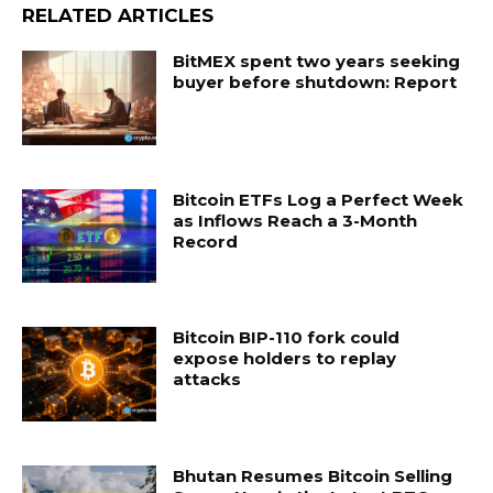
RELATED ARTICLES
BitMEX spent two years seeking
buyer before shutdown: Report
Bitcoin ETFs Log a Perfect Week
as Inflows Reach a 3-Month
Record
Bitcoin BIP-110 fork could
expose holders to replay
attacks
Bhutan Resumes Bitcoin Selling