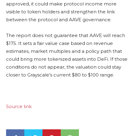
approved, it could make protocol income more
visible to token holders and strengthen the link
between the protocol and AAVE governance.
The report does not guarantee that AAVE will reach
$175. It sets a fair value case based on revenue
estimates, market multiples and a policy path that
could bring more tokenized assets into DeFi. If those
conditions do not appear, the valuation could stay
closer to Grayscale’s current $80 to $100 range.
Source link