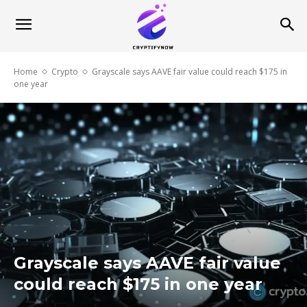
Home
Crypto
Grayscale says AAVE fair value could reach $175 in
one year
Grayscale says AAVE fair value
could reach $175 in one year