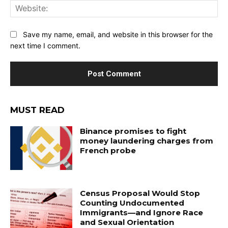
Web
Save my name, email, and website in this browser for the
next time I comment.
MUST READ
Binance promises to fight
money laundering charges from
French probe
Census Proposal Would Stop
Counting Undocumented
Immigrants—and Ignore Race
and Sexual Orientation