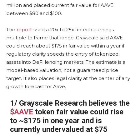
million and placed current fair value for AAVE
between $80 and $100.
The
report
used a 20x to 25x fintech earnings
multiple to frame that range. Grayscale said AAVE
could reach about $175 in fair value within a year if
regulatory clarity speeds the entry of tokenized
assets into DeFi lending markets. The estimate is a
model-based valuation, not a guaranteed price
target. It also places legal clarity at the center of any
growth forecast for Aave.
1/ Grayscale Research believes the
$AAVE
token fair value could rise
to ~$175 in one year and is
currently undervalued at $75