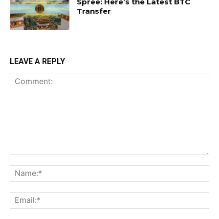
Spree: Here’s the Latest BTC
Transfer
LEAVE A REPLY
Comment:
Na
Ema