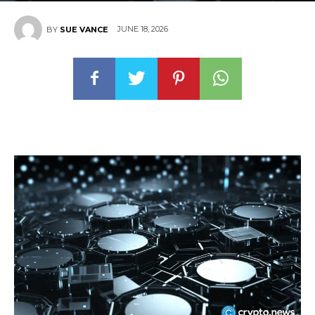
JUNE 18, 2026
BY
SUE VANCE