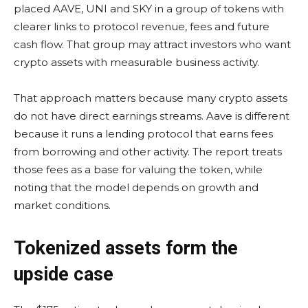
placed AAVE, UNI and SKY in a group of tokens with
clearer links to protocol revenue, fees and future
cash flow. That group may attract investors who want
crypto assets with measurable business activity.
That approach matters because many crypto assets
do not have direct earnings streams. Aave is different
because it runs a lending protocol that earns fees
from borrowing and other activity. The report treats
those fees as a base for valuing the token, while
noting that the model depends on growth and
market conditions.
Tokenized assets form the
upside case