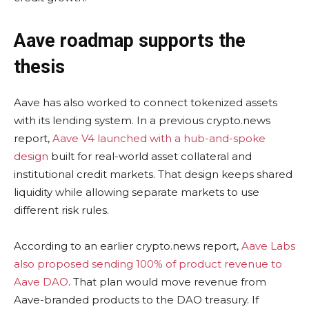
Aave roadmap supports the
thesis
Aave has also worked to connect tokenized assets
with its lending system. In a previous crypto.news
report,
Aave V4 launched with a hub-and-spoke
design
built for real-world asset collateral and
institutional credit markets. That design keeps shared
liquidity while allowing separate markets to use
different risk rules.
According to an earlier crypto.news report,
Aave Labs
also proposed sending 100% of product revenue to
Aave DAO
. That plan would move revenue from
Aave-branded products to the DAO treasury. If