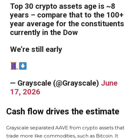
Top 30 crypto assets age is ~8
years – compare that to the 100+
year average for the constituents
currently in the Dow
We’re still early
— Grayscale (@Grayscale)
June
17, 2026
Cash flow drives the estimate
Grayscale separated AAVE from crypto assets that
trade more like commodities, such as Bitcoin. It