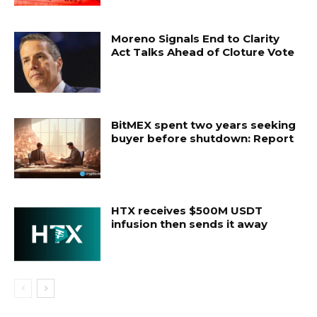
Moreno Signals End to Clarity
Act Talks Ahead of Cloture Vote
BitMEX spent two years seeking
buyer before shutdown: Report
HTX receives $500M USDT
infusion then sends it away