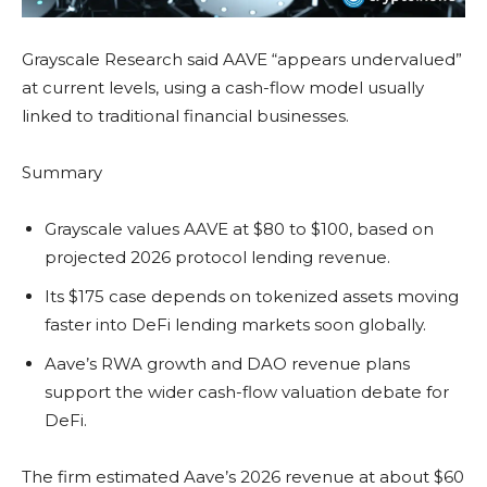
Grayscale Research said AAVE “appears undervalued”
at current levels, using a cash-flow model usually
linked to traditional financial businesses.
Summary
Grayscale values AAVE at $80 to $100, based on
projected 2026 protocol lending revenue.
Its $175 case depends on tokenized assets moving
faster into DeFi lending markets soon globally.
Aave’s RWA growth and DAO revenue plans
support the wider cash-flow valuation debate for
DeFi.
The firm estimated Aave’s 2026 revenue at about $60