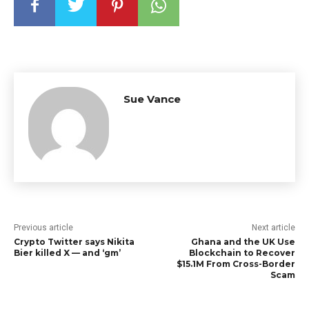
Sue Vance
Previous article
Next article
Crypto Twitter says Nikita
Ghana and the UK Use
Bier killed X — and ‘gm’
Blockchain to Recover
$15.1M From Cross-Border
Scam