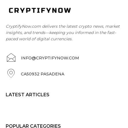
CryptifyNow.com delivers the latest crypto news, market
insights, and trends—keeping you informed in the fast-
paced world of digital currencies.
INFO@CRYPTIFYNOW.COM
CA50932 PASADENA
LATEST ARTICLES
POPULAR CATEGORIES