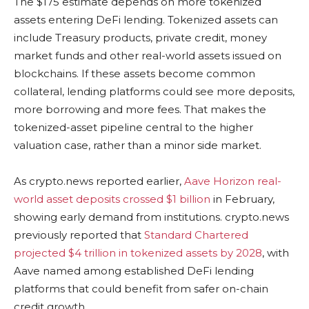
The $175 estimate depends on more tokenized
assets entering DeFi lending. Tokenized assets can
include Treasury products, private credit, money
market funds and other real-world assets issued on
blockchains. If these assets become common
collateral, lending platforms could see more deposits,
more borrowing and more fees. That makes the
tokenized-asset pipeline central to the higher
valuation case, rather than a minor side market.
As crypto.news reported earlier,
Aave Horizon real-
world asset deposits crossed $1 billion
in February,
showing early demand from institutions. crypto.news
previously reported that
Standard Chartered
projected $4 trillion in tokenized assets by 2028
, with
Aave named among established DeFi lending
platforms that could benefit from safer on-chain
credit growth.