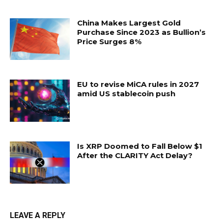
China Makes Largest Gold
Purchase Since 2023 as Bullion’s
Price Surges 8%
EU to revise MiCA rules in 2027
amid US stablecoin push
Is XRP Doomed to Fall Below $1
After the CLARITY Act Delay?
LEAVE A REPLY