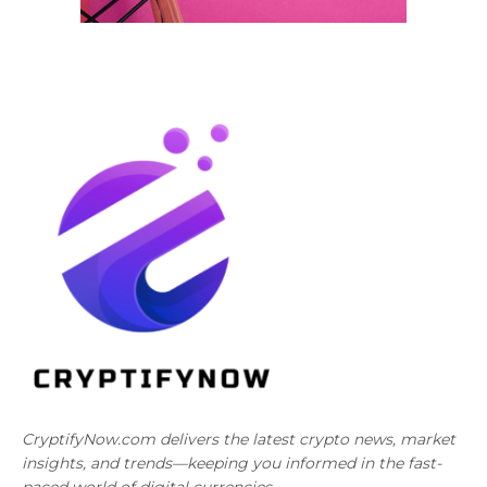
CryptifyNow.com delivers the latest crypto news, market
insights, and trends—keeping you informed in the fast-
paced world of digital currencies.