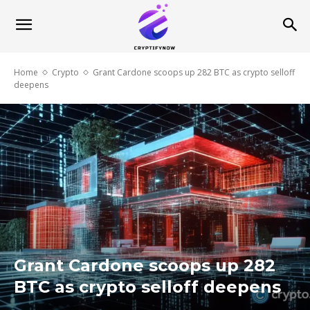
Home
Crypto
Grant Cardone scoops up 282 BTC as crypto selloff
deepens
Grant Cardone scoops up 282
BTC as crypto selloff deepens