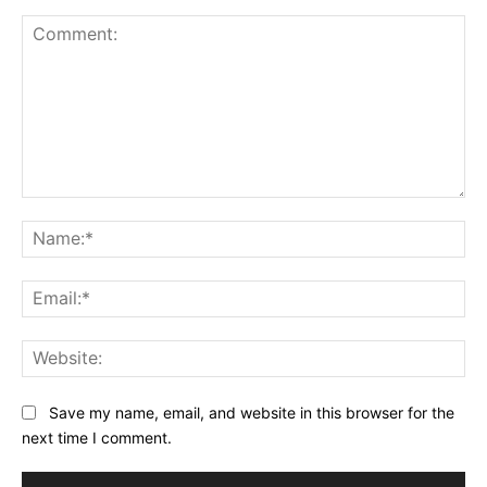
Comment:
Na
Ema
Web
Save my name, email, and website in this browser for the
next time I comment.