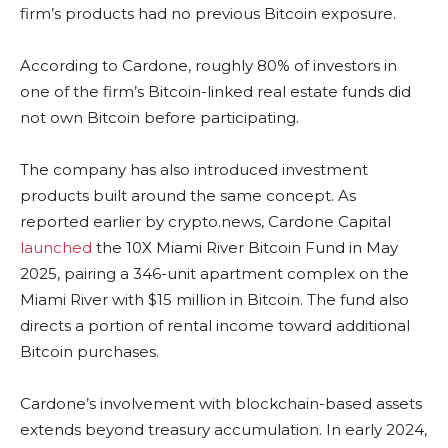
firm’s products had no previous Bitcoin exposure.
According to Cardone, roughly 80% of investors in
one of the firm’s Bitcoin-linked real estate funds did
not own Bitcoin before participating.
The company has also introduced investment
products built around the same concept. As
reported earlier by crypto.news, Cardone Capital
launched
the 10X Miami River Bitcoin Fund in May
2025, pairing a 346-unit apartment complex on the
Miami River with $15 million in Bitcoin. The fund also
directs a portion of rental income toward additional
Bitcoin purchases.
Cardone’s involvement with blockchain-based assets
extends beyond treasury accumulation. In early 2024,