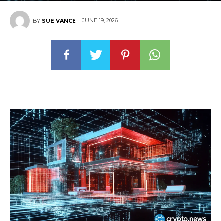
JUNE 19, 2026
BY
SUE VANCE