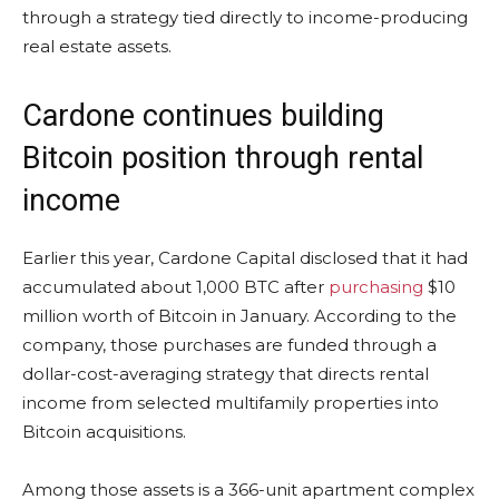
through a strategy tied directly to income-producing
real estate assets.
Cardone continues building
Bitcoin position through rental
income
Earlier this year, Cardone Capital disclosed that it had
accumulated about 1,000 BTC after
purchasing
$10
million worth of Bitcoin in January. According to the
company, those purchases are funded through a
dollar-cost-averaging strategy that directs rental
income from selected multifamily properties into
Bitcoin acquisitions.
Among those assets is a 366-unit apartment complex