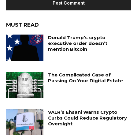
MUST READ
Donald Trump’s crypto
executive order doesn’t
mention Bitcoin
The Complicated Case of
Passing On Your Digital Estate
VALR’s Ehsani Warns Crypto
Curbs Could Reduce Regulatory
Oversight