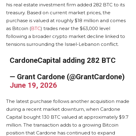
his real estate investment firm added 282 BTC to its
treasury. Based on current market prices, the
purchase is valued at roughly $18 million and comes
as Bitcoin (
BTC
) trades near the $63,000 level
following a broader crypto market decline linked to
tensions surrounding the Israel-Lebanon conflict.
CardoneCapital adding 282 BTC
— Grant Cardone (@GrantCardone)
June 19, 2026
The latest purchase follows another acquisition made
during a recent market downturn, when Cardone
Capital bought 130 BTC valued at approximately $9.7
million. The transaction adds to a growing Bitcoin
position that Cardone has continued to expand