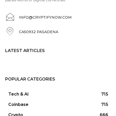
INFO@CRYPTIFYNOW.COM
CA50932 PASADENA
LATEST ARTICLES
POPULAR CATEGORIES
Tech & AI
715
Coinbase
715
Crypto
666