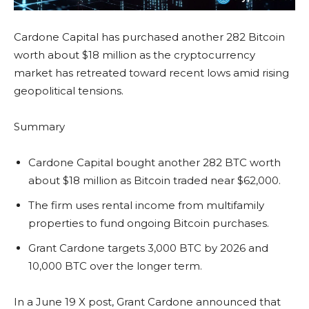
Cardone Capital has purchased another 282 Bitcoin
worth about $18 million as the cryptocurrency
market has retreated toward recent lows amid rising
geopolitical tensions.
Summary
Cardone Capital bought another 282 BTC worth
about $18 million as Bitcoin traded near $62,000.
The firm uses rental income from multifamily
properties to fund ongoing Bitcoin purchases.
Grant Cardone targets 3,000 BTC by 2026 and
10,000 BTC over the longer term.
In a June 19 X post, Grant Cardone announced that