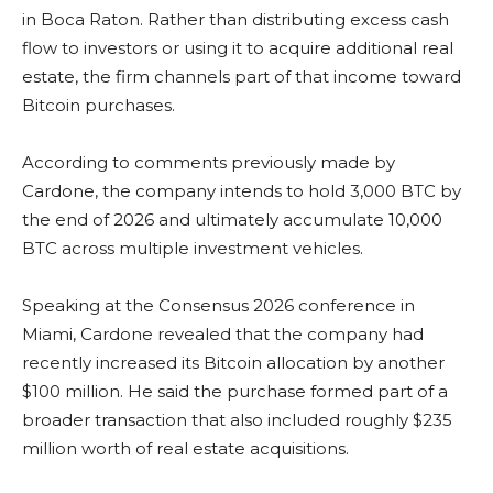
in Boca Raton. Rather than distributing excess cash
flow to investors or using it to acquire additional real
estate, the firm channels part of that income toward
Bitcoin purchases.
According to comments previously made by
Cardone, the company intends to hold 3,000 BTC by
the end of 2026 and ultimately accumulate 10,000
BTC across multiple investment vehicles.
Speaking at the Consensus 2026 conference in
Miami, Cardone revealed that the company had
recently increased its Bitcoin allocation by another
$100 million. He said the purchase formed part of a
broader transaction that also included roughly $235
million worth of real estate acquisitions.