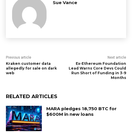
Sue Vance
Previous article
Next article
Kraken customer data
Ex-Ethereum Foundation
allegedly for sale on dark
Lead Warns Core Devs Could
web
Run Short of Funding in 3-9
Months
RELATED ARTICLES
MARA pledges 18,750 BTC for
$600M in new loans