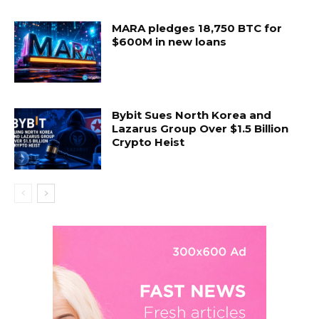
MARA pledges 18,750 BTC for
$600M in new loans
Bybit Sues North Korea and
Lazarus Group Over $1.5 Billion
Crypto Heist