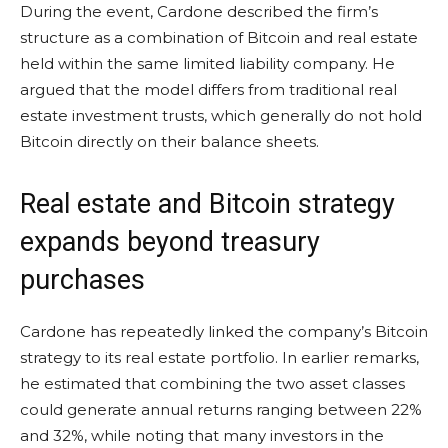
During the event, Cardone described the firm’s
structure as a combination of Bitcoin and real estate
held within the same limited liability company. He
argued that the model differs from traditional real
estate investment trusts, which generally do not hold
Bitcoin directly on their balance sheets.
Real estate and Bitcoin strategy
expands beyond treasury
purchases
Cardone has repeatedly linked the company’s Bitcoin
strategy to its real estate portfolio. In earlier remarks,
he estimated that combining the two asset classes
could generate annual returns ranging between 22%
and 32%, while noting that many investors in the