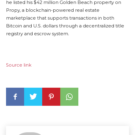
he listed his $42 million Golden Beach property on
Propy, a blockchain-powered real estate
marketplace that supports transactions in both
Bitcoin and U.S. dollars through a decentralized title
registry and escrow system.
Source link