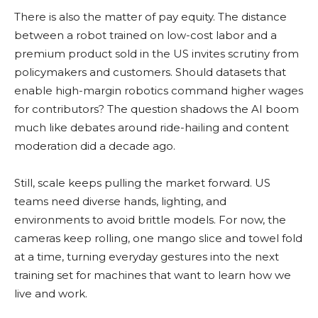
There is also the matter of pay equity. The distance
between a robot trained on low-cost labor and a
premium product sold in the US invites scrutiny from
policymakers and customers. Should datasets that
enable high-margin robotics command higher wages
for contributors? The question shadows the AI boom
much like debates around ride-hailing and content
moderation did a decade ago.
Still, scale keeps pulling the market forward. US
teams need diverse hands, lighting, and
environments to avoid brittle models. For now, the
cameras keep rolling, one mango slice and towel fold
at a time, turning everyday gestures into the next
training set for machines that want to learn how we
live and work.