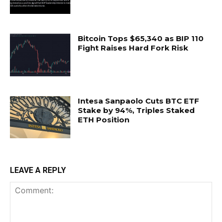
Bitcoin Tops $65,340 as BIP 110
Fight Raises Hard Fork Risk
Intesa Sanpaolo Cuts BTC ETF
Stake by 94%, Triples Staked
ETH Position
LEAVE A REPLY