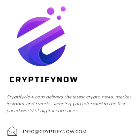
CryptifyNow.com delivers the latest crypto news, market
insights, and trends—keeping you informed in the fast-
paced world of digital currencies.
INFO@CRYPTIFYNOW.COM