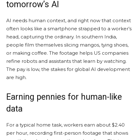
tomorrow’s AI
AI needs human context, and right now that context
often looks like a smartphone strapped to a worker’s
head, capturing the ordinary. In southern India,
people film themselves slicing mangos, tying shoes,
or making coffee. The footage helps US companies
refine robots and assistants that learn by watching.
The pay is low, the stakes for global AI development
are high.
Earning pennies for human-like
data
For a typical home task, workers earn about $2.40
per hour, recording first-person footage that shows