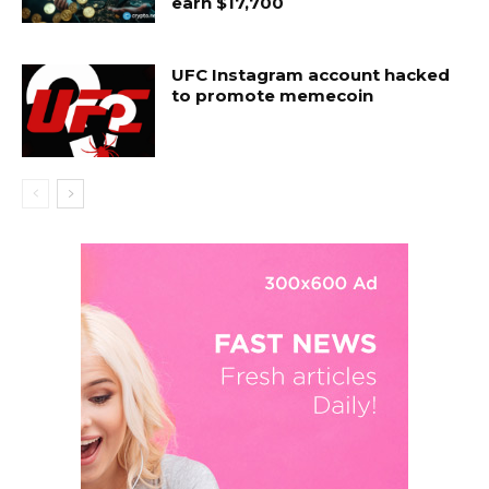
earn $17,700
UFC Instagram account hacked
to promote memecoin