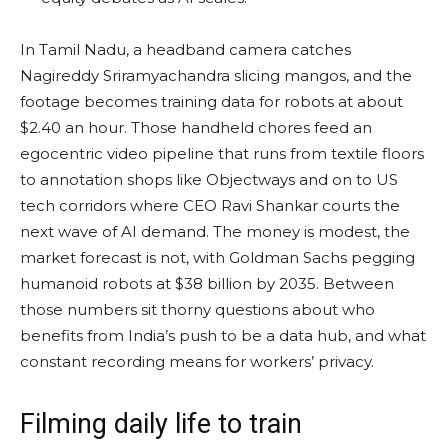
In Tamil Nadu, a headband camera catches
Nagireddy Sriramyachandra slicing mangos, and the
footage becomes training data for robots at about
$2.40 an hour. Those handheld chores feed an
egocentric video pipeline that runs from textile floors
to annotation shops like Objectways and on to US
tech corridors where CEO Ravi Shankar courts the
next wave of AI demand. The money is modest, the
market forecast is not, with Goldman Sachs pegging
humanoid robots at $38 billion by 2035. Between
those numbers sit thorny questions about who
benefits from India’s push to be a data hub, and what
constant recording means for workers’ privacy.
Filming daily life to train