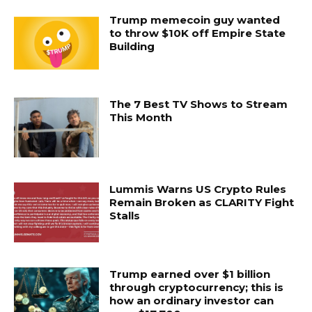
Trump memecoin guy wanted
to throw $10K off Empire State
Building
The 7 Best TV Shows to Stream
This Month
Lummis Warns US Crypto Rules
Remain Broken as CLARITY Fight
Stalls
Trump earned over $1 billion
through cryptocurrency; this is
how an ordinary investor can