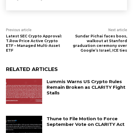
Previous article
Next article
Latest SEC Crypto Approval:
Sundar Pichai faces boos,
T.Row Price Active Crypto
walkout at Stanford
ETF – Managed Multi-Asset
graduation ceremony over
ETF
Google’s Israel, ICE ties
RELATED ARTICLES
Lummis Warns US Crypto Rules
Remain Broken as CLARITY Fight
Stalls
Thune to File Motion to Force
September Vote on CLARITY Act