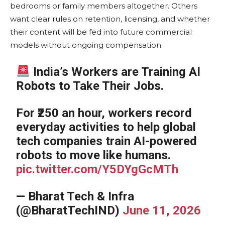
bedrooms or family members altogether. Others
want clear rules on retention, licensing, and whether
their content will be fed into future commercial
models without ongoing compensation.
India’s Workers are Training AI
Robots to Take Their Jobs.
For ₹250 an hour, workers record
everyday activities to help global
tech companies train AI-powered
robots to move like humans.
pic.twitter.com/Y5DYgGcMTh
— Bharat Tech & Infra
(@BharatTechIND)
June 11, 2026