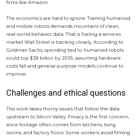
firms like Amazon.
The economics are hard to ignore. Training humanoid
and mobile robots demands mountains of clean,
real-world behavior data. That is fueling a services
market Wall Street is tracking closely. According to
Goldman Sachs, spending tied to humanoid robots
could top $38 billion by 2035, assuming hardware
costs fall and general-purpose models continue to
improve.
Challenges and ethical questions
This work raises thorny issues that follow the data
upstream to Silicon Valley. Privacy is the first concern,
since footage often comes from kitchens, living
rooms, and factory floors. Some workers avoid filming