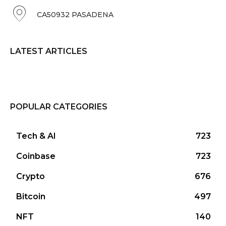
CA50932 PASADENA
LATEST ARTICLES
POPULAR CATEGORIES
Tech & AI
723
Coinbase
723
Crypto
676
Bitcoin
497
NFT
140