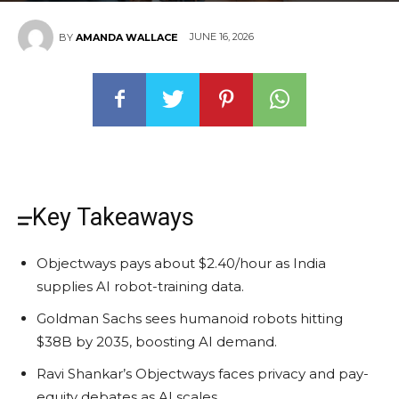
JUNE 16, 2026
BY
AMANDA WALLACE
Key Takeaways
Objectways pays about $2.40/hour as India
supplies AI robot-training data.
Goldman Sachs sees humanoid robots hitting
$38B by 2035, boosting AI demand.
Ravi Shankar’s Objectways faces privacy and pay-
equity debates as AI scales.