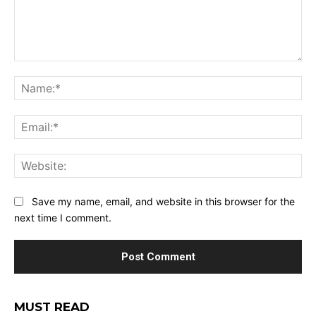
Comment:
Na
Ema
Web
Save my name, email, and website in this browser for the
next time I comment.
MUST READ