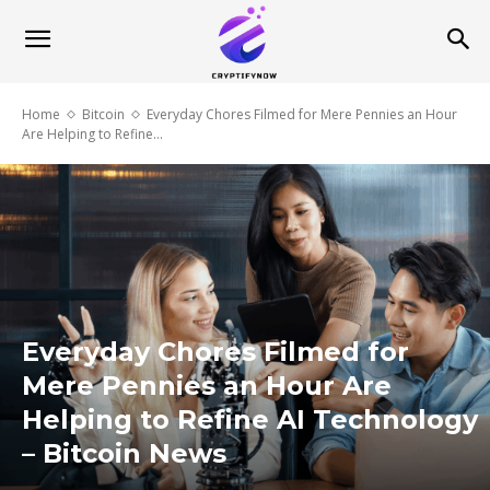
Home
Bitcoin
Everyday Chores Filmed for Mere Pennies an Hour
Are Helping to Refine...
Everyday Chores Filmed for
Mere Pennies an Hour Are
Helping to Refine AI Technology
– Bitcoin News