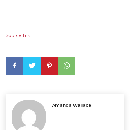
Source link
Amanda Wallace