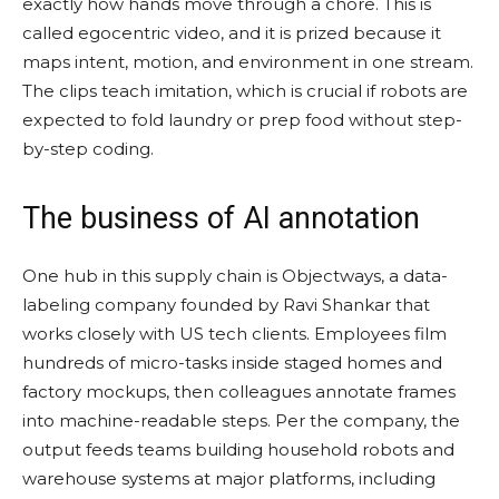
exactly how hands move through a chore. This is
called egocentric video, and it is prized because it
maps intent, motion, and environment in one stream.
The clips teach imitation, which is crucial if robots are
expected to fold laundry or prep food without step-
by-step coding.
The business of AI annotation
One hub in this supply chain is Objectways, a data-
labeling company founded by Ravi Shankar that
works closely with US tech clients. Employees film
hundreds of micro-tasks inside staged homes and
factory mockups, then colleagues annotate frames
into machine-readable steps. Per the company, the
output feeds teams building household robots and
warehouse systems at major platforms, including