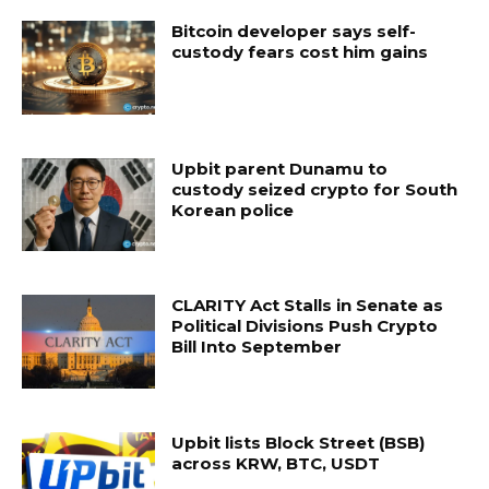
Bitcoin developer says self-
custody fears cost him gains
Upbit parent Dunamu to
custody seized crypto for South
Korean police
CLARITY Act Stalls in Senate as
Political Divisions Push Crypto
Bill Into September
Upbit lists Block Street (BSB)
across KRW, BTC, USDT