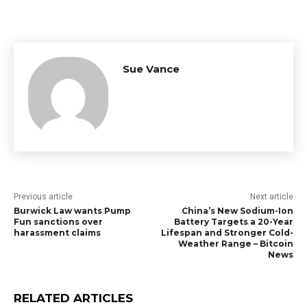
Sue Vance
Previous article
Next article
Burwick Law wants Pump
China’s New Sodium-Ion
Fun sanctions over
Battery Targets a 20-Year
harassment claims
Lifespan and Stronger Cold-
Weather Range – Bitcoin
News
RELATED ARTICLES