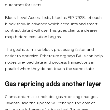
outcomes for users.
Block-Level Access Lists, listed as EIP-7928, let each
block show in advance which accounts and smart-
contract data it will use. This gives clients a clearer
map before execution begins.
The goal is to make block processing faster and
easier to optimize. Ethereum.org says BALs can help
nodes pre-load data and process transactions in
parallel when they do not touch the same state.
Gas repricing adds another layer
Glamsterdam also includes gas repricing changes.
Jayanthi said the update will “change the cost of
actions on Ethereum,” adding that “high-level