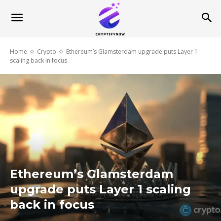
Home
Crypto
Ethereum’s Glamsterdam upgrade puts Layer 1
scaling back in focus
Ethereum’s Glamsterdam
upgrade puts Layer 1 scaling
back in focus