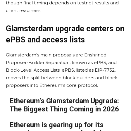
though final timing depends on testnet results and
client readiness.
Glamsterdam upgrade centers on
ePBS and access lists
Glamsterdam’s main proposals are Enshrined
Proposer-Builder Separation, known as ePBS, and
Block-Level Access Lists. ePBS, listed as EIP-7732,
moves the split between block builders and block
proposers into Ethereum’s core protocol.
Ethereum’s Glamsterdam Upgrade:
The Biggest Thing Coming in 2026
Ethereum is gearing up for its