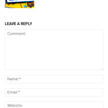
LEAVE A REPLY
Comment:
Na
Ema
Web