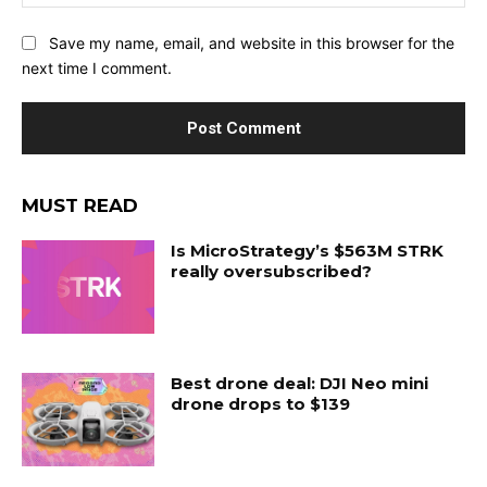
Save my name, email, and website in this browser for the
next time I comment.
MUST READ
Is MicroStrategy’s $563M STRK
really oversubscribed?
Best drone deal: DJI Neo mini
drone drops to $139