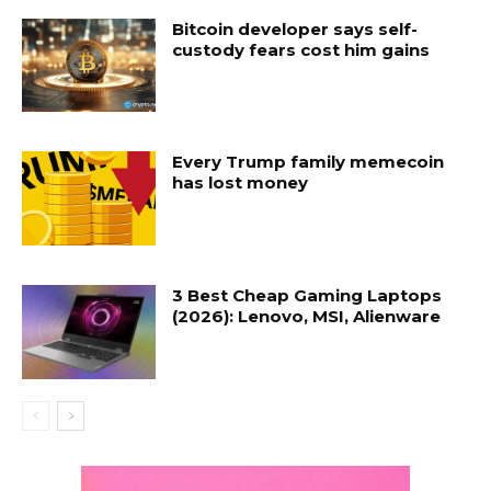
Bitcoin developer says self-
custody fears cost him gains
Every Trump family memecoin
has lost money
3 Best Cheap Gaming Laptops
(2026): Lenovo, MSI, Alienware