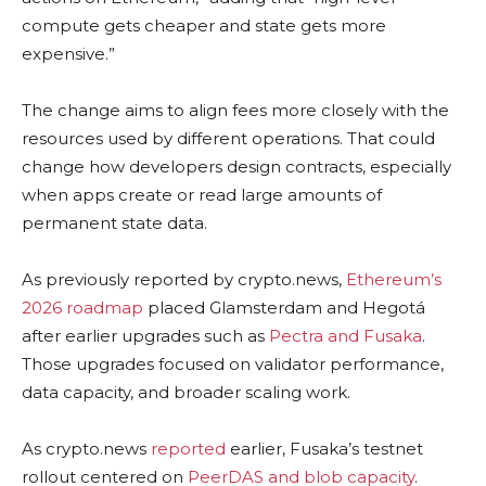
compute gets cheaper and state gets more
expensive.”
The change aims to align fees more closely with the
resources used by different operations. That could
change how developers design contracts, especially
when apps create or read large amounts of
permanent state data.
As previously reported by crypto.news,
Ethereum’s
2026 roadmap
placed Glamsterdam and Hegotá
after earlier upgrades such as
Pectra and Fusaka
.
Those upgrades focused on validator performance,
data capacity, and broader scaling work.
As crypto.news
reported
earlier, Fusaka’s testnet
rollout centered on
PeerDAS and blob capacity
.