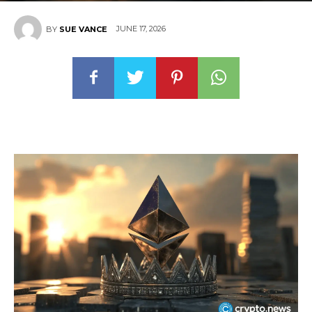
JUNE 17, 2026
BY
SUE VANCE