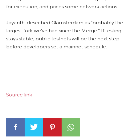
for execution, and prices some network actions.
Jayanthi described Glamsterdam as “probably the
largest fork we’ve had since the Merge.” If testing
stays stable, public testnets will be the next step
before developers set a mainnet schedule.
Source link