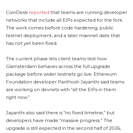
CoinDesk
reported
that teams are running developer
networks that include all EIPs expected for the fork.
The work comes before code hardening, public
testnet deployment, and a later mainnet date that
has not yet been fixed.
The current phase lets client teams test how
Glamsterdam behaves across the full upgrade
package before wider testnets go live. Ethereum
Foundation developer Parithosh Jayanthi said teams
are working on devnets with “all the EIPs in them
right now.”
Jayanthi also said there is “no fixed timeline,” but
developers have made “massive progress.” The
upgrade is still expected in the second half of 2026,