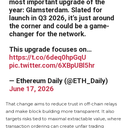
most important upgrade of the
year: Glamsterdam. Slated for
launch in Q3 2026, it’s just around
the corner and could be a game-
changer for the network.
This upgrade focuses on…
https://t.co/6deq0hpGqU
pic.twitter.com/6XBpUBl5hr
— Ethereum Daily (@ETH_Daily)
June 17, 2026
That change aims to reduce trust in off-chain relays
and make block building more transparent. It also
targets risks tied to maximal extractable value, where
transaction ordering can create unfair trading