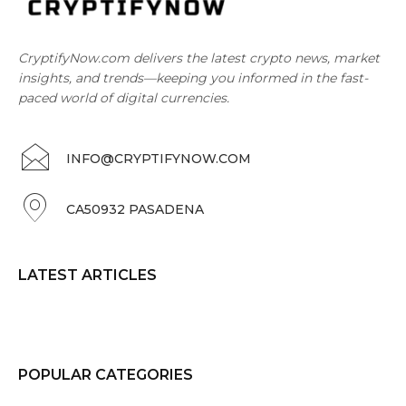
CryptifyNow.com delivers the latest crypto news, market
insights, and trends—keeping you informed in the fast-
paced world of digital currencies.
INFO@CRYPTIFYNOW.COM
CA50932 PASADENA
LATEST ARTICLES
POPULAR CATEGORIES