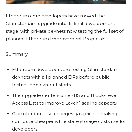
Ethereum core developers have moved the
Glamsterdam upgrade into its final development
stage, with private devnets now testing the full set of
planned Ethereum Improvement Proposals.
Summary
Ethereum developers are testing Glamsterdam
devnets with all planned EIPs before public
testnet deployment starts.
The upgrade centers on ePBS and Block-Level
Access Lists to improve Layer 1 scaling capacity.
Glamsterdam also changes gas pricing, making
compute cheaper while state storage costs rise for
developers.