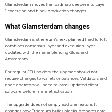
Glamsterdam moves the roadmap deeper into Layer
1 execution and block production changes.
What Glamsterdam changes
Glamsterdam is Ethereum’s next planned hard fork. It
combines consensus-layer and execution-layer
updates, with the name blending Gloas and
Amsterdam.
For regular ETH holders, the upgrade should not
require changes to wallets or balances. Validators and
node operators will need to install updated client
software before mainnet activation.
The upgrade does not simply add one feature. It
changes how Ethereum builds blocks, prepares data