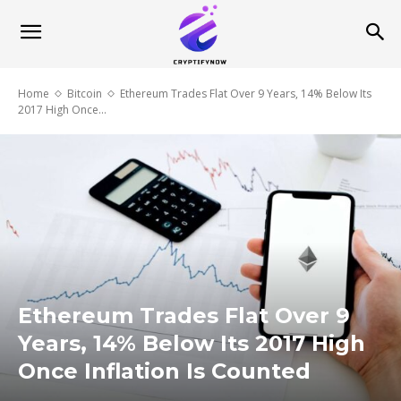
Home
Bitcoin
Ethereum Trades Flat Over 9 Years, 14% Below Its
2017 High Once...
Ethereum Trades Flat Over 9
Years, 14% Below Its 2017 High
Once Inflation Is Counted