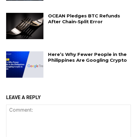
OCEAN Pledges BTC Refunds
After Chain-Split Error
Here’s Why Fewer People in the
Philippines Are Googling Crypto
LEAVE A REPLY