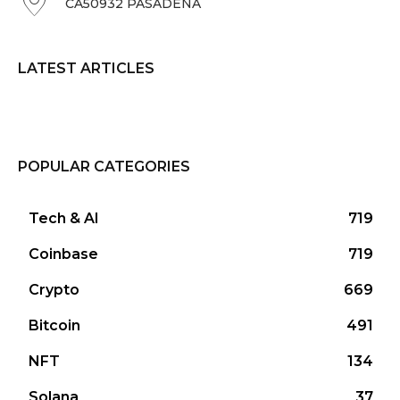
CA50932 PASADENA
LATEST ARTICLES
POPULAR CATEGORIES
Tech & AI
719
Coinbase
719
Crypto
669
Bitcoin
491
NFT
134
Solana
37