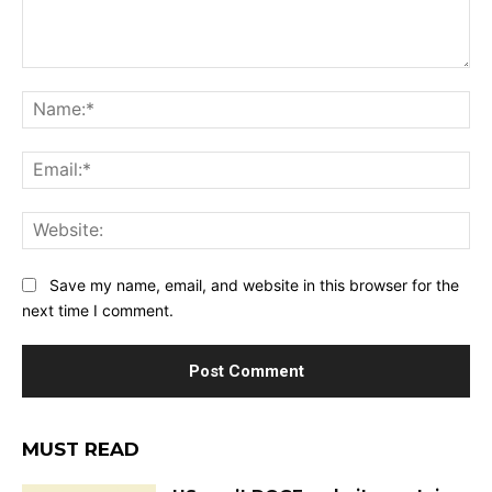
Comment:
Na
Ema
Web
Save my name, email, and website in this browser for the
next time I comment.
MUST READ