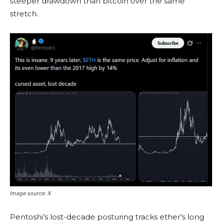
steeper drawdown than
bitcoin
over the same
stretch.
Image source: X
Pentoshi’s lost-decade posturing tracks ether’s long