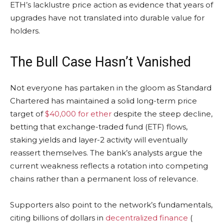
ETH
’s lacklustre price action as evidence that years of
upgrades have not translated into durable value for
holders.
The Bull Case Hasn’t Vanished
Not everyone has partaken in the gloom as Standard
Chartered has maintained a solid long-term price
target of
$40,000 for ether
despite the steep decline,
betting that exchange-traded fund (ETF) flows,
staking
yields and layer-2 activity will eventually
reassert themselves. The bank’s analysts argue the
current weakness reflects a rotation into competing
chains rather than a permanent loss of relevance.
Supporters also point to the network’s fundamentals,
citing billions of dollars in
decentralized finance
(