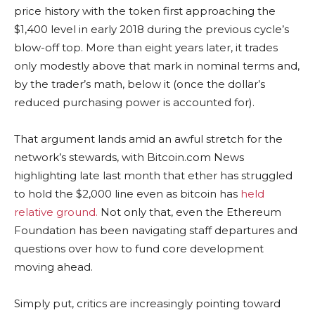
price history with the token first approaching the
$1,400 level in early 2018 during the previous cycle’s
blow-off top. More than eight years later, it trades
only modestly above that mark in nominal terms and,
by the trader’s math, below it (once the dollar’s
reduced purchasing power is accounted for).
That argument lands amid an awful stretch for the
network’s stewards, with
Bitcoin.com
News
highlighting late last month that ether has struggled
to hold the $2,000 line even as
bitcoin
has
held
relative ground.
Not only that, even
the Ethereum
Foundation has been navigating staff departures and
questions over how to fund core development
moving ahead.
Simply put, critics are increasingly pointing toward