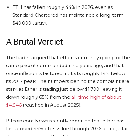
ETH has fallen roughly 44% in 2026, even as
Standard Chartered has maintained a long-term
$40,000 target.
A Brutal Verdict
The trader argued that ether is currently going for the
same price it commanded nine years ago, and that
once
inflation
is factored in, it sits roughly 14% below
its 2017 peak.
The numbers behind the complaint are
stark as Ether is trading just below $1,700
, leaving it
down roughly 65% from the
all-time high of about
$4,946
(reached
in August 2025).
Bitcoin.com
News recently reported that ether has
lost around 44% of its value through 2026 alone, a far