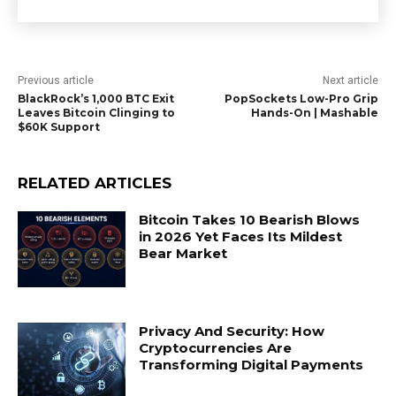
Previous article
Next article
BlackRock’s 1,000 BTC Exit
PopSockets Low-Pro Grip
Leaves Bitcoin Clinging to
Hands-On | Mashable
$60K Support
RELATED ARTICLES
Bitcoin Takes 10 Bearish Blows
in 2026 Yet Faces Its Mildest
Bear Market
Privacy And Security: How
Cryptocurrencies Are
Transforming Digital Payments