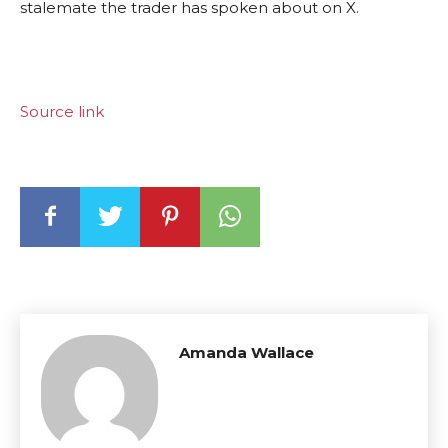
stalemate the trader has spoken about on X.
Source link
Amanda Wallace