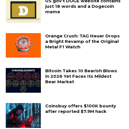
US gov’t DOGE website contains
just 18 words and a Dogecoin
meme
Orange Crush: TAG Heuer Drops
a Bright Revamp of the Original
Metal F1 Watch
Bitcoin Takes 10 Bearish Blows
in 2026 Yet Faces Its Mildest
Bear Market
Coinsbuy offers $100K bounty
after reported $7.9M hack