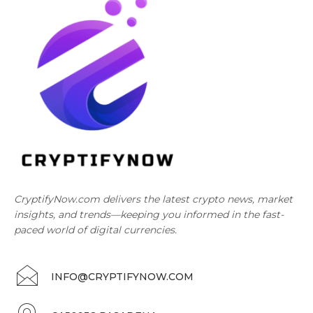
CryptifyNow.com delivers the latest crypto news, market
insights, and trends—keeping you informed in the fast-
paced world of digital currencies.
INFO@CRYPTIFYNOW.COM