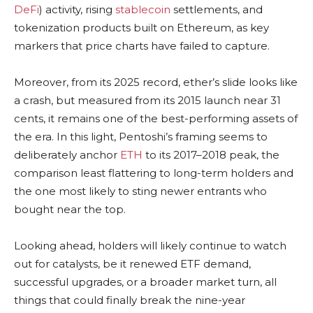
DeFi
) activity, rising
stablecoin
settlements, and
tokenization products built on Ethereum, as key
markers that price charts have failed to capture.
Moreover, from its 2025 record, ether’s slide looks like
a crash, but measured from its 2015 launch near 31
cents, it remains one of the best-performing assets of
the era. In this light, Pentoshi’s framing seems to
deliberately anchor
ETH
to its 2017–2018 peak, the
comparison least flattering to long-term holders and
the one most likely to sting newer entrants who
bought near the top.
Looking ahead, holders will likely continue to watch
out for catalysts, be it renewed ETF demand,
successful upgrades, or a broader market turn, all
things that could finally break the nine-year