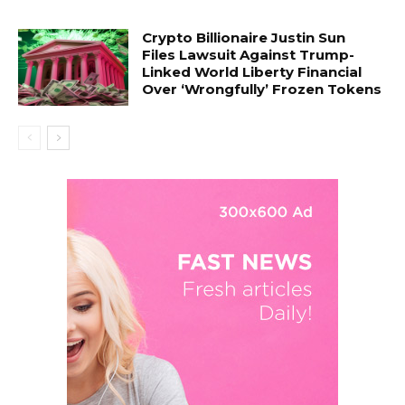
Crypto Billionaire Justin Sun
Files Lawsuit Against Trump-
Linked World Liberty Financial
Over ‘Wrongfully’ Frozen Tokens