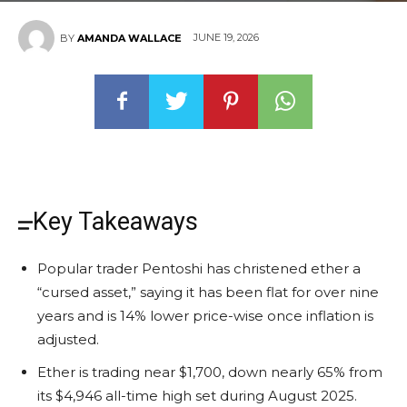
JUNE 19, 2026
BY
AMANDA WALLACE
Key Takeaways
Popular trader Pentoshi has christened ether a
“cursed asset,” saying it has been flat for over nine
years and is 14% lower price-wise once inflation is
adjusted.
Ether is trading near $1,700, down nearly 65% from
its $4,946 all-time high set during August 2025.