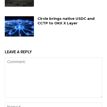
Circle brings native USDC and
CCTP to OKX X Layer
LEAVE A REPLY
Comment:
Na