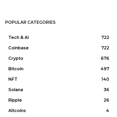
POPULAR CATEGORIES
Tech & AI
722
Coinbase
722
Crypto
676
Bitcoin
497
NFT
140
Solana
36
Ripple
26
Altcoins
4