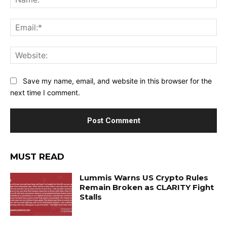
Ema
Web
Save my name, email, and website in this browser for the
next time I comment.
MUST READ
Lummis Warns US Crypto Rules
Remain Broken as CLARITY Fight
Stalls