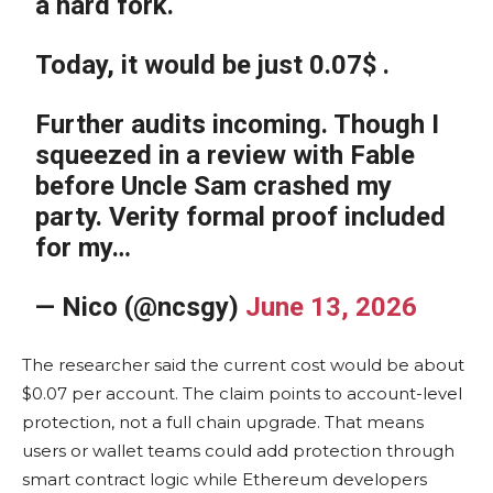
a hard fork.
Today, it would be just 0.07$ .
Further audits incoming. Though I
squeezed in a review with Fable
before Uncle Sam crashed my
party. Verity formal proof included
for my…
— Nico (@ncsgy)
June 13, 2026
The researcher said the current cost would be about
$0.07 per account. The claim points to account-level
protection, not a full chain upgrade. That means
users or wallet teams could add protection through
smart contract logic while Ethereum developers