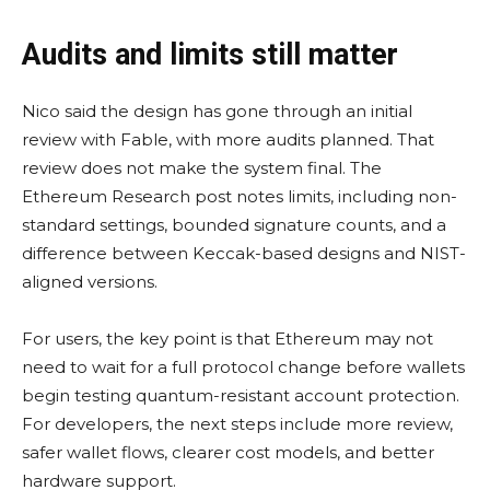
Audits and limits still matter
Nico said the design has gone through an initial
review with Fable, with more audits planned. That
review does not make the system final. The
Ethereum Research post notes limits, including non-
standard settings, bounded signature counts, and a
difference between Keccak-based designs and NIST-
aligned versions.
For users, the key point is that Ethereum may not
need to wait for a full protocol change before wallets
begin testing quantum-resistant account protection.
For developers, the next steps include more review,
safer wallet flows, clearer cost models, and better
hardware support.