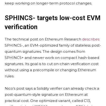
keep working on longer-term protocol changes.
SPHINCS- targets low-cost EVM
verification
The technical post on Ethereum Research
describes
SPHINCS-, an EVM-optimized family of stateless post-
quantum signatures. The design comes from
SPHINCS+ and newer work on compact hash-based
signatures. Its goal is to cut on-chain verification cost
without using a precompile or changing Ethereum
rules.
Nico’s post says a Solidity verifier can already check a
post-quantum-style signature on Ethereum at
practical cost. One optimized variant, called C13,