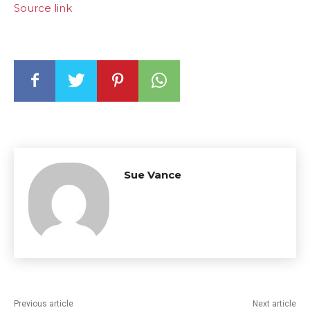
Source link
Sue Vance
Previous article
Next article