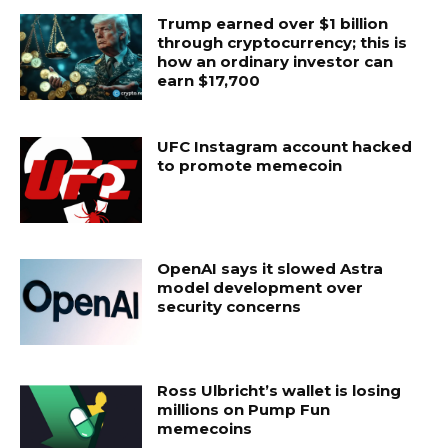
Trump earned over $1 billion
through cryptocurrency; this is
how an ordinary investor can
earn $17,700
UFC Instagram account hacked
to promote memecoin
OpenAI says it slowed Astra
model development over
security concerns
Ross Ulbricht’s wallet is losing
millions on Pump Fun
memecoins