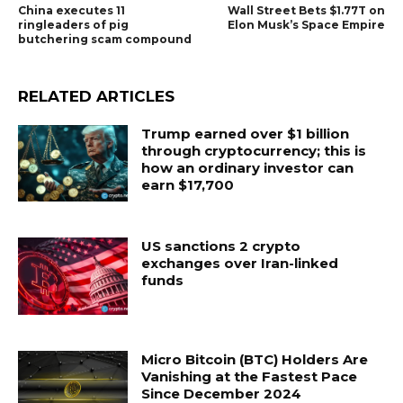
China executes 11
Wall Street Bets $1.77T on
ringleaders of pig
Elon Musk’s Space Empire
butchering scam compound
RELATED ARTICLES
Trump earned over $1 billion
through cryptocurrency; this is
how an ordinary investor can
earn $17,700
US sanctions 2 crypto
exchanges over Iran-linked
funds
Micro Bitcoin (BTC) Holders Are
Vanishing at the Fastest Pace
Since December 2024