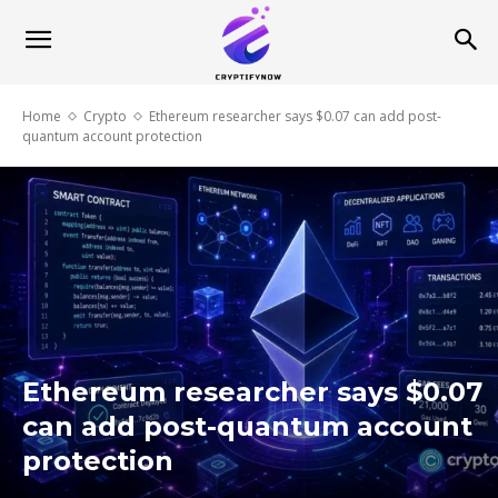
Home
Crypto
Ethereum researcher says $0.07 can add post-
quantum account protection
Ethereum researcher says $0.07
can add post-quantum account
protection