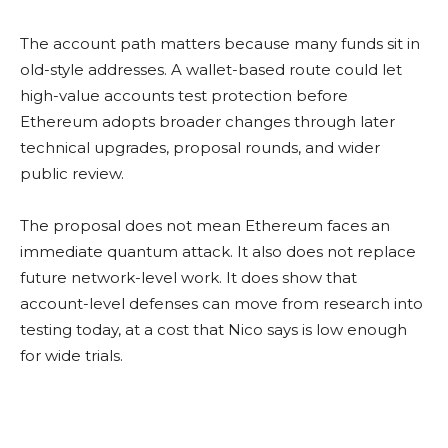
The account path matters because many funds sit in
old-style addresses. A wallet-based route could let
high-value accounts test protection before
Ethereum adopts broader changes through later
technical upgrades, proposal rounds, and wider
public review.
The proposal does not mean Ethereum faces an
immediate quantum attack. It also does not replace
future network-level work. It does show that
account-level defenses can move from research into
testing today, at a cost that Nico says is low enough
for wide trials.