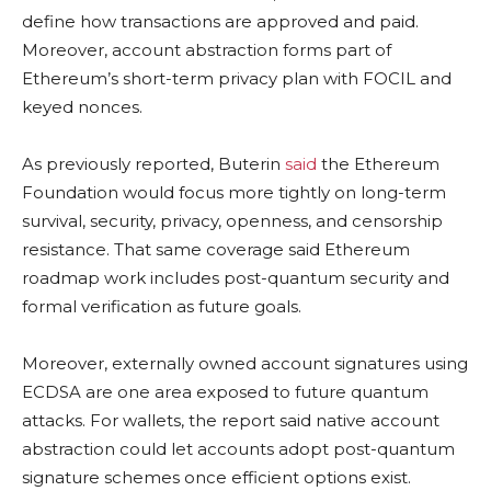
define how transactions are approved and paid.
Moreover, account abstraction forms part of
Ethereum’s short-term privacy plan with FOCIL and
keyed nonces.
As previously reported, Buterin
said
the Ethereum
Foundation would focus more tightly on long-term
survival, security, privacy, openness, and censorship
resistance. That same coverage said Ethereum
roadmap work includes post-quantum security and
formal verification as future goals.
Moreover, externally owned account signatures using
ECDSA are one area exposed to future quantum
attacks. For wallets, the report said native account
abstraction could let accounts adopt post-quantum
signature schemes once efficient options exist.