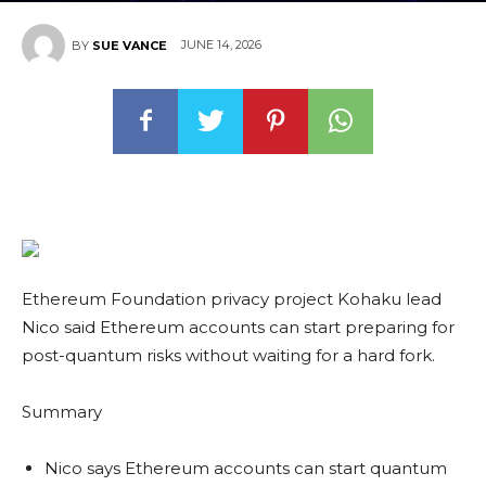
JUNE 14, 2026
BY
SUE VANCE
Ethereum Foundation privacy project Kohaku lead
Nico said Ethereum accounts can start preparing for
post-quantum risks without waiting for a hard fork.
Summary
Nico says Ethereum accounts can start quantum