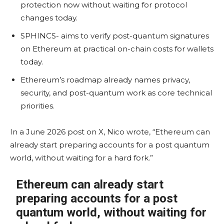
protection now without waiting for protocol
changes today.
SPHINCS- aims to verify post-quantum signatures
on Ethereum at practical on-chain costs for wallets
today.
Ethereum’s roadmap already names privacy,
security, and post-quantum work as core technical
priorities.
In a June 2026 post on X, Nico wrote, “Ethereum can
already start preparing accounts for a post quantum
world, without waiting for a hard fork.”
Ethereum can already start
preparing accounts for a post
quantum world, without waiting for