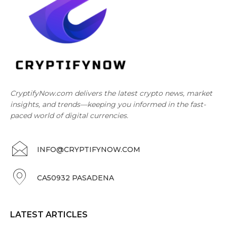
CryptifyNow.com delivers the latest crypto news, market
insights, and trends—keeping you informed in the fast-
paced world of digital currencies.
INFO@CRYPTIFYNOW.COM
CA50932 PASADENA
LATEST ARTICLES