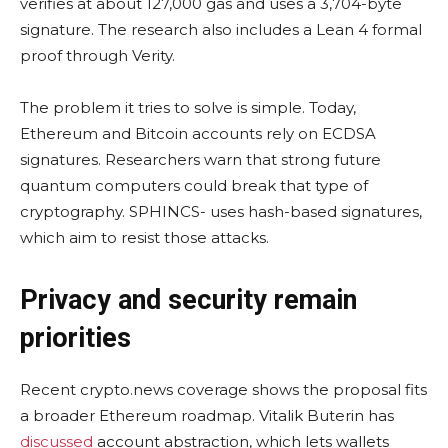
verifies at about 127,000 gas and uses a 3,704-byte
signature. The research also includes a Lean 4 formal
proof through Verity.
The problem it tries to solve is simple. Today,
Ethereum and Bitcoin accounts rely on ECDSA
signatures. Researchers warn that strong future
quantum computers could break that type of
cryptography. SPHINCS- uses hash-based signatures,
which aim to resist those attacks.
Privacy and security remain
priorities
Recent crypto.news coverage shows the proposal fits
a broader Ethereum roadmap. Vitalik Buterin has
discussed
account abstraction, which lets wallets