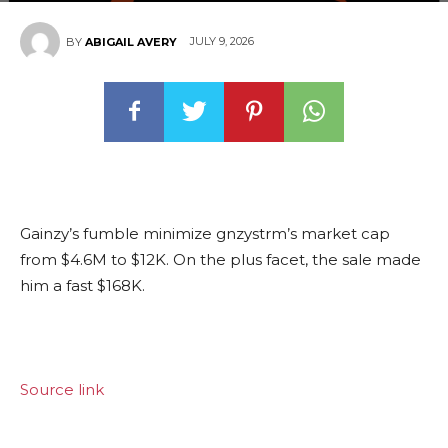
JULY 9, 2026
BY
ABIGAIL AVERY
Gainzy’s fumble minimize gnzystrm’s market cap
from $4.6M to $12K. On the plus facet, the sale made
him a fast $168K.
Source link