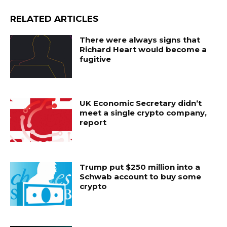
RELATED ARTICLES
There were always signs that
Richard Heart would become a
fugitive
UK Economic Secretary didn’t
meet a single crypto company,
report
Trump put $250 million into a
Schwab account to buy some
crypto