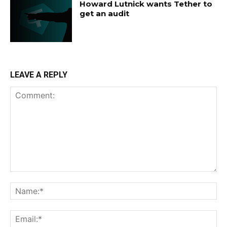
Howard Lutnick wants Tether to
get an audit
LEAVE A REPLY
Comment:
Na
Ema