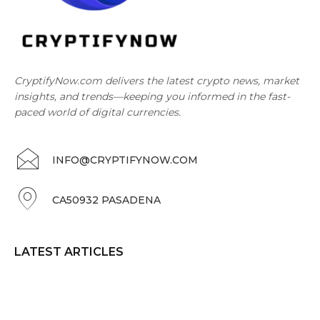
CryptifyNow.com delivers the latest crypto news, market
insights, and trends—keeping you informed in the fast-
paced world of digital currencies.
INFO@CRYPTIFYNOW.COM
CA50932 PASADENA
LATEST ARTICLES