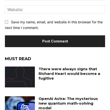
Web
Save my name, email, and website in this browser for the
next time I comment.
MUST READ
There were always signs that
Richard Heart would become a
fugitive
OpenAI Astra: The mysterious
new quantum math-solving
model