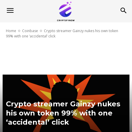
Home
Coinbase
Crypto streamer Gainzy nukes his own token
99% with one ‘accidental’ click
Crypto streamer Gainzy nukes
his own token 99% with one
‘accidental’ click