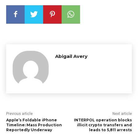
Abigail Avery
Previous article
Next article
Apple’s Foldable iPhone
INTERPOL operation blocks
Timeline: Mass Production
illicit crypto transfers and
Reportedly Underway
leads to 5,811 arrests