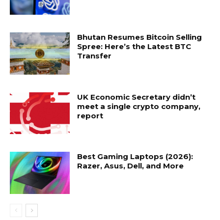
Bhutan Resumes Bitcoin Selling
Spree: Here’s the Latest BTC
Transfer
UK Economic Secretary didn’t
meet a single crypto company,
report
Best Gaming Laptops (2026):
Razer, Asus, Dell, and More