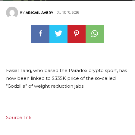
JUNE 18, 2026
BY
ABIGAIL AVERY
Fasial Tariq, who based the Paradox crypto sport, has
now been linked to $335K price of the so-called
“Godzilla” of weight reduction jabs.
Source link