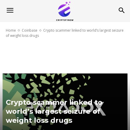
Home
Coinbase
Crypto scammer linked to world’s largest seizure
of weight loss drugs
Crypto scammer linked to
world’s largest seizure of
weight loss drugs