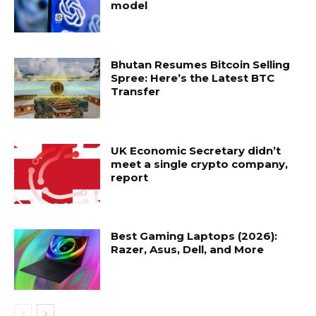
model
Bhutan Resumes Bitcoin Selling
Spree: Here’s the Latest BTC
Transfer
UK Economic Secretary didn’t
meet a single crypto company,
report
Best Gaming Laptops (2026):
Razer, Asus, Dell, and More