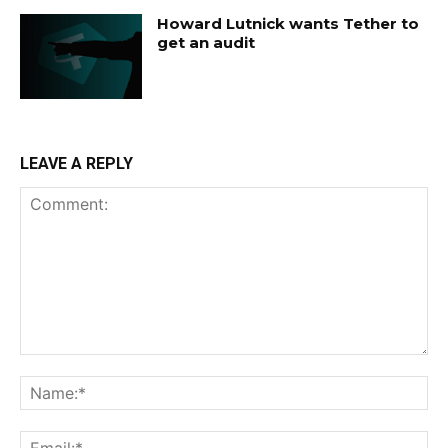
Howard Lutnick wants Tether to
get an audit
LEAVE A REPLY
Comment:
Na
Ema