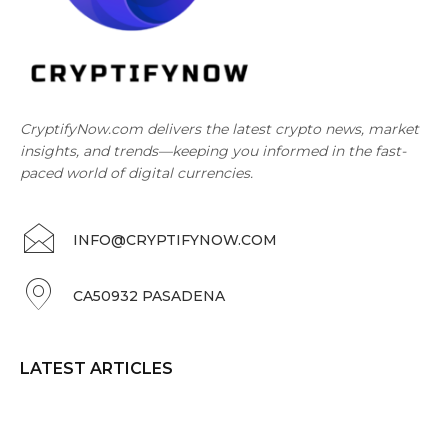
CryptifyNow.com delivers the latest crypto news, market
insights, and trends—keeping you informed in the fast-
paced world of digital currencies.
INFO@CRYPTIFYNOW.COM
CA50932 PASADENA
LATEST ARTICLES