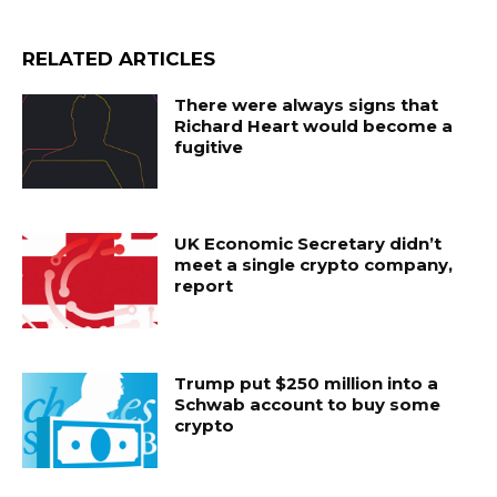
RELATED ARTICLES
There were always signs that
Richard Heart would become a
fugitive
UK Economic Secretary didn’t
meet a single crypto company,
report
Trump put $250 million into a
Schwab account to buy some
crypto