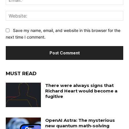
Web
Save my name, email, and website in this browser for the
next time I comment.
MUST READ
There were always signs that
Richard Heart would become a
fugitive
OpenAI Astra: The mysterious
new quantum math-solving