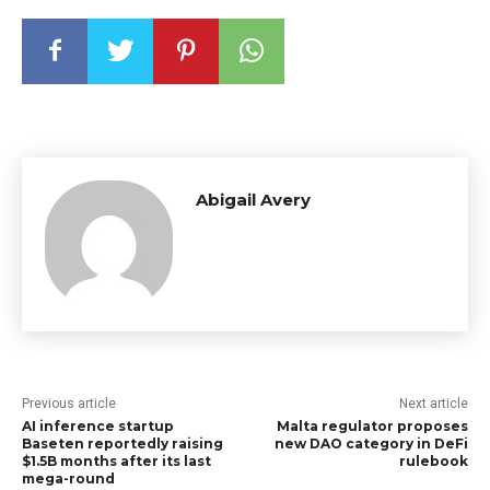
Abigail Avery
Previous article
Next article
AI inference startup
Malta regulator proposes
Baseten reportedly raising
new DAO category in DeFi
$1.5B months after its last
rulebook
mega-round