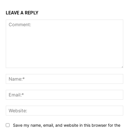
LEAVE A REPLY
Comment:
Na
Ema
Web
Save my name, email, and website in this browser for the