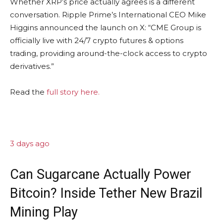
Whether XRP’s price actually agrees is a different
conversation. Ripple Prime’s International CEO Mike
Higgins announced the launch on X: “CME Group is
officially live with 24/7 crypto futures & options
trading, providing around-the-clock access to crypto
derivatives.”
Read the
full story here.
3 days ago
Can Sugarcane Actually Power
Bitcoin? Inside Tether New Brazil
Mining Play