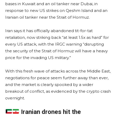
bases in Kuwait and an oil tanker near Dubai, in
response to new US strikes on Qeshm Island and an
Iranian oil tanker near the Strait of Hormuz.
Iran says it has officially abandoned tit-for-tat
retaliation, now striking back “at least 1.5x as hard” for
every US attack, with the IRGC warning “disrupting
the security of the Strait of Hormuz will have a heavy
price for the invading US military.”
With this fresh wave of attacks across the Middle East,
negotiations for peace seem further away than ever,
and the market is clearly spooked by a wider
breakout of conflict, as evidenced by the crypto crash
overnight.
Iranian drones hit the