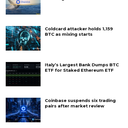
Coldcard attacker holds 1,159
BTC as mixing starts
Italy’s Largest Bank Dumps BTC
ETF for Staked Ethereum ETF
Coinbase suspends six trading
pairs after market review