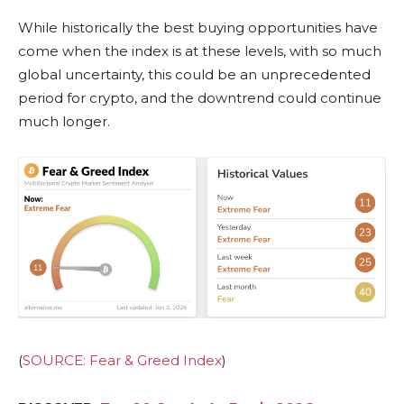
While historically the best buying opportunities have
come when the index is at these levels, with so much
global uncertainty, this could be an unprecedented
period for crypto, and the downtrend could continue
much longer.
(
SOURCE: Fear & Greed Index
)