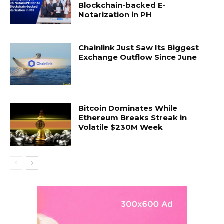
Blockchain-backed E-
Notarization in PH
Chainlink Just Saw Its Biggest
Exchange Outflow Since June
Bitcoin Dominates While
Ethereum Breaks Streak in
Volatile $230M Week