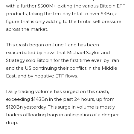
with a further $500M+ exiting the various Bitcoin ETF
products, taking the ten-day total to over $3Bn, a
figure that is only adding to the brutal sell pressure
across the market.
This crash began on June 1 and has been
exacerbated by news that Michael Saylor and
Strategy sold Bitcoin for the first time ever, by Iran
and the US continuing their conflict in the Middle
East, and by negative ETF flows.
Daily trading volume has surged on this crash,
exceeding $143Bn in the past 24 hours, up from
$120Bn yesterday. This surge in volume is mostly
traders offloading bags in anticipation of a deeper
drop.