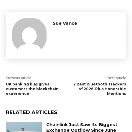
Sue Vance
Previous article
Next article
UK banking bug gives
2 Best Bluetooth Trackers
customers the blockchain
of 2026, Plus Honorable
experience
Mentions
RELATED ARTICLES
Chainlink Just Saw Its Biggest
Exchange Outflow Since June