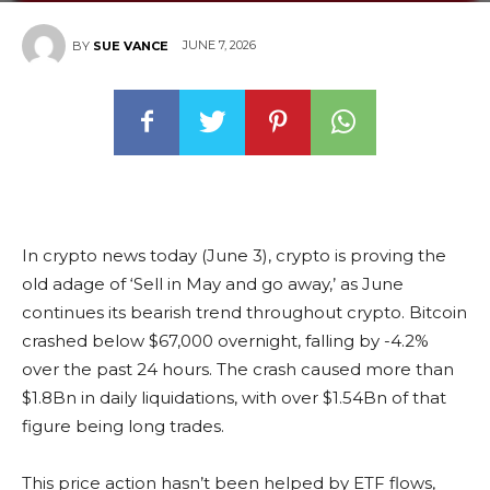
JUNE 7, 2026
BY
SUE VANCE
In crypto news today (June 3), crypto is proving the
old adage of ‘Sell in May and go away,’ as June
continues its bearish trend throughout crypto. Bitcoin
crashed below $67,000 overnight, falling by -4.2%
over the past 24 hours. The crash caused more than
$1.8Bn in daily liquidations, with over $1.54Bn of that
figure being long trades.
This price action hasn’t been helped by ETF flows,