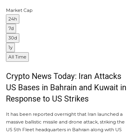
Market Cap
24h
7d
30d
1y
All Time
Crypto News Today: Iran Attacks
US Bases in Bahrain and Kuwait in
Response to US Strikes
It has been reported overnight that Iran launched a
massive ballistic missile and drone attack, striking the
US 5th Fleet headquarters in Bahrain along with US