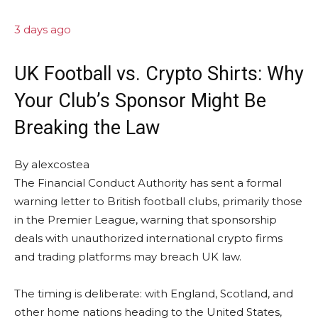
3 days ago
UK Football vs. Crypto Shirts: Why
Your Club’s Sponsor Might Be
Breaking the Law
By
alexcostea
The Financial Conduct Authority has sent a formal
warning letter to British football clubs, primarily those
in the Premier League, warning that sponsorship
deals with unauthorized international crypto firms
and trading platforms may breach UK law.
The timing is deliberate: with England, Scotland, and
other home nations heading to the United States,