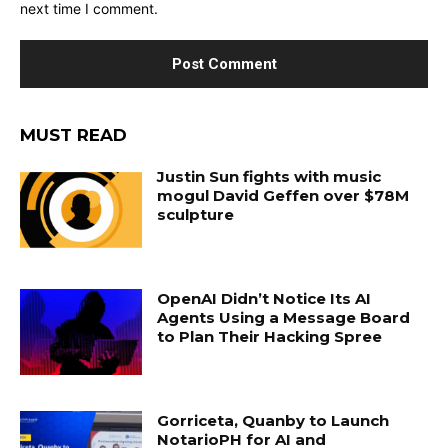
next time I comment.
MUST READ
Justin Sun fights with music
mogul David Geffen over $78M
sculpture
OpenAI Didn’t Notice Its AI
Agents Using a Message Board
to Plan Their Hacking Spree
Gorriceta, Quanby to Launch
NotarioPH for AI and