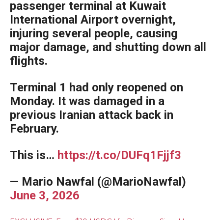
passenger terminal at Kuwait
International Airport overnight,
injuring several people, causing
major damage, and shutting down all
flights.
Terminal 1 had only reopened on
Monday. It was damaged in a
previous Iranian attack back in
February.
This is…
https://t.co/DUFq1Fjjf3
— Mario Nawfal (@MarioNawfal)
June 3, 2026