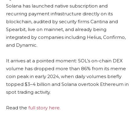
Solana has launched native subscription and
recurring payment infrastructure directly on its
blockchain, audited by security firms Cantina and
Spearbit, live on mainnet, and already being
integrated by companies including Helius, Confirmo,
and Dynamic.
It arrives at a pointed moment: SOL’s on-chain DEX
volume has dropped more than 86% from its meme
coin peak in early 2024, when daily volumes briefly
topped $3–4 billion and Solana overtook Ethereum in
spot trading activity.
Read the
full story here.