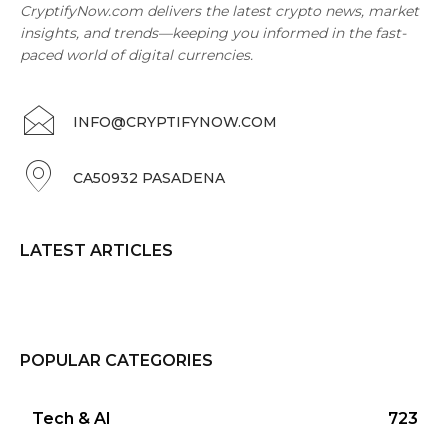
CryptifyNow.com delivers the latest crypto news, market
insights, and trends—keeping you informed in the fast-
paced world of digital currencies.
INFO@CRYPTIFYNOW.COM
CA50932 PASADENA
LATEST ARTICLES
POPULAR CATEGORIES
Tech & AI
723