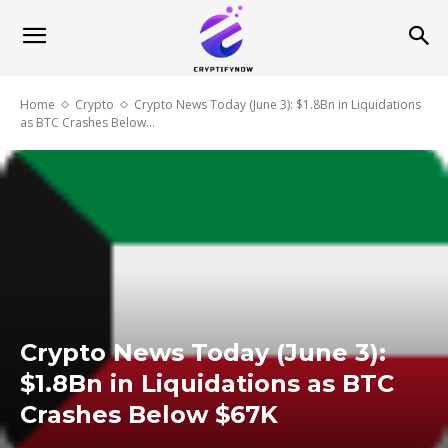
Home
Crypto
Crypto News Today (June 3): $1.8Bn in Liquidations
as BTC Crashes Below...
Crypto News Today (June 3):
$1.8Bn in Liquidations as BTC
Crashes Below $67K