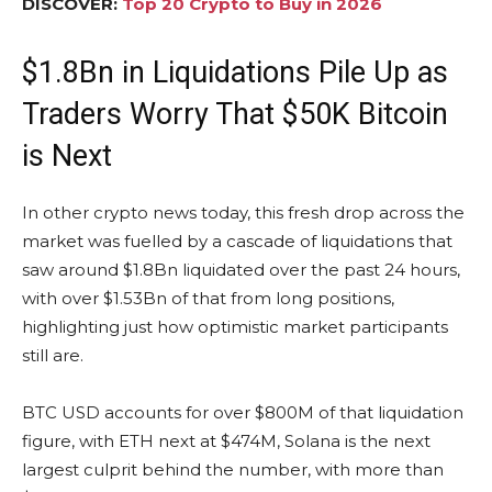
DISCOVER:
Top 20 Crypto to Buy in 2026
$1.8Bn in Liquidations Pile Up as
Traders Worry That $50K Bitcoin
is Next
In other crypto news today, this fresh drop across the
market was fuelled by a cascade of liquidations that
saw around $1.8Bn liquidated over the past 24 hours,
with over $1.53Bn of that from long positions,
highlighting just how optimistic market participants
still are.
BTC USD accounts for over $800M of that liquidation
figure, with ETH next at $474M, Solana is the next
largest culprit behind the number, with more than