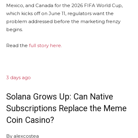
Mexico, and Canada for the 2026 FIFA World Cup,
which kicks off on June 11, regulators want the
problem addressed before the marketing frenzy
begins.
Read the
full story here.
3 days ago
Solana Grows Up: Can Native
Subscriptions Replace the Meme
Coin Casino?
By
alexcostea