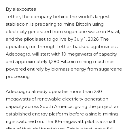
By
alexcostea
Tether, the company behind the world’s largest
stablecoin, is preparing to mine Bitcoin using
electricity generated from sugarcane waste in Brazil,
and the pilot is set to go live by July 1, 2026. The
operation, run through Tether-backed agribusiness
Adecoagro, will start with 10 megawatts of capacity
and approximately 1,280 Bitcoin mining machines
powered entirely by biomass energy from sugarcane
processing.
Adecoagro already operates more than 230
megawatts of renewable electricity generation
capacity across South America, giving the project an
established energy platform before a single mining
rig is switched on. The 10-megawatt pilot is a small
slice of that, deliberately so. This is a test, not a full