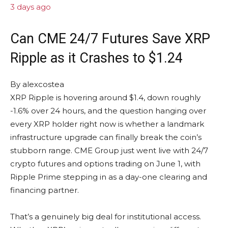
3 days ago
Can CME 24/7 Futures Save XRP
Ripple as it Crashes to $1.24
By
alexcostea
XRP Ripple is hovering around $1.4, down roughly
-1.6% over 24 hours, and the question hanging over
every XRP holder right now is whether a landmark
infrastructure upgrade can finally break the coin’s
stubborn range. CME Group just went live with 24/7
crypto futures and options trading on June 1, with
Ripple Prime stepping in as a day-one clearing and
financing partner.
That’s a genuinely big deal for institutional access.