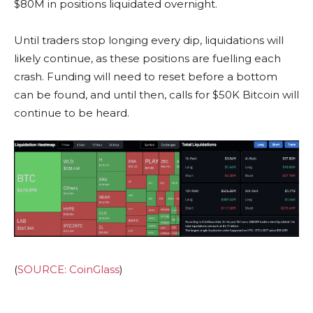
$80M in positions liquidated overnight.
Until traders stop longing every dip, liquidations will
likely continue, as these positions are fuelling each
crash. Funding will need to reset before a bottom
can be found, and until then, calls for $50K Bitcoin will
continue to be heard.
(
SOURCE: CoinGlass
)