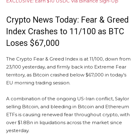
EXCLUSIVE: Earn $10 USDC Via Binance Sign-Up
Crypto News Today: Fear & Greed
Index Crashes to 11/100 as BTC
Loses $67,000
The Crypto Fear & Greed Index is at 11/100, down from
23/100 yesterday, and firmly back into Extreme Fear
territory, as Bitcoin crashed below $67,000 in today’s
EU morning trading session.
A combination of the ongoing US-Iran conflict, Saylor
selling Bitcoin, and bleeding in Bitcoin and Ethereum
ETFs is causing renewed fear throughout crypto, with
over $1.8Bn in liquidations across the market since
yesterday.