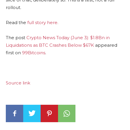
rollout.
Read the
full story here.
The post
Crypto News Today (June 3): $1.8Bn in
Liquidations as BTC Crashes Below $67K
appeared
first on
99Bitcoins
.
Source link