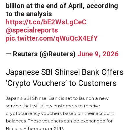
billion at the end of April, according
to the analysis
https://t.co/bE2WsLgCeC
@specialreports
pic.twitter.com/qWuQcX4EfY
— Reuters (@Reuters)
June 9, 2026
Japanese SBI Shinsei Bank Offers
‘Crypto Vouchers’ to Customers
Japan’s SBI Shinsei Bank is set to launch a new
service that will allow customers to receive
cryptocurrency vouchers based on their account
balances. These vouchers can be exchanged for
Bitcoin, Ethereum, or XRP.