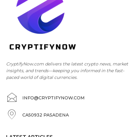
CryptifyNow.com delivers the latest crypto news, market
insights, and trends—keeping you informed in the fast-
paced world of digital currencies.
INFO@CRYPTIFYNOW.COM
CA50932 PASADENA