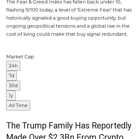
The Fear & Greed Index has fallen back under 10,
flashing 9/100 today, a level of ‘Extreme Fear’ that has
historically signaled a good buying opportunity, but
ongoing geopolitical tensions and a global rise in the
cost of living could make that buy signal redundant.
Market Cap
24h
7d
30d
1y
All Time
The Trump Family Has Reportedly
Made Over $2.3Bn From Crypto