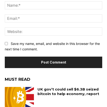
Na
Ema
Web
Save my name, email, and website in this browser for the
next time I comment.
MUST READ
UK gov’t could sell $6.3B seized
bitcoin to help economy, report