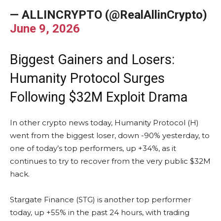
— ALLINCRYPTO (@RealAllinCrypto)
June 9, 2026
Biggest Gainers and Losers:
Humanity Protocol Surges
Following $32M Exploit Drama
In other crypto news today, Humanity Protocol (H)
went from the biggest loser, down -90% yesterday, to
one of today’s top performers, up +34%, as it
continues to try to recover from the very public $32M
hack.
Stargate Finance (STG) is another top performer
today, up +55% in the past 24 hours, with trading