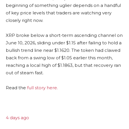
beginning of something uglier depends on a handful
of key price levels that traders are watching very
closely right now.
XRP broke below a short-term ascending channel on
June 10, 2026, sliding under $1.15 after failing to hold a
bullish trend line near $1.1620. The token had clawed
back from a swing low of $1.05 earlier this month,
reaching a local high of $1.1863, but that recovery ran
out of steam fast.
Read the
full story here.
4 days ago