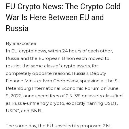
EU Crypto News: The Crypto Cold
War Is Here Between EU and
Russia
By
alexcostea
In EU crypto news, within 24 hours of each other,
Russia and the European Union each moved to
restrict the same class of crypto assets, for
completely opposite reasons. Russia’s Deputy
Finance Minister Ivan Chebeskov, speaking at the St.
Petersburg International Economic Forum on June
9, 2026, announced fees of 0.5–3% on assets classified
as Russia-unfriendly crypto, explicitly naming USDT,
USDC, and BNB.
The same day, the EU unveiled its proposed 21st