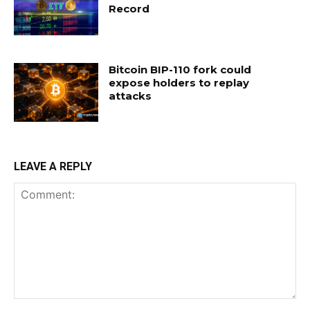
Record
Bitcoin BIP-110 fork could
expose holders to replay
attacks
LEAVE A REPLY
Comment: