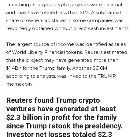
launching its largest crypto projects were minimal
and may have totaled less than $1M. A substantial
share of ownership stakes in some companies was
reportedly obtained without direct cash investments.
The largest source of income was identified as sales
of World Liberty Financial tokens. Reuters estimated
that the project may have generated more than
$1.4Bn for the Trump family. Another $616M,
according to analysts, was linked to the TRUMP
memecoin.
Reuters found Trump crypto
ventures have generated at least
$2.3 billion in profit for the family
since Trump retook the presidency.
Investor net losses totaled $2.3