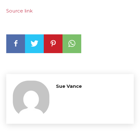
Source link
Sue Vance