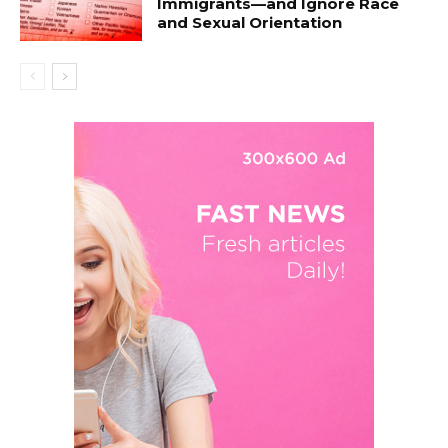
Immigrants—and Ignore Race
and Sexual Orientation