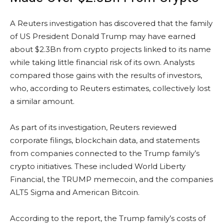
A Reuters investigation has discovered that the family
of US President Donald Trump may have earned
about $2.3Bn from crypto projects linked to its name
while taking little financial risk of its own. Analysts
compared those gains with the results of investors,
who, according to Reuters estimates, collectively lost
a similar amount.
As part of its investigation, Reuters reviewed
corporate filings, blockchain data, and statements
from companies connected to the Trump family’s
crypto initiatives. These included World Liberty
Financial, the TRUMP memecoin, and the companies
ALT5 Sigma and American Bitcoin.
According to the report, the Trump family’s costs of