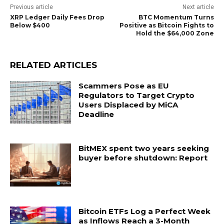
Previous article
Next article
XRP Ledger Daily Fees Drop
BTC Momentum Turns
Below $400
Positive as Bitcoin Fights to
Hold the $64,000 Zone
RELATED ARTICLES
Scammers Pose as EU
Regulators to Target Crypto
Users Displaced by MiCA
Deadline
BitMEX spent two years seeking
buyer before shutdown: Report
Bitcoin ETFs Log a Perfect Week
as Inflows Reach a 3-Month