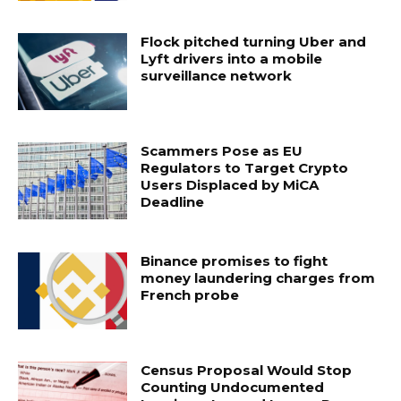
Flock pitched turning Uber and
Lyft drivers into a mobile
surveillance network
Scammers Pose as EU
Regulators to Target Crypto
Users Displaced by MiCA
Deadline
Binance promises to fight
money laundering charges from
French probe
Census Proposal Would Stop
Counting Undocumented