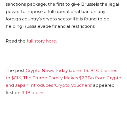
sanctions package, the first to give Brussels the legal
power to impose a full operational ban on any
foreign country’s crypto sector if it is found to be
helping Russia evade financial restrictions.
Read the
full story here.
The post
Crypto News Today (June 10): BTC Crashes
to $61K, The Trump Family Makes $2.3Bn from Crypto
and Japan Introduces ‘Crypto Vouchers’
appeared
first on
99Bitcoins
.