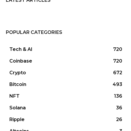
LATEST ARTICLES
POPULAR CATEGORIES
Tech & AI
720
Coinbase
720
Crypto
672
Bitcoin
493
NFT
136
Solana
36
Ripple
26