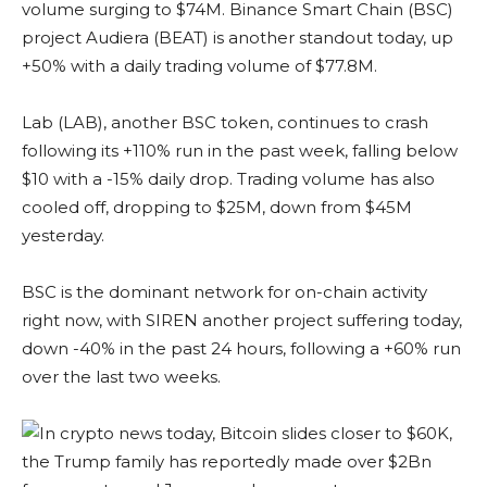
volume surging to $74M. Binance Smart Chain (BSC)
project Audiera (BEAT) is another standout today, up
+50% with a daily trading volume of $77.8M.
Lab (LAB), another BSC token, continues to crash
following its +110% run in the past week, falling below
$10 with a -15% daily drop. Trading volume has also
cooled off, dropping to $25M, down from $45M
yesterday.
BSC is the dominant network for on-chain activity
right now, with SIREN another project suffering today,
down -40% in the past 24 hours, following a +60% run
over the last two weeks.