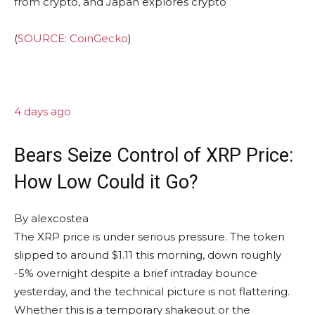
(
SOURCE: CoinGecko
)
4 days ago
Bears Seize Control of XRP Price:
How Low Could it Go?
By
alexcostea
The XRP price is under serious pressure. The token
slipped to around $1.11 this morning, down roughly
-5% overnight despite a brief intraday bounce
yesterday, and the technical picture is not flattering.
Whether this is a temporary shakeout or the