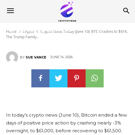
BTC Crashes to $61K, The Trump
Family Makes $2.3Bn from
Crypto and Japan Introduces
‘Crypto Vouchers’
Home
Crypto
Crypto News Today (June 10): BTC Crashes to $61K,
The Trump Family...
JUNE 14, 2026
BY
SUE VANCE
In today’s crypto news (June 10), Bitcoin ended a few
days of positive price action by crashing nearly -3%
overnight, to $61,000, before recovering to $61,500.