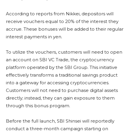
According to reports from Nikkei, depositors will
receive vouchers equal to 20% of the interest they
accrue. These bonuses will be added to their regular
interest payments in yen.
To utilize the vouchers, customers will need to open
an account on SBI VC Trade, the cryptocurrency
platform operated by the SBI Group. This initiative
effectively transforms a traditional savings product
into a gateway for accessing cryptocurrencies.
Customers will not need to purchase digital assets
directly; instead, they can gain exposure to them
through this bonus program.
Before the full launch, SBI Shinsei will reportedly
conduct a three-month campaign starting on