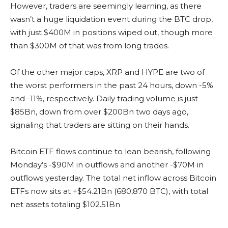
However, traders are seemingly learning, as there
wasn’t a huge liquidation event during the BTC drop,
with just $400M in positions wiped out, though more
than $300M of that was from long trades.
Of the other major caps, XRP and HYPE are two of
the worst performers in the past 24 hours, down -5%
and -11%, respectively. Daily trading volume is just
$85Bn, down from over $200Bn two days ago,
signaling that traders are sitting on their hands.
Bitcoin ETF flows continue to lean bearish, following
Monday’s -$90M in outflows and another -$70M in
outflows yesterday. The total net inflow across Bitcoin
ETFs now sits at +$54.21Bn (680,870 BTC), with total
net assets totaling $102.51Bn