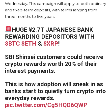
Wednesday. This campaign will apply to both ordinary
and fixed-term deposits, with terms ranging from
three months to five years.
HUGE ¥2.7T JAPANESE BANK
REWARDING DEPOSITORS WITH
$BTC
$ETH
&
$XRP
!
SBI Shinsei customers could receive
crypto rewards worth 20% of their
interest payments.
This is how adoption will sneak in as
banks start to quietly turn crypto into
everyday rewards.
pic.twitter.com/Cg5HQD6QWP