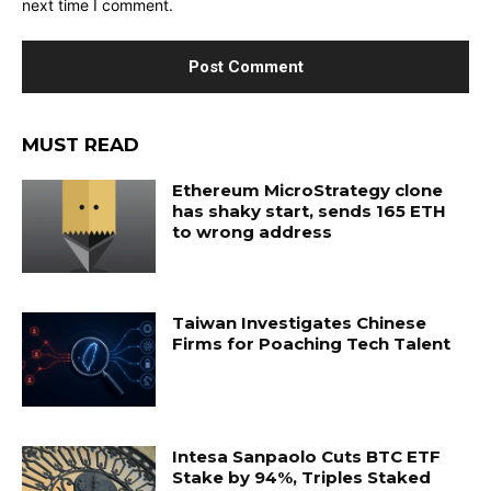
next time I comment.
MUST READ
Ethereum MicroStrategy clone
has shaky start, sends 165 ETH
to wrong address
Taiwan Investigates Chinese
Firms for Poaching Tech Talent
Intesa Sanpaolo Cuts BTC ETF
Stake by 94%, Triples Staked