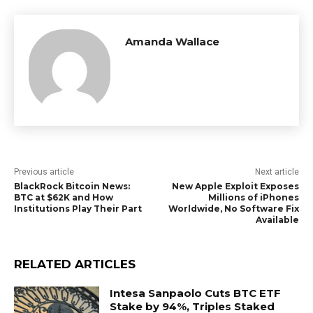
Amanda Wallace
Previous article
Next article
BlackRock Bitcoin News:
New Apple Exploit Exposes
BTC at $62K and How
Millions of iPhones
Institutions Play Their Part
Worldwide, No Software Fix
Available
RELATED ARTICLES
Intesa Sanpaolo Cuts BTC ETF
Stake by 94%, Triples Staked