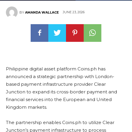
JUNE 23, 2026
BY
AMANDA WALLACE
Philippine digital asset platform Coins.ph has
announced a strategic partnership with London-
based payment infrastructure provider Clear
Junction to expand its cross-border payment and
financial services into the European and United
Kingdom markets.
The partnership enables Coins.ph to utilize Clear
Junction’s payment infrastructure to process