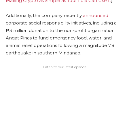
Making Crypto as Simple as Your Lola Can Use It
)
Additionally, the company recently
announced
corporate social responsibility initiatives, including a
₱3 million donation to the non-profit organization
Angat Pinas to fund emergency food, water, and
animal relief operations following a magnitude 7.8
earthquake in southern Mindanao.
Listen to our latest episode