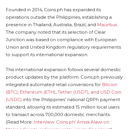
Founded in 2014, Coins.ph has expanded its
operations outside the Philippines, establishing a
presence in Thailand, Australia, Brazil, and
Mauritius
.
The company noted that its selection of Clear
Junction was based on compliance with European
Union and United Kingdom regulatory requirements
to support its international expansion.
This international expansion follows several domestic
product updates by the platform. Coins.ph previously
integrated automated retail conversions for
Bitcoin
(BTC), Ethereum (ETH)
,
Tether (USDT), and USD Coin
(USDC)
into the Philippines’ national QRPh payment
standard, allowing its estimated 15 million local users
to transact across 700,000 domestic merchants.
(Read More:
Interview: Coins.ph’ Amira Alawi on