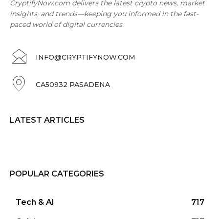
CryptifyNow.com delivers the latest crypto news, market
insights, and trends—keeping you informed in the fast-
paced world of digital currencies.
INFO@CRYPTIFYNOW.COM
CA50932 PASADENA
LATEST ARTICLES
POPULAR CATEGORIES
Tech & AI
717