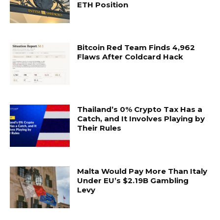
ETH Position
Bitcoin Red Team Finds 4,962
Flaws After Coldcard Hack
Thailand’s 0% Crypto Tax Has a
Catch, and It Involves Playing by
Their Rules
Malta Would Pay More Than Italy
Under EU’s $2.19B Gambling
Levy