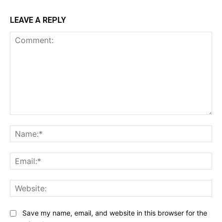
LEAVE A REPLY
Comment:
Na
Ema
Web
Save my name, email, and website in this browser for the