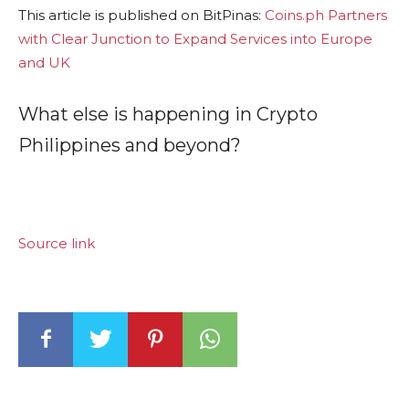
This article is published on BitPinas:
Coins.ph Partners
with Clear Junction to Expand Services into Europe
and UK
What else is happening in Crypto
Philippines and beyond?
Source link