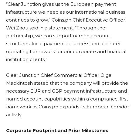
“Clear Junction gives us the European payment
infrastructure we need as our international business
continues to grow,” Coins.ph Chief Executive Officer
Wei Zhou said in a statement. “Through the
partnership, we can support named account
structures, local payment rail access and a clearer
operating framework for our corporate and financial
institution clients.”
Clear Junction Chief Commercial Officer Olga
Mackintosh stated that the company will provide the
necessary EUR and GBP payment infrastructure and
named account capabilities within a compliance-first
framework as Coins.ph expands its European corridor
activity.
Corporate Footprint and Prior Milestones