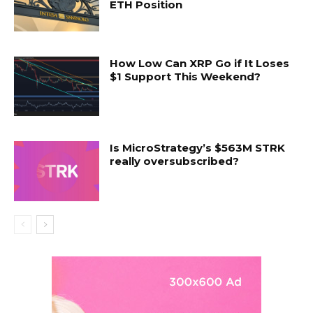
ETH Position
How Low Can XRP Go if It Loses
$1 Support This Weekend?
Is MicroStrategy’s $563M STRK
really oversubscribed?