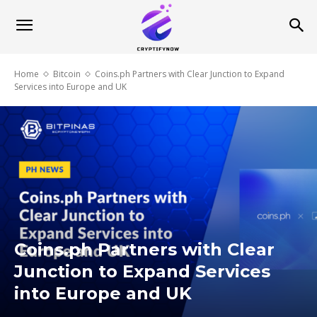
Home
Bitcoin
Coins.ph Partners with Clear Junction to Expand
Services into Europe and UK
Coins.ph Partners with Clear
Junction to Expand Services
into Europe and UK