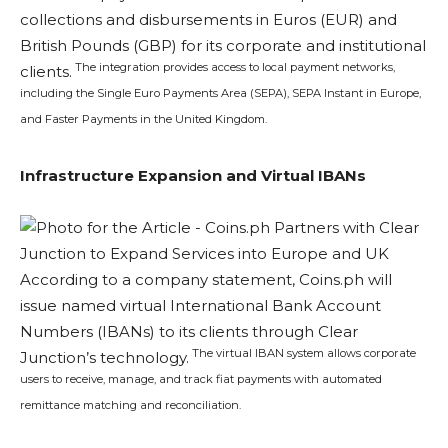
collections and disbursements in Euros (EUR) and
British Pounds (GBP) for its corporate and institutional
The integration provides access to local payment networks,
clients.
including the Single Euro Payments Area (SEPA), SEPA Instant in Europe,
and Faster Payments in the United Kingdom.
Infrastructure Expansion and Virtual IBANs
According to a company statement, Coins.ph will
issue named virtual International Bank Account
Numbers (IBANs) to its clients through Clear
The virtual IBAN system allows corporate
Junction’s technology.
users to receive, manage, and track fiat payments with automated
remittance matching and reconciliation.