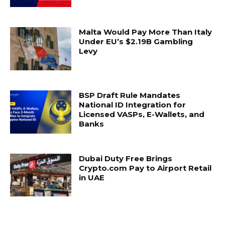
Malta Would Pay More Than Italy
Under EU’s $2.19B Gambling
Levy
BSP Draft Rule Mandates
National ID Integration for
Licensed VASPs, E-Wallets, and
Banks
Dubai Duty Free Brings
Crypto.com Pay to Airport Retail
in UAE