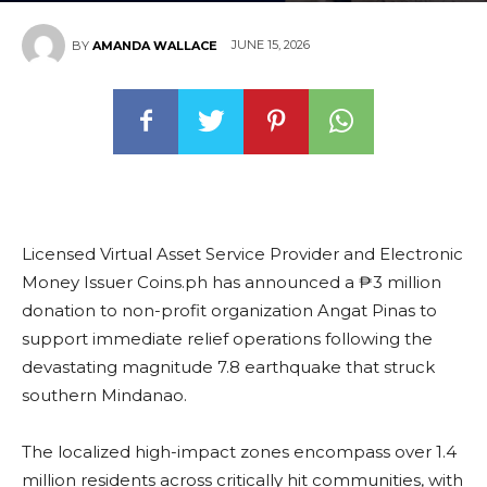
JUNE 15, 2026
BY
AMANDA WALLACE
Licensed Virtual Asset Service Provider and Electronic
Money Issuer Coins.ph has announced a ₱3 million
donation to non-profit organization Angat Pinas to
support immediate relief operations following the
devastating magnitude 7.8 earthquake that struck
southern Mindanao.
The localized high-impact zones encompass over 1.4
million residents across critically hit communities, with