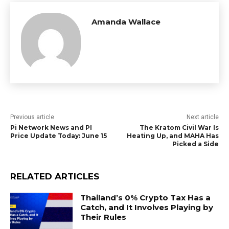
Amanda Wallace
Previous article
Next article
Pi Network News and PI
The Kratom Civil War Is
Price Update Today: June 15
Heating Up, and MAHA Has
Picked a Side
RELATED ARTICLES
Thailand’s 0% Crypto Tax Has a
Catch, and It Involves Playing by
Their Rules