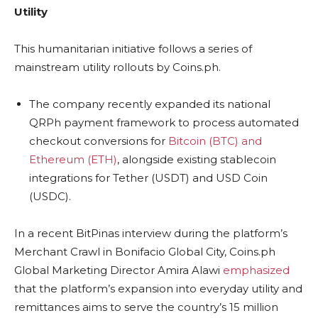
Utility
This humanitarian initiative follows a series of
mainstream utility rollouts by Coins.ph.
The company recently expanded its national
QRPh payment framework to process automated
checkout conversions for
Bitcoin (BTC) and
Ethereum (ETH)
, alongside existing stablecoin
integrations for Tether (USDT) and USD Coin
(USDC).
In a recent BitPinas interview during the platform’s
Merchant Crawl in Bonifacio Global City, Coins.ph
Global Marketing Director Amira Alawi
emphasized
that the platform’s expansion into everyday utility and
remittances aims to serve the country’s 15 million