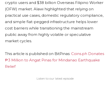
crypto users and $38 billion Overseas Filipino Worker
(OFW) market. Alawi highlighted that relying on
practical use cases, domestic regulatory compliance,
and simple fiat-pegged infrastructure helps lower
cost barriers while transitioning the mainstream
public away from highly volatile or speculative
market cycles.
This article is published on BitPinas:
Coins.ph Donates
₱3 Million to Angat Pinas for Mindanao Earthquake
Relief
Listen to our latest episode