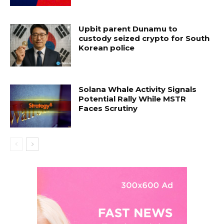
Upbit parent Dunamu to
custody seized crypto for South
Korean police
Solana Whale Activity Signals
Potential Rally While MSTR
Faces Scrutiny