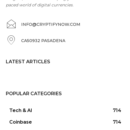
paced world of digital currencies.
INFO@CRYPTIFYNOW.COM
CA50932 PASADENA
LATEST ARTICLES
POPULAR CATEGORIES
Tech & AI
714
Coinbase
714