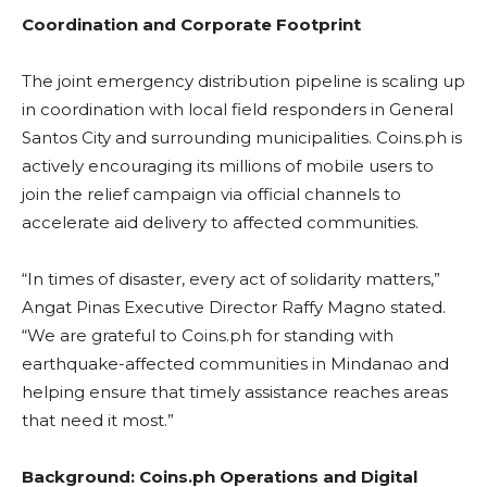
Coordination and Corporate Footprint
The joint emergency distribution pipeline is scaling up
in coordination with local field responders in General
Santos City and surrounding municipalities. Coins.ph is
actively encouraging its millions of mobile users to
join the relief campaign via official channels to
accelerate aid delivery to affected communities.
“In times of disaster, every act of solidarity matters,”
Angat Pinas Executive Director Raffy Magno stated.
“We are grateful to Coins.ph for standing with
earthquake-affected communities in Mindanao and
helping ensure that timely assistance reaches areas
that need it most.”
Background: Coins.ph Operations and Digital