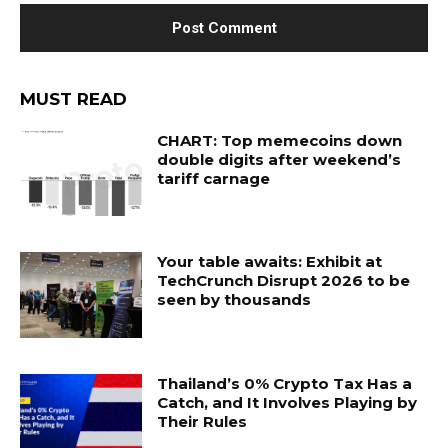
MUST READ
CHART: Top memecoins down
double digits after weekend’s
tariff carnage
Your table awaits: Exhibit at
TechCrunch Disrupt 2026 to be
seen by thousands
Thailand’s 0% Crypto Tax Has a
Catch, and It Involves Playing by
Their Rules