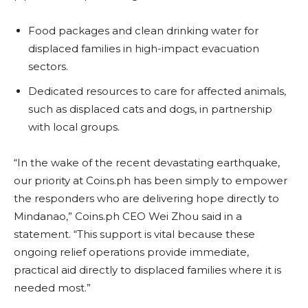
Food packages and clean drinking water for
displaced families in high-impact evacuation
sectors.
Dedicated resources to care for affected animals,
such as displaced cats and dogs, in partnership
with local groups.
“In the wake of the recent devastating earthquake,
our priority at Coins.ph has been simply to empower
the responders who are delivering hope directly to
Mindanao,” Coins.ph CEO Wei Zhou said in a
statement. “This support is vital because these
ongoing relief operations provide immediate,
practical aid directly to displaced families where it is
needed most.”