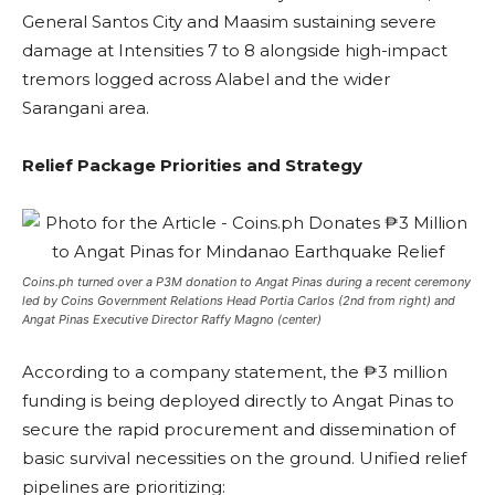
General Santos City and Maasim sustaining severe
damage at Intensities 7 to 8 alongside high-impact
tremors logged across Alabel and the wider
Sarangani area.
Relief Package Priorities and Strategy
Coins.ph turned over a P3M donation to Angat Pinas during a recent ceremony
led by Coins Government Relations Head Portia Carlos (2nd from right) and
Angat Pinas Executive Director Raffy Magno (center)
According to a company statement, the ₱3 million
funding is being deployed directly to Angat Pinas to
secure the rapid procurement and dissemination of
basic survival necessities on the ground. Unified relief
pipelines are prioritizing: