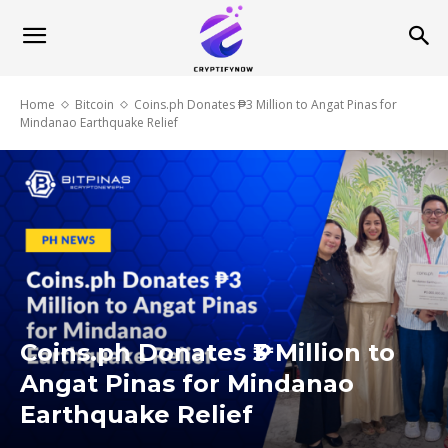
Home
Bitcoin
Coins.ph Donates ₱3 Million to Angat Pinas for
Mindanao Earthquake Relief
Coins.ph Donates ₱3 Million to
Angat Pinas for Mindanao
Earthquake Relief