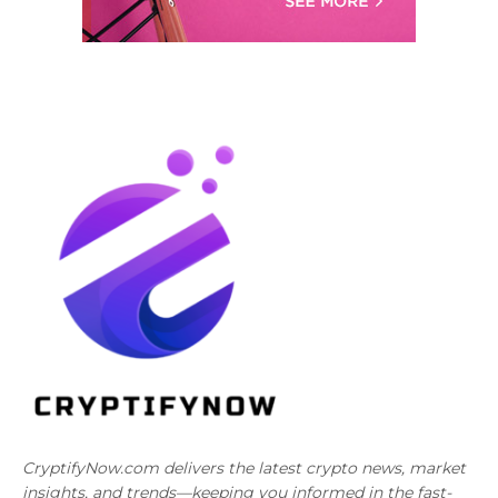
CryptifyNow.com delivers the latest crypto news, market
insights, and trends—keeping you informed in the fast-