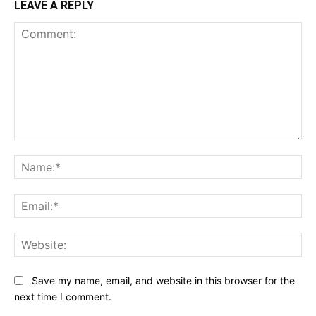
LEAVE A REPLY
Comment:
Na
Ema
Web
Save my name, email, and website in this browser for the
next time I comment.