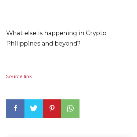
What else is happening in Crypto
Philippines and beyond?
Source link