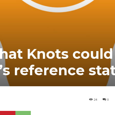
hat Knots could
’s reference sta
24
0