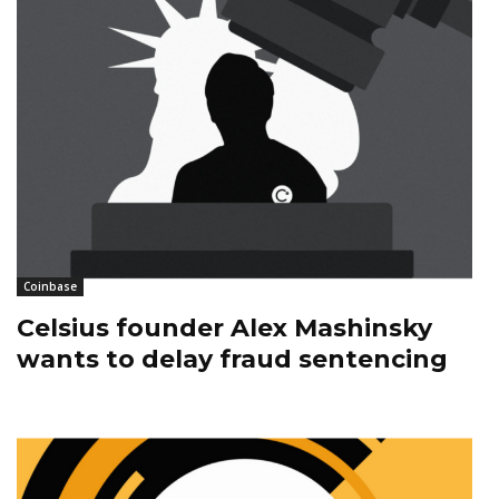
Coinbase
Celsius founder Alex Mashinsky
wants to delay fraud sentencing