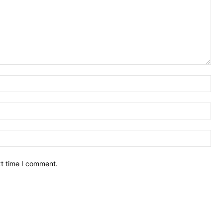
Nam
Ema
Web
xt time I comment.