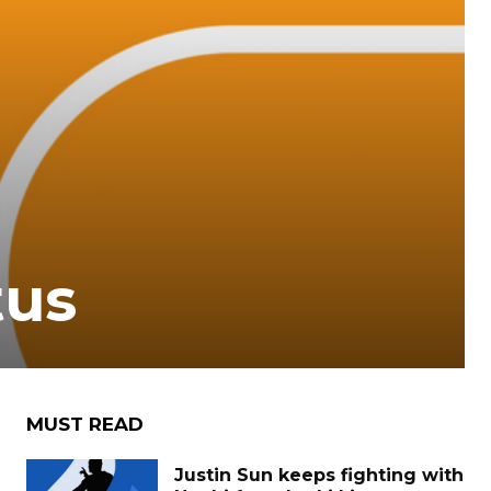
tus
MUST READ
Justin Sun keeps fighting with