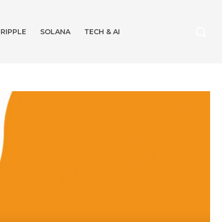
RIPPLE
SOLANA
TECH & AI