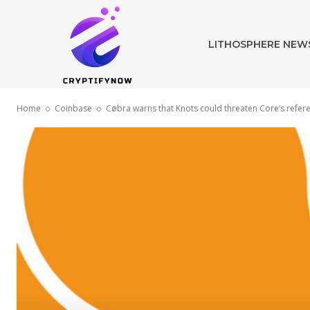
LITHOSPHERE NEW
Home
Coinbase
Cøbra warns that Knots could threaten Core’s refer