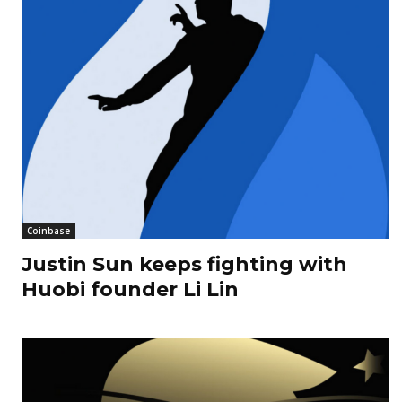
Coinbase
Justin Sun keeps fighting with
Huobi founder Li Lin