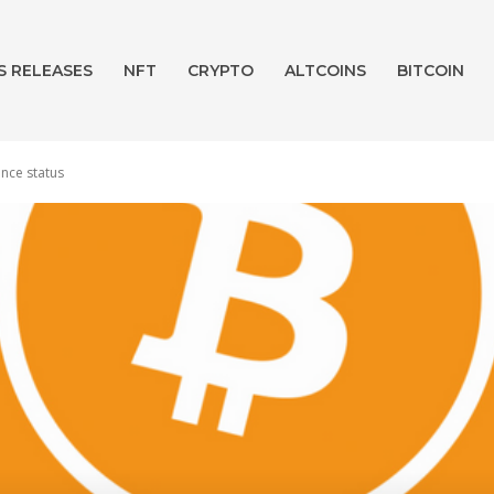
S RELEASES
NFT
CRYPTO
ALTCOINS
BITCOIN
ence status