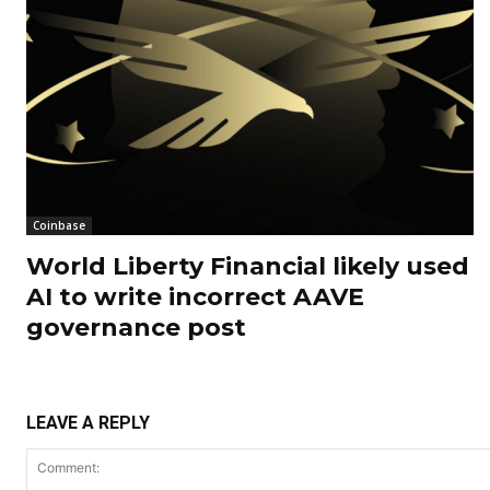
Coinbase
World Liberty Financial likely used
AI to write incorrect AAVE
governance post
LEAVE A REPLY