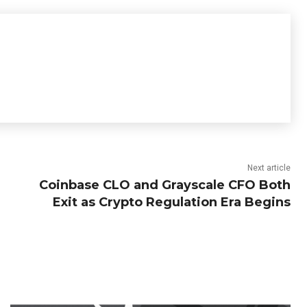
Next article
Coinbase CLO and Grayscale CFO Both
Exit as Crypto Regulation Era Begins