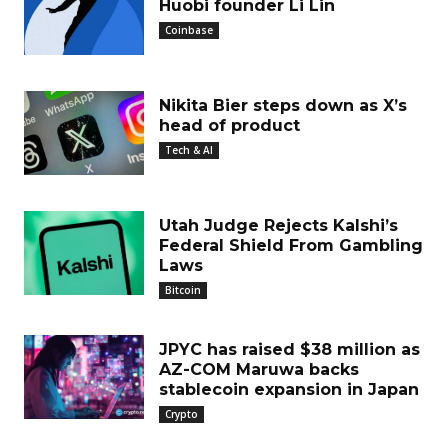
Huobi founder Li Lin
Coinbase
Nikita Bier steps down as X’s
head of product
Tech & AI
Utah Judge Rejects Kalshi’s
Federal Shield From Gambling
Laws
Bitcoin
JPYC has raised $38 million as
AZ-COM Maruwa backs
stablecoin expansion in Japan
Crypto