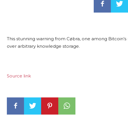
This stunning warning from Cøbra, one among Bitcoin’s mo
over arbitrary knowledge storage.
Source link