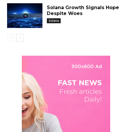
Solana Growth Signals Hope
Despite Woes
Solana