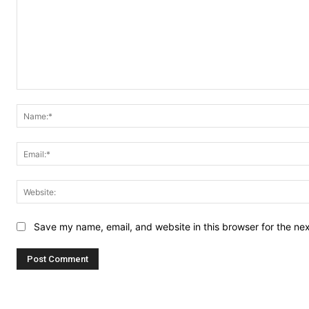
Comment:
Save my name, email, and website in this browser for the ne