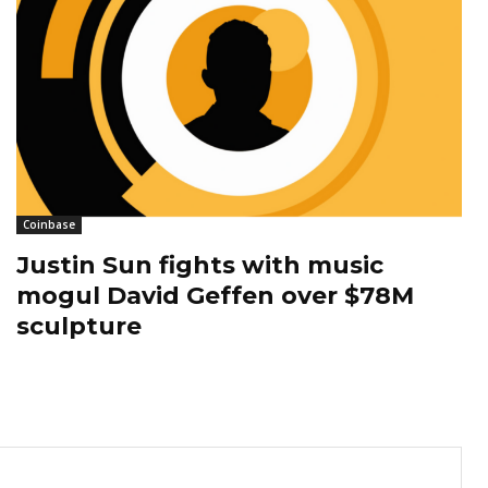
Coinbase
Justin Sun fights with music
mogul David Geffen over $78M
sculpture