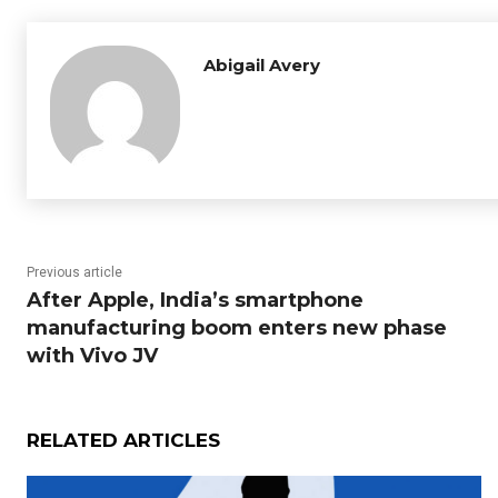
Abigail Avery
Previous article
After Apple, India’s smartphone
manufacturing boom enters new phase
with Vivo JV
RELATED ARTICLES