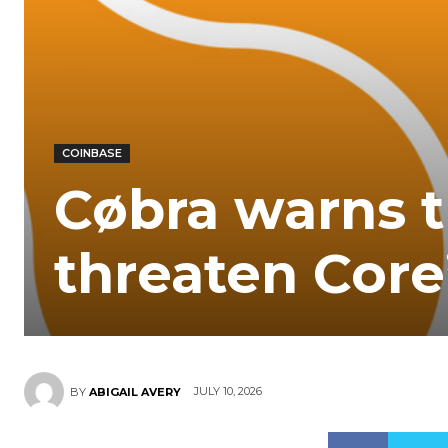
COINBASE
Cøbra warns t
threaten Core
JULY 10, 2026
BY
ABIGAIL AVERY