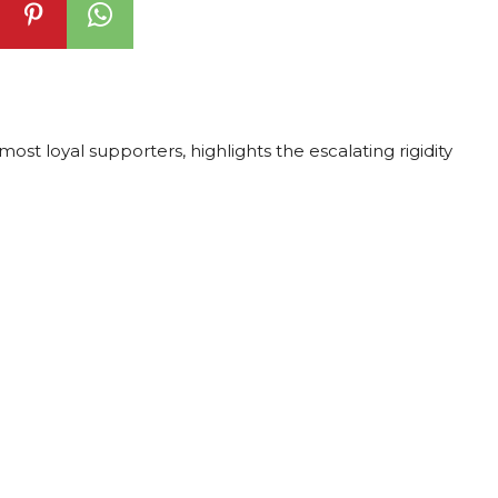
st loyal supporters, highlights the escalating rigidity