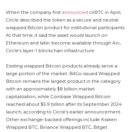
When the company first
announced
cirBTC in April,
Circle described the token as a secure and neutral
wrapped Bitcoin product for institutional participants.
At that time, it said the asset would launch on
Ethereum and later become available through Arc,
Circle’s layer-1 blockchain infrastructure.
Existing wrapped Bitcoin products already serve a
large portion of the market. BitGo-issued Wrapped
Bitcoin remains the largest product in the category
with an approximately $8 billion market
capitalization, while Coinbase Wrapped Bitcoin
reached about $5.9 billion after its September 2024
launch, according to Circle’s earlier announcement.
Other exchange-backed offerings include Kraken
Wrapped BTC, Binance Wrapped BTC, Bitget