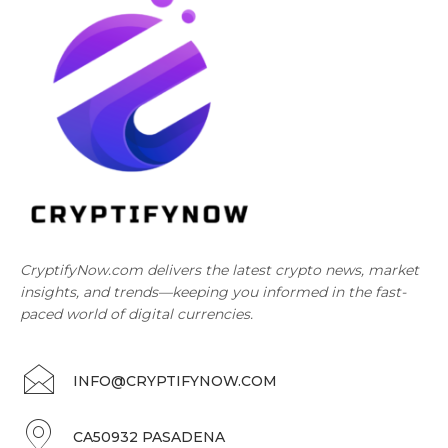
CryptifyNow.com delivers the latest crypto news, market
insights, and trends—keeping you informed in the fast-
paced world of digital currencies.
INFO@CRYPTIFYNOW.COM
CA50932 PASADENA