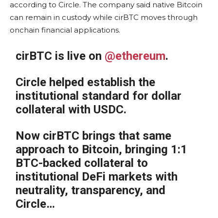
according to Circle. The company said native Bitcoin
can remain in custody while cirBTC moves through
onchain financial applications.
cirBTC is live on
@ethereum
.
Circle helped establish the
institutional standard for dollar
collateral with USDC.
Now cirBTC brings that same
approach to Bitcoin, bringing 1:1
BTC-backed collateral to
institutional DeFi markets with
neutrality, transparency, and
Circle…