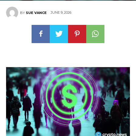
JUNE 9, 2026
BY
SUE VANCE