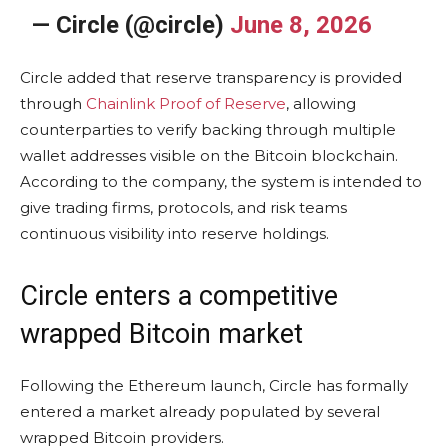
— Circle (@circle)
June 8, 2026
Circle added that reserve transparency is provided
through
Chainlink Proof of Reserve
, allowing
counterparties to verify backing through multiple
wallet addresses visible on the Bitcoin blockchain.
According to the company, the system is intended to
give trading firms, protocols, and risk teams
continuous visibility into reserve holdings.
Circle enters a competitive
wrapped Bitcoin market
Following the Ethereum launch, Circle has formally
entered a market already populated by several
wrapped Bitcoin providers.