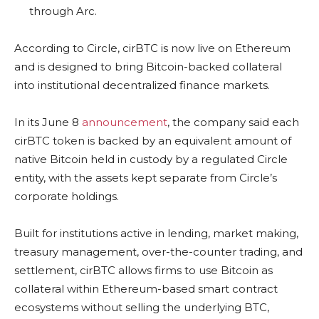
through Arc.
According to Circle, cirBTC is now live on Ethereum
and is designed to bring Bitcoin-backed collateral
into institutional decentralized finance markets.
In its June 8
announcement
, the company said each
cirBTC token is backed by an equivalent amount of
native Bitcoin held in custody by a regulated Circle
entity, with the assets kept separate from Circle’s
corporate holdings.
Built for institutions active in lending, market making,
treasury management, over-the-counter trading, and
settlement, cirBTC allows firms to use Bitcoin as
collateral within Ethereum-based smart contract
ecosystems without selling the underlying BTC,