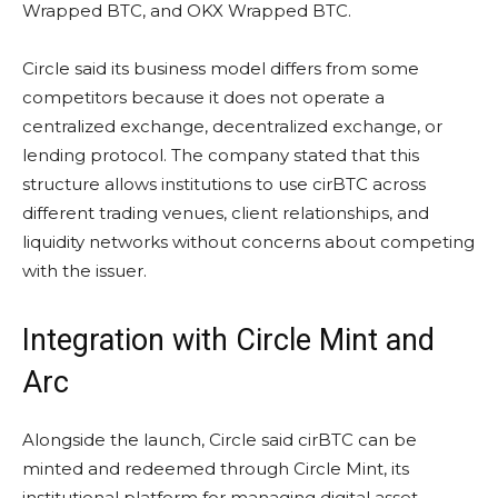
Wrapped BTC, and OKX Wrapped BTC.
Circle said its business model differs from some
competitors because it does not operate a
centralized exchange, decentralized exchange, or
lending protocol. The company stated that this
structure allows institutions to use cirBTC across
different trading venues, client relationships, and
liquidity networks without concerns about competing
with the issuer.
Integration with Circle Mint and
Arc
Alongside the launch, Circle said cirBTC can be
minted and redeemed through Circle Mint, its
institutional platform for managing digital asset