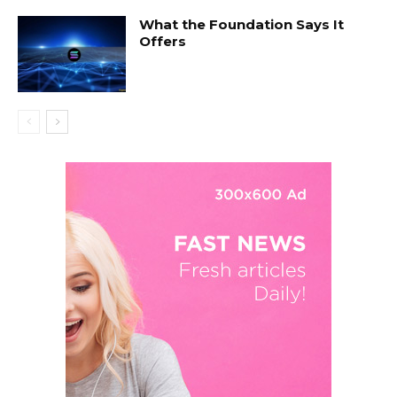
What the Foundation Says It
Offers