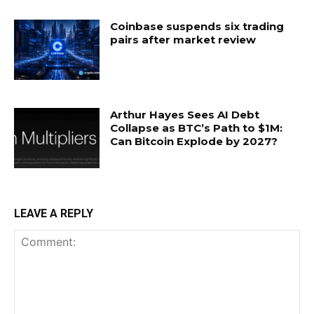
Coinbase suspends six trading
pairs after market review
Arthur Hayes Sees AI Debt
Collapse as BTC’s Path to $1M:
Can Bitcoin Explode by 2027?
LEAVE A REPLY