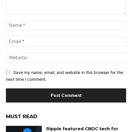
Comment:
Na
Ema
Web
Save my name, email, and website in this browser for the
next time I comment.
MUST READ
Ripple featured CBDC tech for