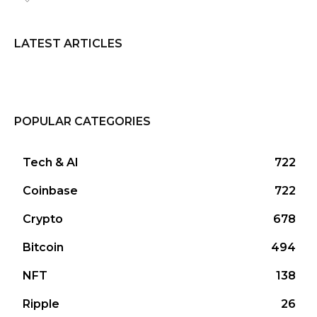
LATEST ARTICLES
POPULAR CATEGORIES
Tech & AI
722
Coinbase
722
Crypto
678
Bitcoin
494
NFT
138
Ripple
26