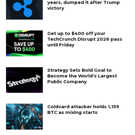
years, dumped it after Trump
victory
Get up to $400 off your
TechCrunch Disrupt 2026 pass
until Friday
Strategy Sets Bold Goal to
Become the World’s Largest
Public Company
Coldcard attacker holds 1,159
BTC as mixing starts