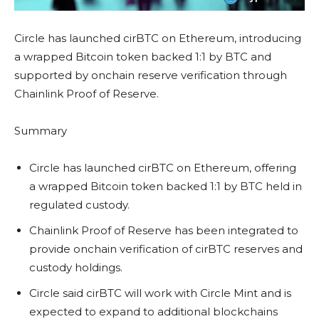
Circle has launched cirBTC on Ethereum, introducing
a wrapped Bitcoin token backed 1:1 by BTC and
supported by onchain reserve verification through
Chainlink Proof of Reserve.
Summary
Circle has launched cirBTC on Ethereum, offering
a wrapped Bitcoin token backed 1:1 by BTC held in
regulated custody.
Chainlink Proof of Reserve has been integrated to
provide onchain verification of cirBTC reserves and
custody holdings.
Circle said cirBTC will work with Circle Mint and is
expected to expand to additional blockchains