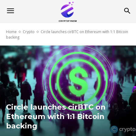
Home
Crypto
Circle launches cirBTC on Ethereum with 1:1 Bitcoin
backing
Circle launches cirBTC on
Ethereum with 1:1 Bitcoin
backing