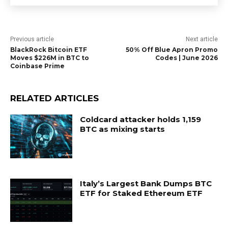
Previous article
Next article
BlackRock Bitcoin ETF
50% Off Blue Apron Promo
Moves $226M in BTC to
Codes | June 2026
Coinbase Prime
RELATED ARTICLES
Coldcard attacker holds 1,159
BTC as mixing starts
Italy’s Largest Bank Dumps BTC
ETF for Staked Ethereum ETF