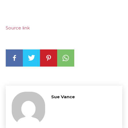
Source link
Sue Vance