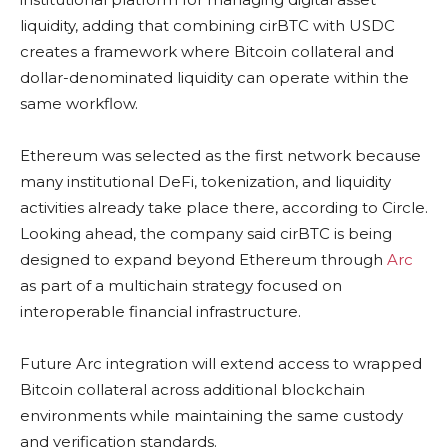
liquidity, adding that combining cirBTC with USDC
creates a framework where Bitcoin collateral and
dollar-denominated liquidity can operate within the
same workflow.
Ethereum was selected as the first network because
many institutional DeFi, tokenization, and liquidity
activities already take place there, according to Circle.
Looking ahead, the company said cirBTC is being
designed to expand beyond Ethereum through
Arc
as part of a multichain strategy focused on
interoperable financial infrastructure.
Future Arc integration will extend access to wrapped
Bitcoin collateral across additional blockchain
environments while maintaining the same custody
and verification standards.