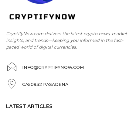
CryptifyNow.com delivers the latest crypto news, market
insights, and trends—keeping you informed in the fast-
paced world of digital currencies.
INFO@CRYPTIFYNOW.COM
CA50932 PASADENA
LATEST ARTICLES