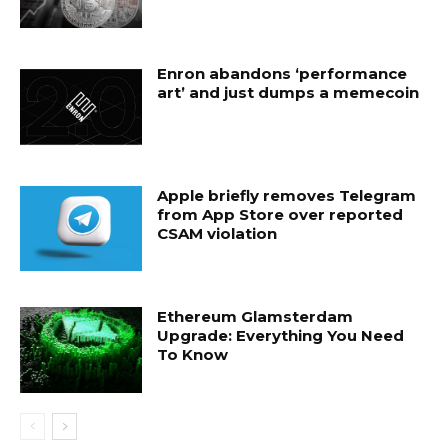
Enron abandons ‘performance
art’ and just dumps a memecoin
Apple briefly removes Telegram
from App Store over reported
CSAM violation
Ethereum Glamsterdam
Upgrade: Everything You Need
To Know