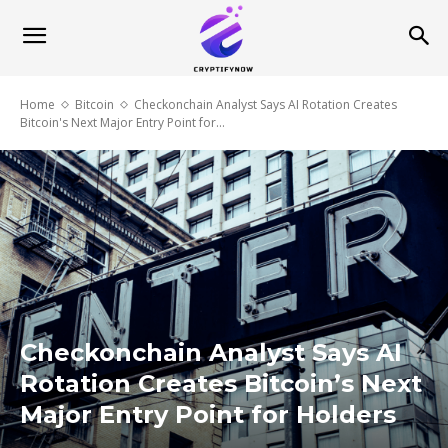
Home
Bitcoin
Checkonchain Analyst Says AI Rotation Creates
Bitcoin's Next Major Entry Point for...
Checkonchain Analyst Says AI
Rotation Creates Bitcoin’s Next
Major Entry Point for Holders