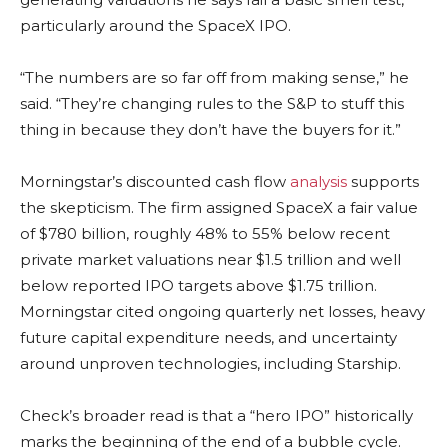
particularly around the SpaceX IPO.
“The numbers are so far off from making sense,” he
said. “They’re changing rules to the S&P to stuff this
thing in because they don’t have the buyers for it.”
Morningstar’s discounted cash flow
analysis
supports
the skepticism. The firm assigned SpaceX a fair value
of $780 billion, roughly 48% to 55% below recent
private market valuations near $1.5 trillion and well
below reported IPO targets above $1.75 trillion.
Morningstar cited ongoing quarterly net losses, heavy
future capital expenditure needs, and uncertainty
around unproven technologies, including Starship.
Check’s broader read is that a “hero IPO” historically
marks the beginning of the end of a bubble cycle.