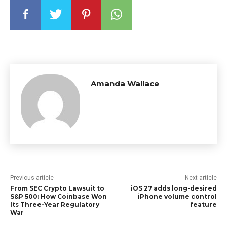
Amanda Wallace
Previous article
Next article
From SEC Crypto Lawsuit to
iOS 27 adds long-desired
S&P 500: How Coinbase Won
iPhone volume control
Its Three-Year Regulatory
feature
War