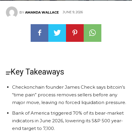
JUNE 9, 2026
BY
AMANDA WALLACE
Key Takeaways
Checkonchain founder James Check says bitcoin’s
“time pain” process removes sellers before any
major move, leaving no forced liquidation pressure.
Bank of America triggered 70% of its bear-market
indicators in June 2026, lowering its S&P 500 year-
end target to 7,100.