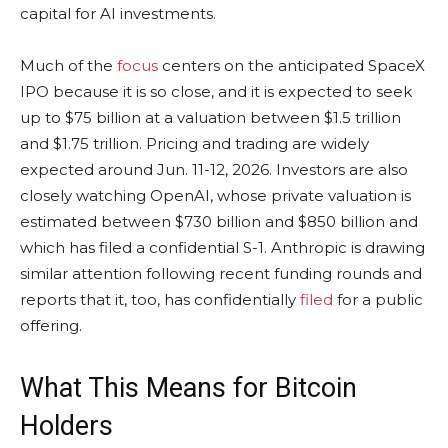
capital for AI investments.
Much of the
focus
centers on the anticipated SpaceX
IPO because it is so close, and it is expected to seek
up to $75 billion at a valuation between $1.5 trillion
and $1.75 trillion. Pricing and trading are widely
expected around Jun. 11-12, 2026. Investors are also
closely watching OpenAI, whose private valuation is
estimated between $730 billion and $850 billion and
which has filed a confidential S-1. Anthropic is drawing
similar attention following recent funding rounds and
reports that it, too, has confidentially
filed
for a public
offering.
What This Means for
Bitcoin
Holders