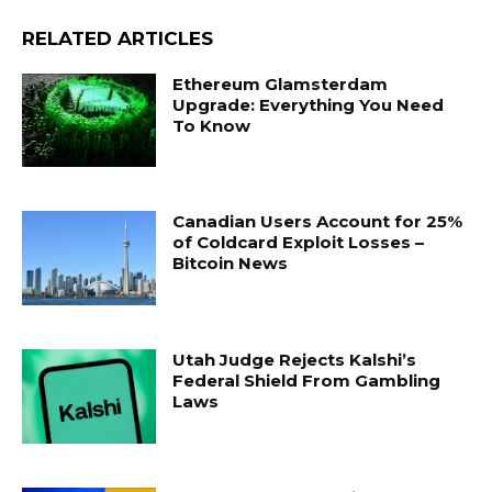
RELATED ARTICLES
Ethereum Glamsterdam
Upgrade: Everything You Need
To Know
Canadian Users Account for 25%
of Coldcard Exploit Losses –
Bitcoin News
Utah Judge Rejects Kalshi’s
Federal Shield From Gambling
Laws