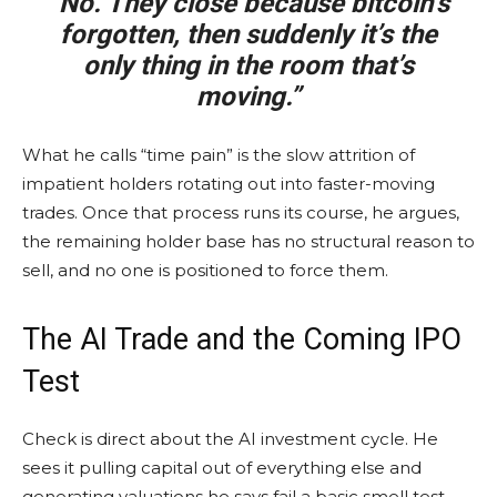
“No. They close because
bitcoin
’s
forgotten, then suddenly it’s the
only thing in the room that’s
moving.”
What he calls “time pain” is the slow attrition of
impatient holders rotating out into faster-moving
trades. Once that process runs its course, he argues,
the remaining holder base has no structural reason to
sell, and no one is positioned to force them.
The AI Trade and the Coming IPO
Test
Check is direct about the AI investment cycle. He
sees it pulling capital out of everything else and
generating valuations he says fail a basic smell test,