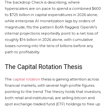
The backdrop Check is describing, where
hyperscalers are on pace to spend a combined $600
to $725 billion in capital expenditures in 2026 alone,
while enterprise AI monetization lags by orders of
magnitude, fits the pattern BofA flagged. OpenAI’s
internal projections reportedly point to a net loss of
roughly $14 billion in 2026 alone, with cumulative
losses running into the tens of billions before any
path to profitability.
The Capital Rotation Thesis
The
capital rotation
thesis is gaining attention across
financial markets, with several high-profile figures
pointing to the trend. The theory holds that investors,
both retail and institutional, are selling
bitcoin
and
spot exchange-traded fund (ETF) holdings to free up