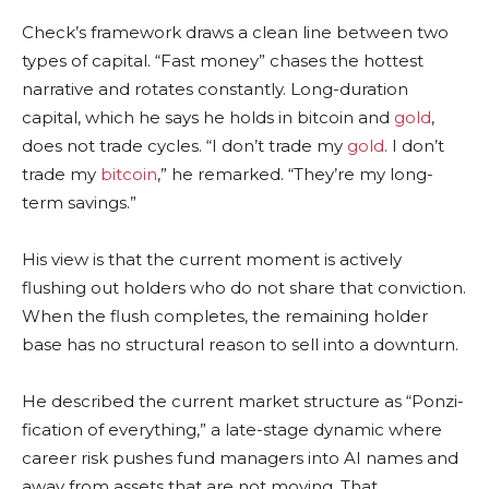
Check’s framework draws a clean line between two
types of capital. “Fast money” chases the hottest
narrative and rotates constantly. Long-duration
capital, which he says he holds in
bitcoin
and
gold
,
does not trade cycles. “I don’t trade my
gold
. I don’t
trade my
bitcoin
,” he remarked. “They’re my long-
term savings.”
His view is that the current moment is actively
flushing out holders who do not share that conviction.
When the flush completes, the remaining holder
base has no structural reason to sell into a downturn.
He described the current market structure as “Ponzi-
fication of everything,” a late-stage dynamic where
career risk pushes fund managers into AI names and
away from assets that are not moving. That