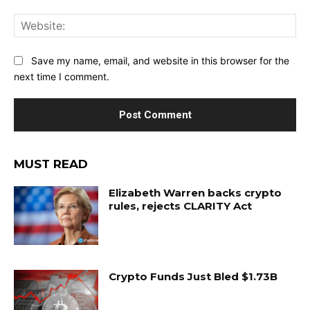
Web
Save my name, email, and website in this browser for the
next time I comment.
MUST READ
Elizabeth Warren backs crypto
rules, rejects CLARITY Act
Crypto Funds Just Bled $1.73B