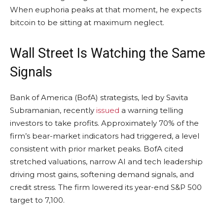
When euphoria peaks at that moment, he expects
bitcoin
to be sitting at maximum neglect.
Wall Street Is Watching the Same
Signals
Bank of America (BofA) strategists, led by Savita
Subramanian, recently
issued
a warning telling
investors to take profits. Approximately 70% of the
firm’s bear-market indicators had triggered, a level
consistent with prior market peaks. BofA cited
stretched valuations, narrow AI and tech leadership
driving most gains, softening demand signals, and
credit stress. The firm lowered its year-end S&P 500
target to 7,100.