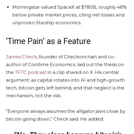
Morningstar valued SpaceX at $780B, roughly 48%
below private market prices, citing net losses and
unproven Starship economics.
‘Time Pain’ as a Feature
James Check
, founder of Checkonchain and co-
author of Cointime Economics, laid out the thesis on
the
TFTC podcast
in a clip shared on X. His central
argument: as capital rotates into AI and high-growth
tech,
bitcoin
gets left behind, and that neglect is the
mechanism, not the risk.
“Everyone always assumes the alligator jaws close by
bitcoin
going down,” Check said. He added: