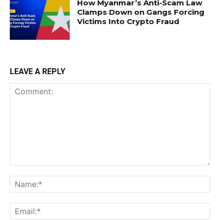
How Myanmar’s Anti-Scam Law
Clamps Down on Gangs Forcing
Victims Into Crypto Fraud
LEAVE A REPLY
Comment:
Na
Ema