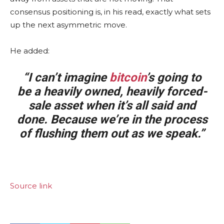
consensus positioning is, in his read, exactly what sets
up the next asymmetric move.
He added:
“I can’t imagine
bitcoin
’s going to
be a heavily owned, heavily forced-
sale asset when it’s all said and
done. Because we’re in the process
of flushing them out as we speak.”
Source link