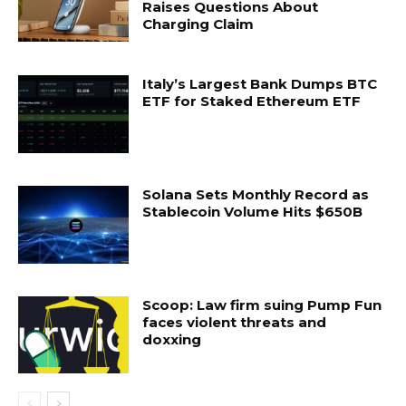
Raises Questions About
Charging Claim
Italy’s Largest Bank Dumps BTC
ETF for Staked Ethereum ETF
Solana Sets Monthly Record as
Stablecoin Volume Hits $650B
Scoop: Law firm suing Pump Fun
faces violent threats and
doxxing