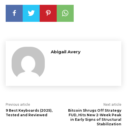
Abigail Avery
Previous article
Next article
9 Best Keyboards (2025),
Bitcoin Shrugs Off Strategy
Tested and Reviewed
FUD, Hits New 2-Week Peak
in Early Signs of Structural
Stabilization