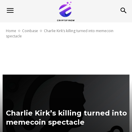
Home
Coinbase
Charlie Kirk’s killing turned into memecoin
spectacle
Charlie Kirk’s killing turned into
memecoin spectacle