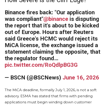
Binance fires back: "Our application
was compliant"
@binance
is disputing
the report that it's about to be kicked
out of Europe. Hours after Reuters
said Greece's HCMC would reject its
MiCA license, the exchange issued a
statement claiming the opposite, that
the regulator found…
pic.twitter.com/RoQdlpBG3G
— BSCN (@BSCNews)
June 16, 2026
The MiCA deadline, formally July 1, 2026, is not a soft
advisory. ESMA has stated that firms with pending
applications must begin winding down customer