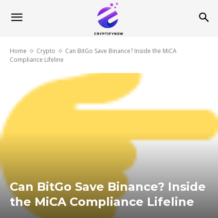
Home
Crypto
Can BitGo Save Binance? Inside the MiCA
Compliance Lifeline
Can BitGo Save Binance? Inside
the MiCA Compliance Lifeline