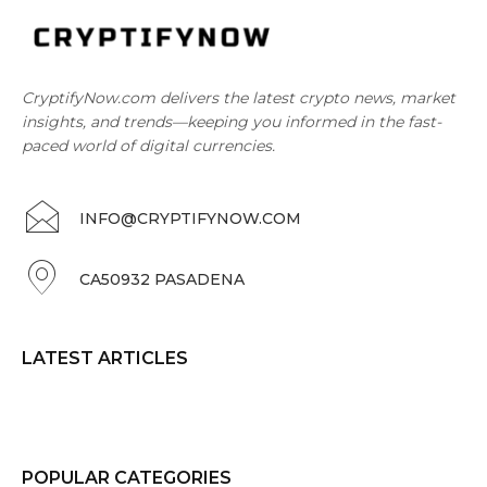
CryptifyNow.com delivers the latest crypto news, market
insights, and trends—keeping you informed in the fast-
paced world of digital currencies.
INFO@CRYPTIFYNOW.COM
CA50932 PASADENA
LATEST ARTICLES
POPULAR CATEGORIES