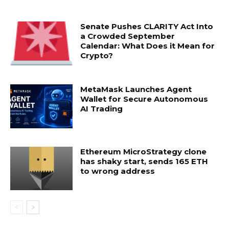
Senate Pushes CLARITY Act Into
a Crowded September
Calendar: What Does it Mean for
Crypto?
MetaMask Launches Agent
Wallet for Secure Autonomous
AI Trading
Ethereum MicroStrategy clone
has shaky start, sends 165 ETH
to wrong address