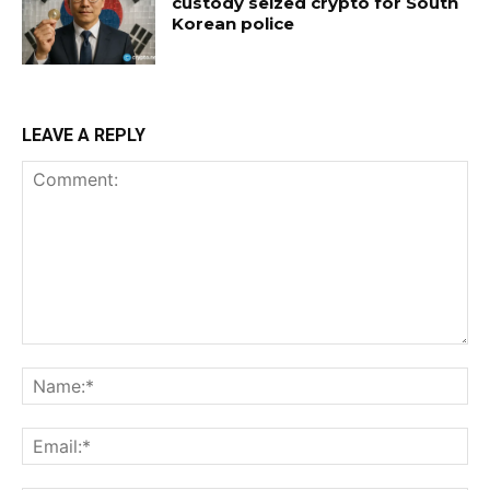
custody seized crypto for South
Korean police
LEAVE A REPLY
Comment:
Na
Ema