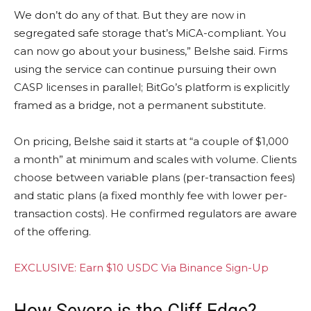
We don’t do any of that. But they are now in
segregated safe storage that’s MiCA-compliant. You
can now go about your business,” Belshe said. Firms
using the service can continue pursuing their own
CASP licenses in parallel; BitGo’s platform is explicitly
framed as a bridge, not a permanent substitute.
On pricing, Belshe said it starts at “a couple of $1,000
a month” at minimum and scales with volume. Clients
choose between variable plans (per-transaction fees)
and static plans (a fixed monthly fee with lower per-
transaction costs). He confirmed regulators are aware
of the offering.
EXCLUSIVE: Earn $10 USDC Via Binance Sign-Up
How Severe is the Cliff Edge?