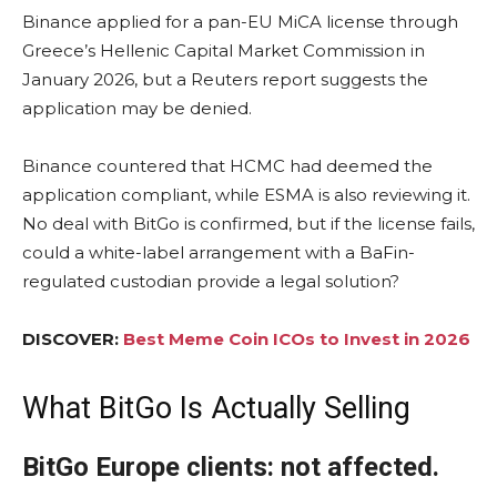
Binance applied for a pan-EU MiCA license through
Greece’s Hellenic Capital Market Commission in
January 2026, but a Reuters report suggests the
application may be denied.
Binance countered that HCMC had deemed the
application compliant, while ESMA is also reviewing it.
No deal with BitGo is confirmed, but if the license fails,
could a white-label arrangement with a BaFin-
regulated custodian provide a legal solution?
DISCOVER:
Best Meme Coin ICOs to Invest in 2026
What BitGo Is Actually Selling
BitGo Europe clients: not affected.