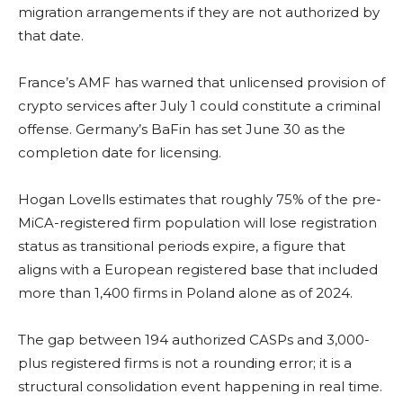
migration arrangements if they are not authorized by
that date.
France’s AMF has warned that unlicensed provision of
crypto services after July 1 could constitute a criminal
offense. Germany’s BaFin has set June 30 as the
completion date for licensing.
Hogan Lovells estimates that roughly 75% of the pre-
MiCA-registered firm population will lose registration
status as transitional periods expire, a figure that
aligns with a European registered base that included
more than 1,400 firms in Poland alone as of 2024.
The gap between 194 authorized CASPs and 3,000-
plus registered firms is not a rounding error; it is a
structural consolidation event happening in real time.