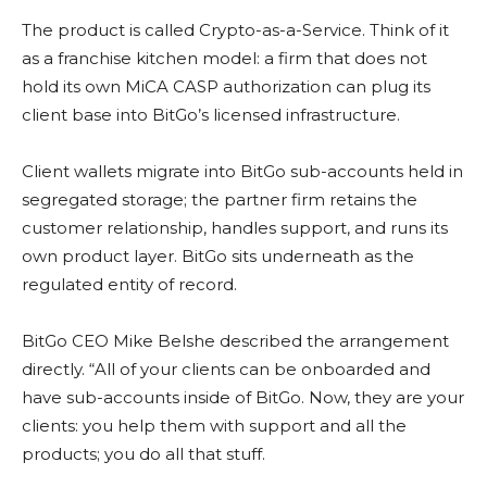
The product is called Crypto-as-a-Service. Think of it
as a franchise kitchen model: a firm that does not
hold its own MiCA CASP authorization can plug its
client base into BitGo’s licensed infrastructure.
Client wallets migrate into BitGo sub-accounts held in
segregated storage; the partner firm retains the
customer relationship, handles support, and runs its
own product layer. BitGo sits underneath as the
regulated entity of record.
BitGo CEO Mike Belshe described the arrangement
directly. “All of your clients can be onboarded and
have sub-accounts inside of BitGo. Now, they are your
clients: you help them with support and all the
products; you do all that stuff.