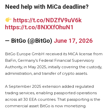
Need help with MiCa deadline?
https://t.co/NDZfV9uV6k
https://t.co/8NXXfOhuN1
— BitGo (@BitGo)
June 17, 2026
BitGo Europe GmbH received its MiCA license from
BaFin, Germany’s Federal Financial Supervisory
Authority, in May 2025, initially covering the custody,
administration, and transfer of crypto assets.
A September 2025 extension added regulated
trading services, enabling passported operations
across all 30 EEA countries. That passporting is the
commercial asset BitGo is now monetizing.