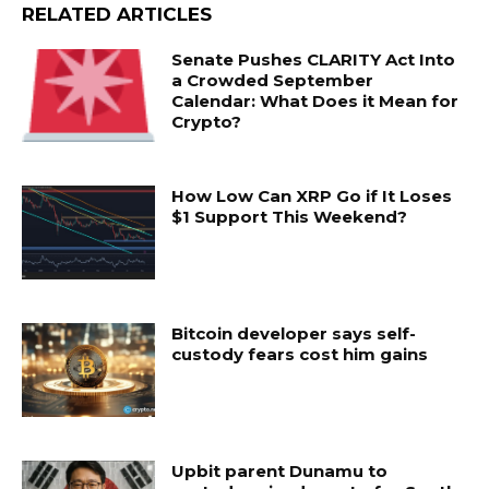
RELATED ARTICLES
Senate Pushes CLARITY Act Into
a Crowded September
Calendar: What Does it Mean for
Crypto?
How Low Can XRP Go if It Loses
$1 Support This Weekend?
Bitcoin developer says self-
custody fears cost him gains
Upbit parent Dunamu to