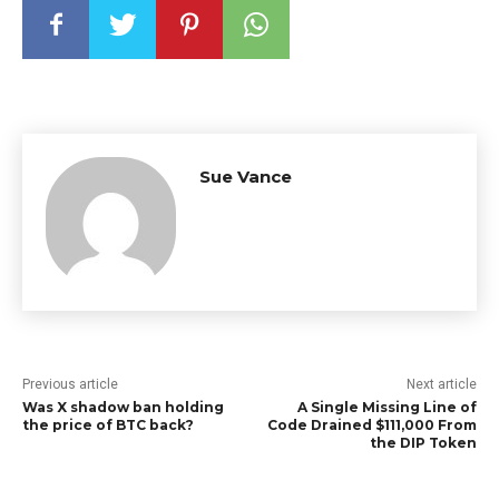
Sue Vance
Previous article
Next article
Was X shadow ban holding
A Single Missing Line of
the price of BTC back?
Code Drained $111,000 From
the DIP Token