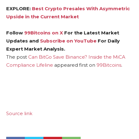
EXPLORE:
Best Crypto Presales With Asymmetric
Upside in the Current Market
Follow
99Bitcoins on X
For the Latest Market
Updates and
Subscribe on YouTube
For Daily
Expert Market Analysis.
The post
Can BitGo Save Binance? Inside the MiCA
Compliance Lifeline
appeared first on
99Bitcoins
.
Source link