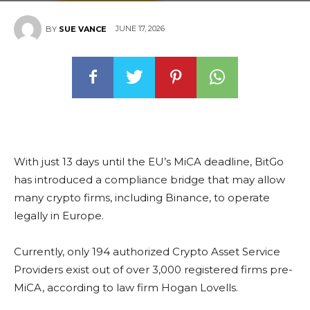
JUNE 17, 2026
BY
SUE VANCE
With just 13 days until the EU’s MiCA deadline, BitGo
has introduced a compliance bridge that may allow
many crypto firms, including Binance, to operate
legally in Europe.
Currently, only 194 authorized Crypto Asset Service
Providers exist out of over 3,000 registered firms pre-
MiCA, according to law firm Hogan Lovells.