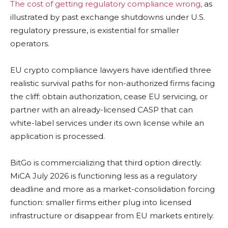
The cost of getting regulatory compliance wrong,
as
illustrated by past exchange shutdowns under U.S.
regulatory pressure, is existential for smaller
operators.
EU crypto compliance lawyers have identified three
realistic survival paths for non-authorized firms facing
the cliff: obtain authorization, cease EU servicing, or
partner with an already-licensed CASP that can
white-label services under its own license while an
application is processed.
BitGo is commercializing that third option directly.
MiCA July 2026 is functioning less as a regulatory
deadline and more as a market-consolidation forcing
function: smaller firms either plug into licensed
infrastructure or disappear from EU markets entirely.