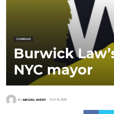
COINBASE
Burwick Law’s
NYC mayor
JULY 16, 2026
BY
ABIGAIL AVERY