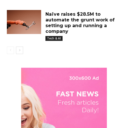
Naïve raises $28.5M to
automate the grunt work of
setting up and running a
company
Tech & AI