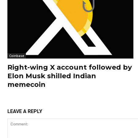
Coinbase
Right-wing X account followed by
Elon Musk shilled Indian
memecoin
LEAVE A REPLY