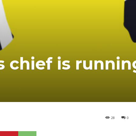
 chief is runnin
28
0