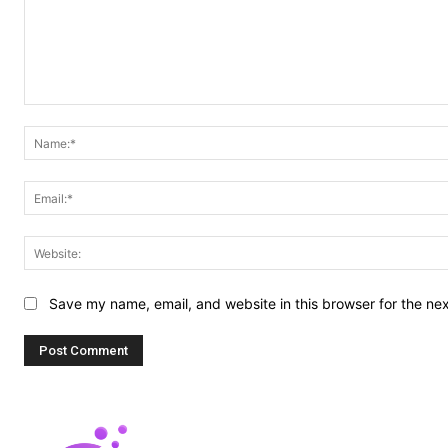
Comment:
Save my name, email, and website in this browser for the ne