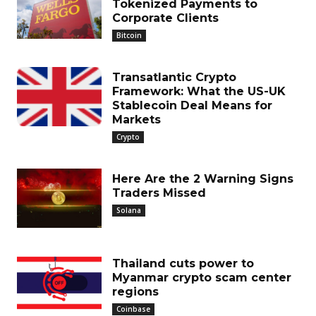
Tokenized Payments to
Corporate Clients
Bitcoin
Transatlantic Crypto
Framework: What the US-UK
Stablecoin Deal Means for
Markets
Crypto
Here Are the 2 Warning Signs
Traders Missed
Solana
Thailand cuts power to
Myanmar crypto scam center
regions
Coinbase