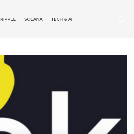
RIPPLE
SOLANA
TECH & AI