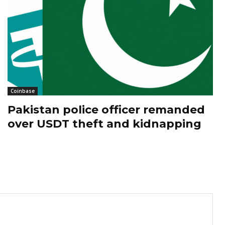
Coinbase
Pakistan police officer remanded
over USDT theft and kidnapping