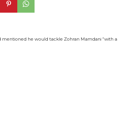
nd mentioned he would tackle Zohran Mamdani “with a