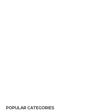
e:*
il:*
site:
POPULAR CATEGORIES