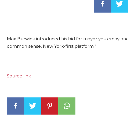
Max Burwick introduced his bid for mayor yesterday a
common sense, New York-first platform.”
Source link