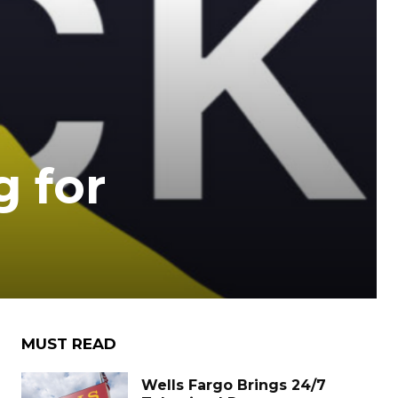
g for
MUST READ
Wells Fargo Brings 24/7