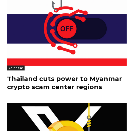
Coinbase
Thailand cuts power to Myanmar
crypto scam center regions