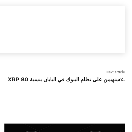
Next article
XRP ستهيمن على نظام البنوك في اليابان بنسبة 80٪.