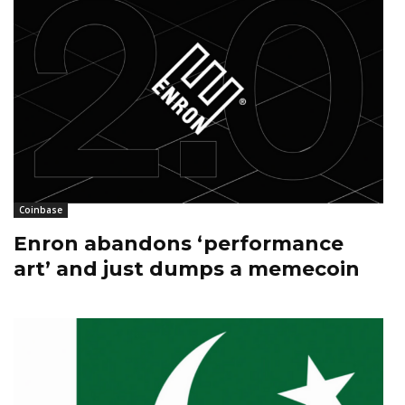
Coinbase
Enron abandons ‘performance
art’ and just dumps a memecoin