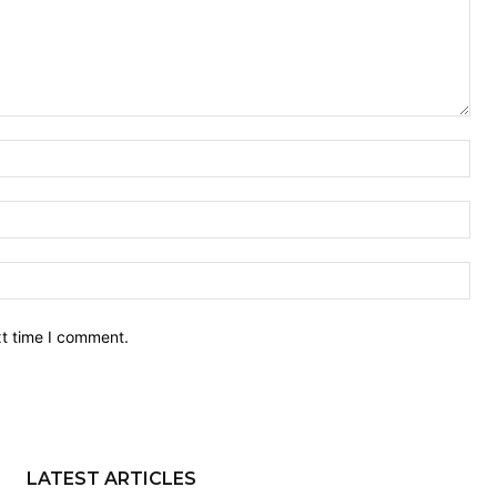
Nam
Ema
Web
xt time I comment.
LATEST ARTICLES