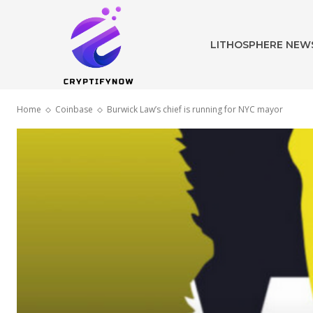
LITHOSPHERE NEW
Home
Coinbase
Burwick Law’s chief is running for NYC mayor