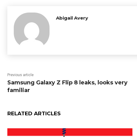
Abigail Avery
Previous article
Samsung Galaxy Z Flip 8 leaks, looks very
familiar
RELATED ARTICLES