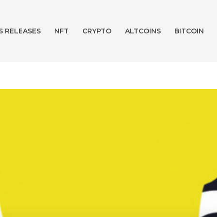
S RELEASES
NFT
CRYPTO
ALTCOINS
BITCOIN