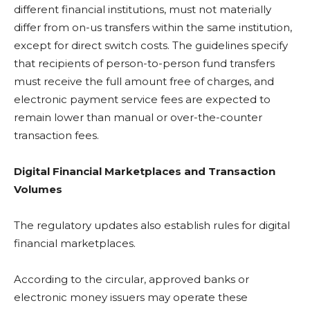
different financial institutions, must not materially
differ from on-us transfers within the same institution,
except for direct switch costs. The guidelines specify
that recipients of person-to-person fund transfers
must receive the full amount free of charges, and
electronic payment service fees are expected to
remain lower than manual or over-the-counter
transaction fees.
Digital Financial Marketplaces and Transaction
Volumes
The regulatory updates also establish rules for digital
financial marketplaces.
According to the circular, approved banks or
electronic money issuers may operate these