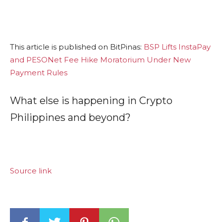
This article is published on BitPinas:
BSP Lifts InstaPay
and PESONet Fee Hike Moratorium Under New
Payment Rules
What else is happening in Crypto
Philippines and beyond?
Source link