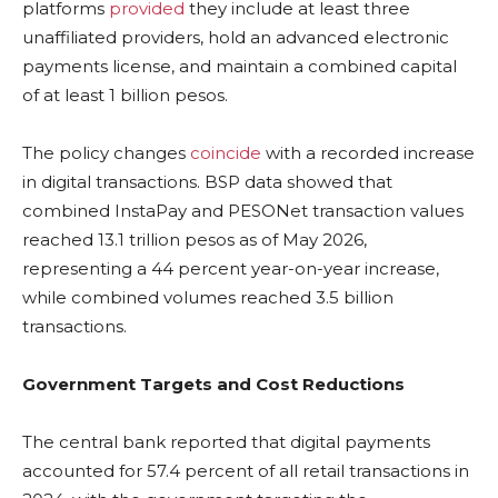
platforms
provided
they include at least three
unaffiliated providers, hold an advanced electronic
payments license, and maintain a combined capital
of at least 1 billion pesos.
The policy changes
coincide
with a recorded increase
in digital transactions. BSP data showed that
combined InstaPay and PESONet transaction values
reached 13.1 trillion pesos as of May 2026,
representing a 44 percent year-on-year increase,
while combined volumes reached 3.5 billion
transactions.
Government Targets and Cost Reductions
The central bank reported that digital payments
accounted for 57.4 percent of all retail transactions in