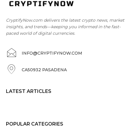
CryptifyNow.com delivers the latest crypto news, market
insights, and trends—keeping you informed in the fast-
paced world of digital currencies.
INFO@CRYPTIFYNOW.COM
CA50932 PASADENA
LATEST ARTICLES
POPULAR CATEGORIES