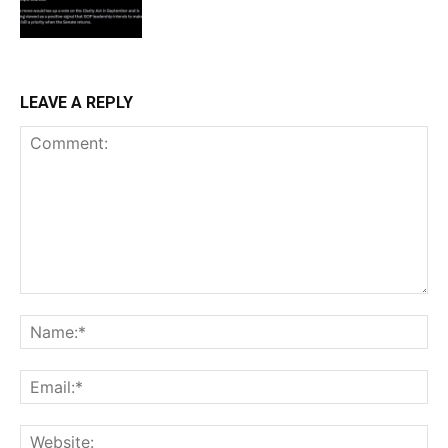
LEAVE A REPLY
Comment:
Na
Ema
Web