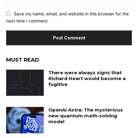
Save my name, email, and website in this browser for the
next time I comment.
MUST READ
There were always signs that
Richard Heart would become a
fugitive
OpenAI Astra: The mysterious
new quantum math-solving
model