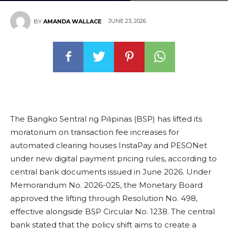
JUNE 23, 2026
BY
AMANDA WALLACE
The Bangko Sentral ng Pilipinas (BSP) has lifted its
moratorium on transaction fee increases for
automated clearing houses InstaPay and PESONet
under new digital payment pricing rules, according to
central bank documents issued in June 2026. Under
Memorandum No. 2026-025, the Monetary Board
approved the lifting through Resolution No. 498,
effective alongside BSP Circular No. 1238. The central
bank stated that the policy shift aims to create a