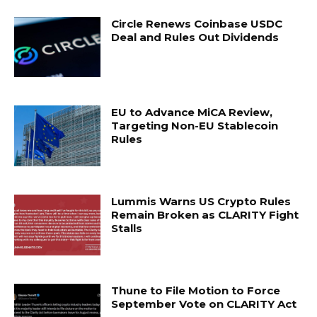
Circle Renews Coinbase USDC
Deal and Rules Out Dividends
EU to Advance MiCA Review,
Targeting Non-EU Stablecoin
Rules
Lummis Warns US Crypto Rules
Remain Broken as CLARITY Fight
Stalls
Thune to File Motion to Force
September Vote on CLARITY Act