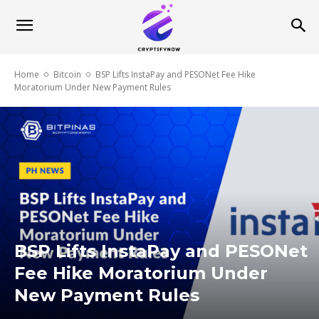
Home
Bitcoin
BSP Lifts InstaPay and PESONet Fee Hike
Moratorium Under New Payment Rules
BSP Lifts InstaPay and PESONet
Fee Hike Moratorium Under
New Payment Rules