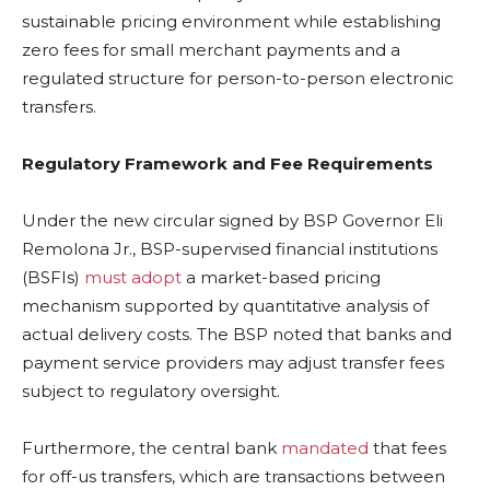
sustainable pricing environment while establishing
zero fees for small merchant payments and a
regulated structure for person-to-person electronic
transfers.
Regulatory Framework and Fee Requirements
Under the new circular signed by BSP Governor Eli
Remolona Jr., BSP-supervised financial institutions
(BSFIs)
must adopt
a market-based pricing
mechanism supported by quantitative analysis of
actual delivery costs. The BSP noted that banks and
payment service providers may adjust transfer fees
subject to regulatory oversight.
Furthermore, the central bank
mandated
that fees
for off-us transfers, which are transactions between