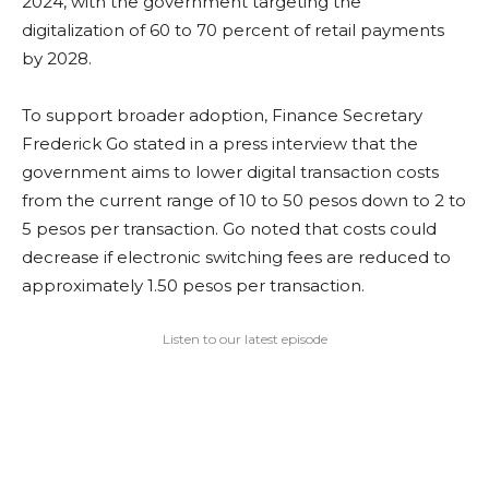
2024, with the government targeting the
digitalization of 60 to 70 percent of retail payments
by 2028.
To support broader adoption, Finance Secretary
Frederick Go stated in a press interview that the
government aims to lower digital transaction costs
from the current range of 10 to 50 pesos down to 2 to
5 pesos per transaction. Go noted that costs could
decrease if electronic switching fees are reduced to
approximately 1.50 pesos per transaction.
Listen to our latest episode