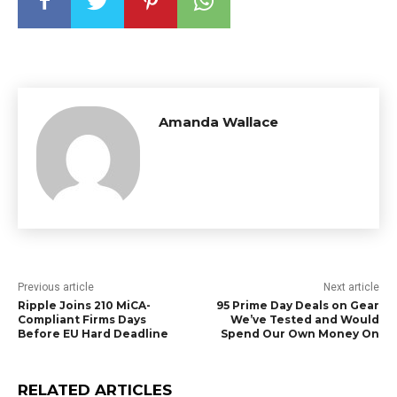
Amanda Wallace
Previous article
Next article
Ripple Joins 210 MiCA-
95 Prime Day Deals on Gear
Compliant Firms Days
We’ve Tested and Would
Before EU Hard Deadline
Spend Our Own Money On
RELATED ARTICLES