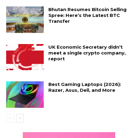
Bhutan Resumes Bitcoin Selling
Spree: Here’s the Latest BTC
Transfer
UK Economic Secretary didn’t
meet a single crypto company,
report
Best Gaming Laptops (2026):
Razer, Asus, Dell, and More