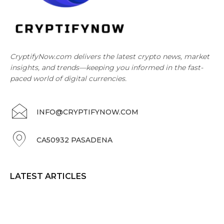
CryptifyNow.com delivers the latest crypto news, market
insights, and trends—keeping you informed in the fast-
paced world of digital currencies.
INFO@CRYPTIFYNOW.COM
CA50932 PASADENA
LATEST ARTICLES