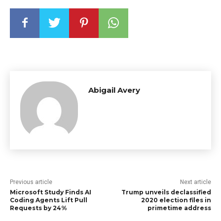
Abigail Avery
Previous article
Next article
Microsoft Study Finds AI
Trump unveils declassified
Coding Agents Lift Pull
2020 election files in
Requests by 24%
primetime address