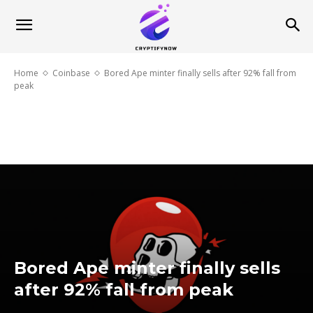
Home
Coinbase
Bored Ape minter finally sells after 92% fall from
peak
Bored Ape minter finally sells
after 92% fall from peak