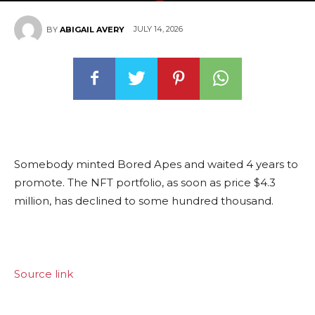
JULY 14, 2026
BY
ABIGAIL AVERY
Somebody minted Bored Apes and waited 4 years to
promote. The NFT portfolio, as soon as price $4.3
million, has declined to some hundred thousand.
Source link