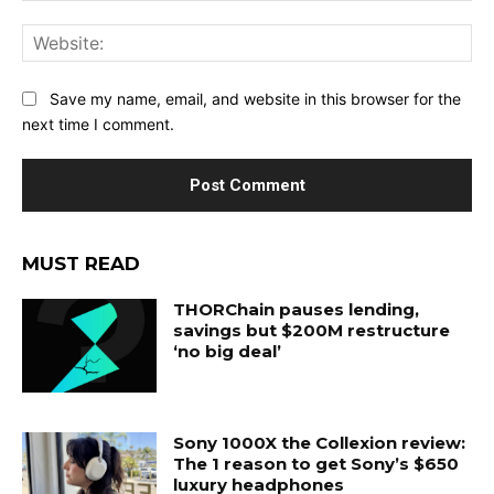
Web
Save my name, email, and website in this browser for the
next time I comment.
MUST READ
THORChain pauses lending,
savings but $200M restructure
‘no big deal’
Sony 1000X the Collexion review:
The 1 reason to get Sony’s $650
luxury headphones