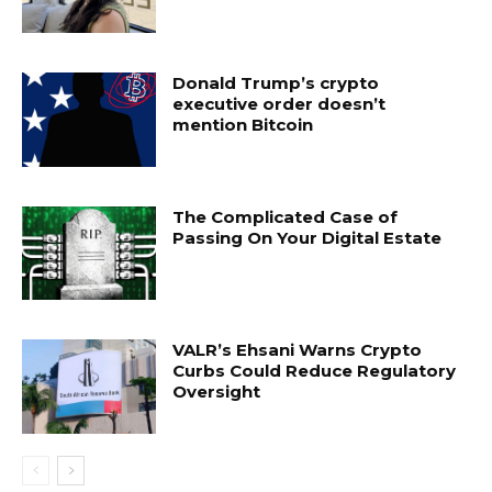
Donald Trump’s crypto
executive order doesn’t
mention Bitcoin
The Complicated Case of
Passing On Your Digital Estate
VALR’s Ehsani Warns Crypto
Curbs Could Reduce Regulatory
Oversight