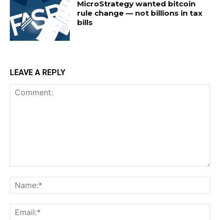
MicroStrategy wanted bitcoin
rule change — not billions in tax
bills
LEAVE A REPLY
Comment:
Na
Ema