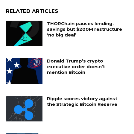
RELATED ARTICLES
THORChain pauses lending,
savings but $200M restructure
‘no big deal’
Donald Trump’s crypto
executive order doesn’t
mention Bitcoin
Ripple scores victory against
the Strategic Bitcoin Reserve