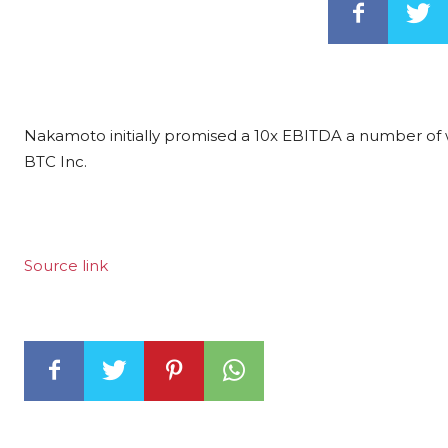
Nakamoto initially promised a 10x EBITDA a number of wh
BTC Inc.
Source link