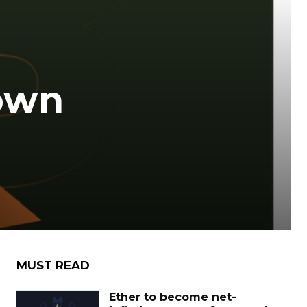
own
MUST READ
Ether to become net-