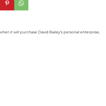
en it will purchase David Bailey’s personal enterprise,