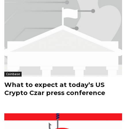
Coinbase
What to expect at today’s US
Crypto Czar press conference