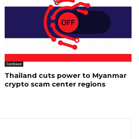
Coinbase
Thailand cuts power to Myanmar
crypto scam center regions