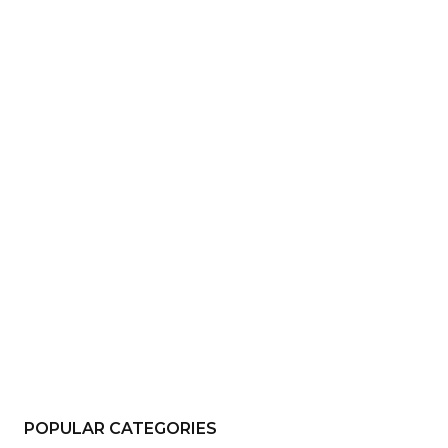
e:*
il:*
site:
POPULAR CATEGORIES