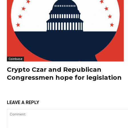
Coinbase
Crypto Czar and Republican
Congressmen hope for legislation
LEAVE A REPLY