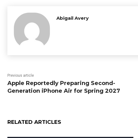
Abigail Avery
Previous article
Apple Reportedly Preparing Second-
Generation iPhone Air for Spring 2027
RELATED ARTICLES