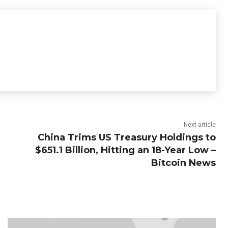
Next article
China Trims US Treasury Holdings to
$651.1 Billion, Hitting an 18-Year Low –
Bitcoin News