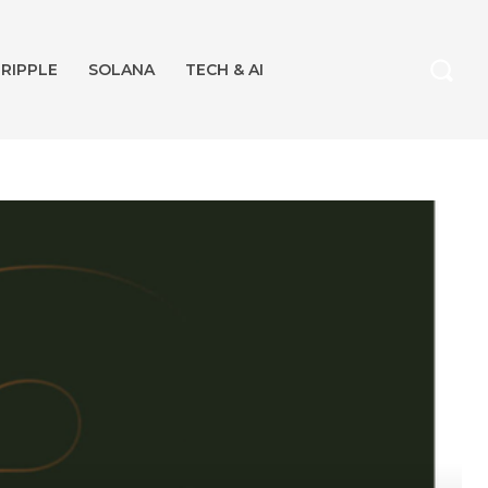
RIPPLE
SOLANA
TECH & AI