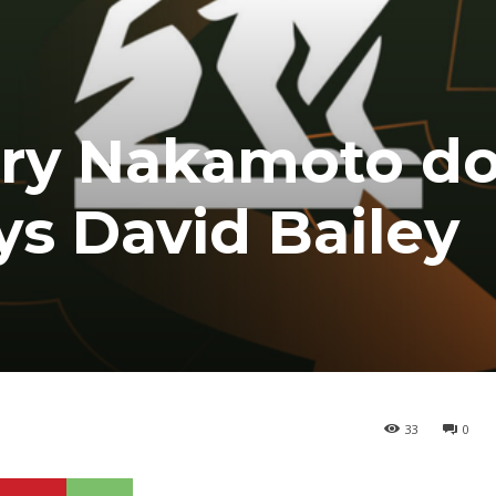
sury Nakamoto d
ys David Bailey
33
0