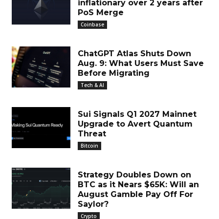
inflationary over 2 years after
PoS Merge
Coinbase
ChatGPT Atlas Shuts Down
Aug. 9: What Users Must Save
Before Migrating
Tech & AI
Sui Signals Q1 2027 Mainnet
Upgrade to Avert Quantum
Threat
Bitcoin
Strategy Doubles Down on
BTC as it Nears $65K: Will an
August Gamble Pay Off For
Saylor?
Crypto