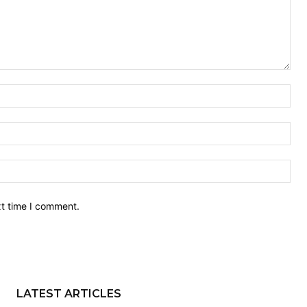
Nam
Ema
Web
xt time I comment.
LATEST ARTICLES