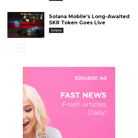
Solana Mobile’s Long-Awaited
SKR Token Goes Live
Solana