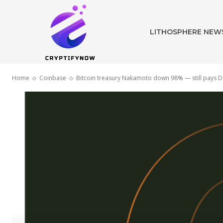
LITHOSPHERE NEW
Home
Coinbase
Bitcoin treasury Nakamoto down 98% — still pays Dav