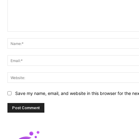
Comment:
Save my name, email, and website in this browser for the ne