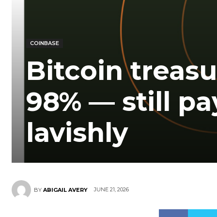
COINBASE
Bitcoin trea
98% — still pa
lavishly
JUNE 21, 2026
BY
ABIGAIL AVERY