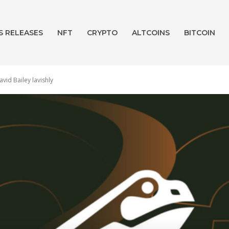
S RELEASES
NFT
CRYPTO
ALTCOINS
BITCOIN
id Bailey lavishly