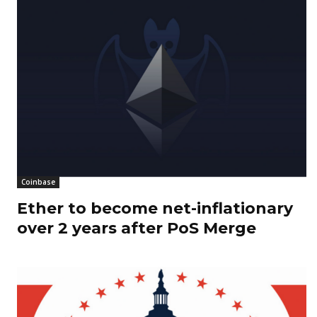
Coinbase
Ether to become net-inflationary
over 2 years after PoS Merge