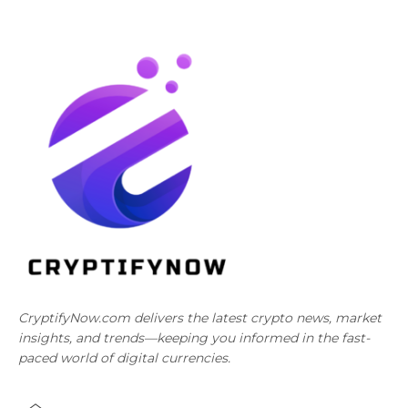
CryptifyNow.com delivers the latest crypto news, market
insights, and trends—keeping you informed in the fast-
paced world of digital currencies.