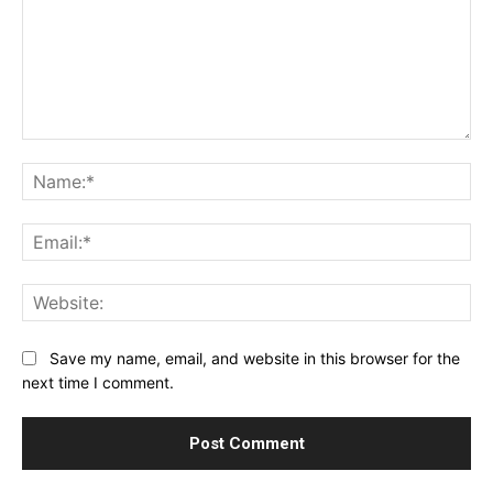
Comment:
Na
Ema
Web
Save my name, email, and website in this browser for the
next time I comment.