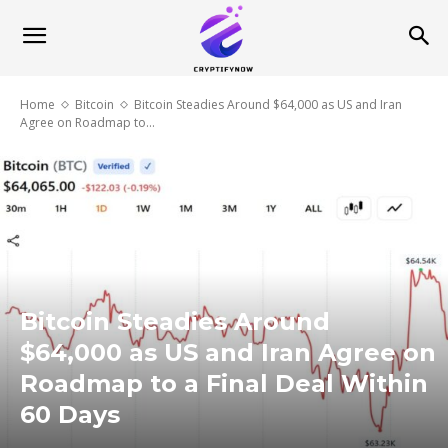
Home
Bitcoin
Bitcoin Steadies Around $64,000 as US and Iran
Agree on Roadmap to...
Bitcoin Steadies Around
$64,000 as US and Iran Agree on
Roadmap to a Final Deal Within
60 Days