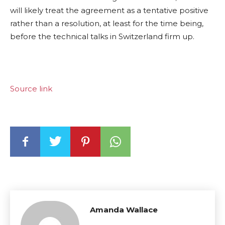
will likely treat the agreement as a tentative positive
rather than a resolution, at least for the time being,
before the technical talks in Switzerland firm up.
Source link
Amanda Wallace