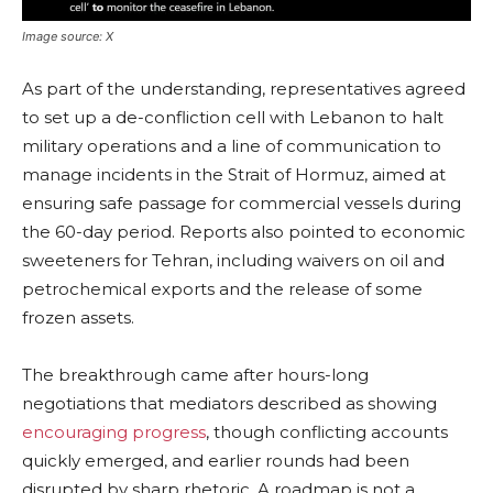
Image source: X
As part of the understanding, representatives agreed
to set up a de-confliction cell with Lebanon to halt
military operations and a line of communication to
manage incidents in the Strait of Hormuz, aimed at
ensuring safe passage for commercial vessels during
the 60-day period. Reports also pointed to economic
sweeteners for Tehran, including waivers on oil and
petrochemical exports and the release of some
frozen assets.
The breakthrough came after hours-long
negotiations that mediators described as showing
encouraging progress
, though conflicting accounts
quickly emerged, and earlier rounds had been
disrupted by sharp rhetoric. A roadmap is not a