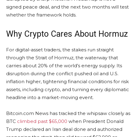
signed peace deal, and the next two months will test
whether the framework holds.
Why
Crypto
Cares About Hormuz
For digital-asset traders, the stakes run straight
through the Strait of Hormuz, the waterway that
carries about 20% of the world’s energy supply. Its
disruption during the conflict pushed oil and U.S.
inflation
higher, tightening financial conditions for risk
assets, including
crypto
, and turning every diplomatic
headline into a market-moving event.
Bitcoin.com
News has tracked the whipsaw closely as
BTC
climbed past $65,000
when President Donald
Trump declared an Iran deal done and authorized