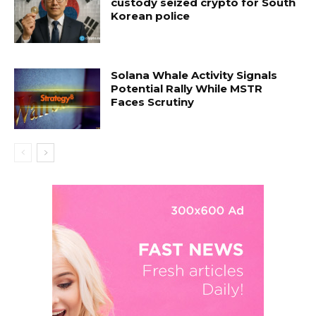
custody seized crypto for South
Korean police
Solana Whale Activity Signals
Potential Rally While MSTR
Faces Scrutiny