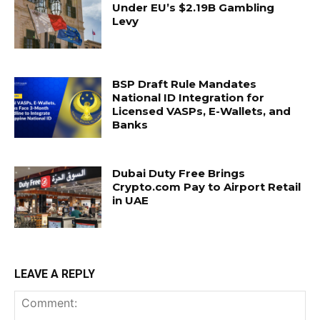
Under EU’s $2.19B Gambling
Levy
BSP Draft Rule Mandates
National ID Integration for
Licensed VASPs, E-Wallets, and
Banks
Dubai Duty Free Brings
Crypto.com Pay to Airport Retail
in UAE
LEAVE A REPLY