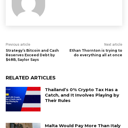
Previous article
Next article
Strategy’s Bitcoin and Cash
Ethan Thornton is trying to
Reserves Exceed Debt by
do everything all at once
$48B, Saylor Says
RELATED ARTICLES
Thailand’s 0% Crypto Tax Has a
Catch, and It Involves Playing by
Their Rules
Malta Would Pay More Than Italy