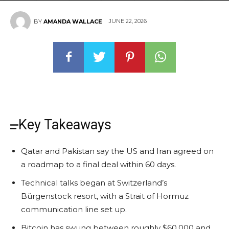
JUNE 22, 2026
BY
AMANDA WALLACE
Key Takeaways
Qatar and Pakistan say the US and Iran agreed on
a roadmap to a final deal within 60 days.
Technical talks began at Switzerland’s
Bürgenstock resort, with a Strait of Hormuz
communication line set up.
Bitcoin has swung between roughly $60,000 and