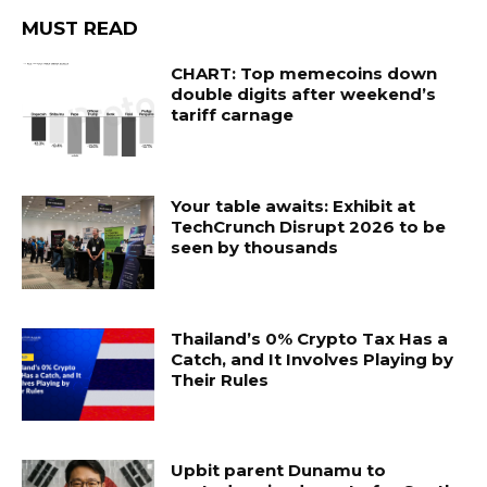
MUST READ
CHART: Top memecoins down
double digits after weekend’s
tariff carnage
Your table awaits: Exhibit at
TechCrunch Disrupt 2026 to be
seen by thousands
Thailand’s 0% Crypto Tax Has a
Catch, and It Involves Playing by
Their Rules
Upbit parent Dunamu to