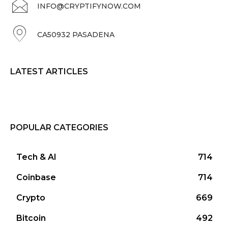
INFO@CRYPTIFYNOW.COM
CA50932 PASADENA
LATEST ARTICLES
POPULAR CATEGORIES
Tech & AI
714
Coinbase
714
Crypto
669
Bitcoin
492