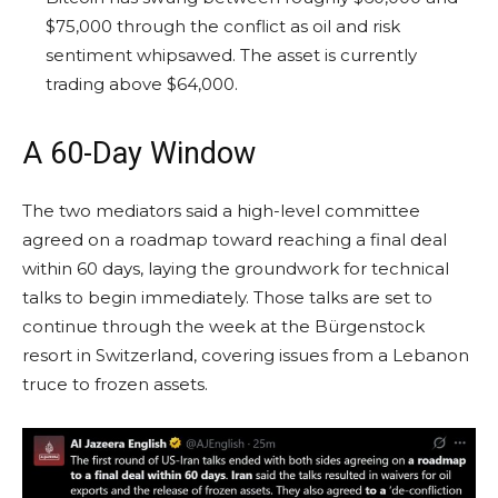
$75,000 through the conflict as oil and risk
sentiment whipsawed. The asset is currently
trading above $64,000.
A 60-Day Window
The two mediators said a high-level committee
agreed on a roadmap toward reaching a final deal
within 60 days, laying the groundwork for technical
talks to begin immediately. Those talks are set to
continue through the week at the Bürgenstock
resort in Switzerland, covering issues from a Lebanon
truce to frozen assets.