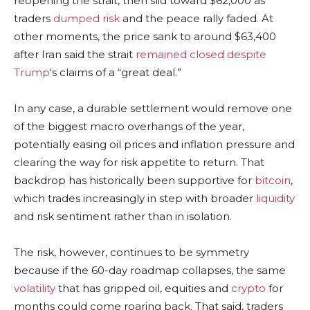
reopening the strait, then slid toward $62,000 as
traders
dumped risk
and the peace rally faded. At
other moments, the price sank to around $63,400
after Iran said the strait
remained closed despite
Trump
‘s claims of a “great deal.”
In any case, a
durable settlement would remove one
of the biggest macro overhangs of the year,
potentially easing oil prices and
inflation
pressure and
clearing the way for risk appetite to return. That
backdrop has historically been supportive for
bitcoin
,
which trades increasingly in step with broader
liquidity
and risk sentiment rather than in isolation.
The risk, however, continues to be symmetry
because if the 60-day roadmap collapses, the same
volatility
that has gripped oil, equities and
crypto
for
months could come roaring back. That said, traders