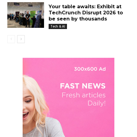
Your table awaits: Exhibit at
TechCrunch Disrupt 2026 to
be seen by thousands
Tech & AI