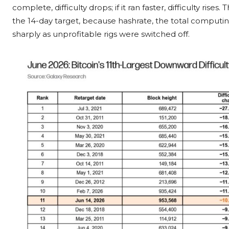
complete, difficulty drops; if it ran faster, difficulty rise
the 14-day target, because hashrate, the total computi
sharply as unprofitable rigs were switched off.