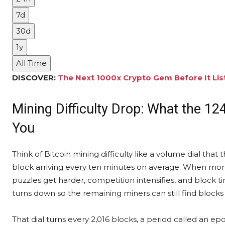
7d
30d
1y
All Time
DISCOVER:
The Next 1000x Crypto Gem Before It Lis
Mining Difficulty Drop: What the 124
You
Think of Bitcoin mining difficulty like a volume dial th
block arriving every ten minutes on average. When more
puzzles get harder, competition intensifies, and block t
turns down so the remaining miners can still find blocks 
That dial turns every 2,016 blocks, a period called an ep