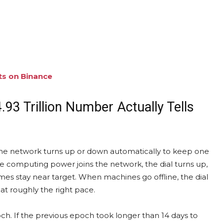
ts on Binance
.93 Trillion Number Actually Tells
at the network turns up or down automatically to keep one
 computing power joins the network, the dial turns up,
imes stay near target. When machines go offline, the dial
at roughly the right pace.
och. If the previous epoch took longer than 14 days to