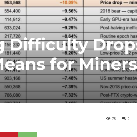
 Difficulty Drop
Means for Miner
75
0