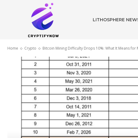
LITHOSPHERE NEW
Home
Crypto
Bitcoin Mining Difficulty Drops 10%: What It Means for 