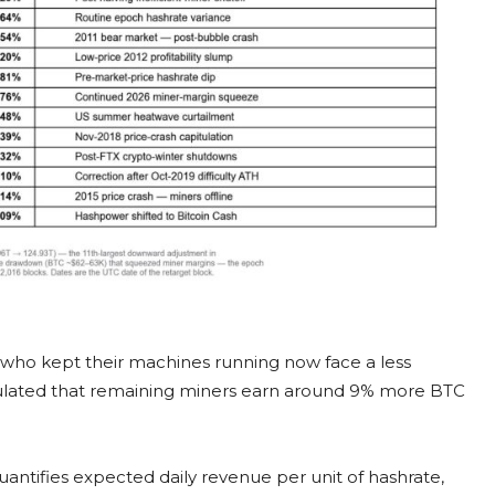
s who kept their machines running now face a less
lculated that remaining miners earn around 9% more BTC
uantifies expected daily revenue per unit of hashrate,