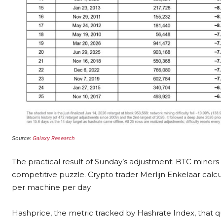
Source:
Galaxy Research
The practical result of Sunday’s adjustment: BTC miner
competitive puzzle. Crypto trader Merlijn Enkelaar ca
per machine per day.
Hashprice, the metric tracked by Hashrate Index, that q