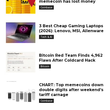
memecoin has lost money
Coinbase
3 Best Cheap Gaming Laptops
(2026): Lenovo, MSI, Alienware
Tech & AI
Bitcoin Red Team Finds 4,962
Flaws After Coldcard Hack
Bitcoin
CHART: Top memecoins down
double digits after weekend’s
tariff carnage
Coinbase