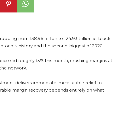
ropping from 138.96 trillion to 124.93 trillion at block
otocol’s history and the second-biggest of 2026.
price slid roughly 15% this month, crushing margins at
 the network.
justment delivers immediate, measurable relief to
durable margin recovery depends entirely on what