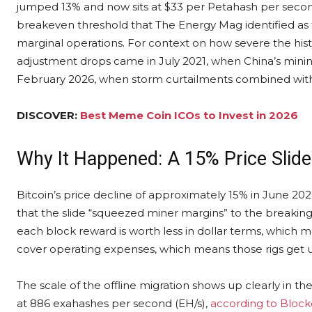
jumped 13% and now sits at $33 per Petahash per second
breakeven threshold that The Energy Mag identified as 
marginal operations. For context on how severe the hist
adjustment drops came in July 2021, when China’s minin
February 2026, when storm curtailments combined with
DISCOVER:
Best Meme Coin ICOs to Invest in 2026
Why It Happened: A 15% Price Slide
Bitcoin’s price decline of approximately 15% in June 2026
that the slide “squeezed miner margins” to the breaking
each block reward is worth less in dollar terms, which m
cover operating expenses, which means those rigs get
The scale of the offline migration shows up clearly in t
at 886 exahashes per second (EH/s),
according to Bloc