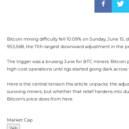
Bitcoin mining difficulty fell 10.09% on Sunday, June 15, d
953,568, the 11th-largest downward adjustment in the pr
The trigger was a bruising June for BTC miners: Bitcoin 
high-cost operations until rigs started going dark across
Here is the central tension this article unpacks: the ad
surviving miners, but whether that relief hardens into 
Bitcoin’s price does from here.
Market Cap
24h