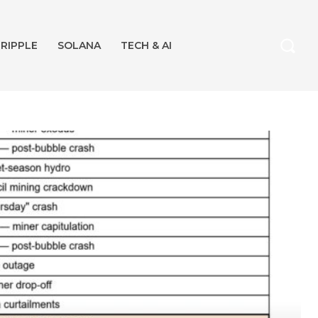
RIPPLE
SOLANA
TECH & AI