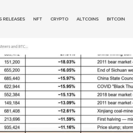
S RELEASES
NFT
CRYPTO
ALTCOINS
BITCOIN
Miners and BTC...