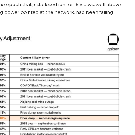
s. The epoch that just closed ran for 15.6 days, well above
ng power pointed at the network, had been falling