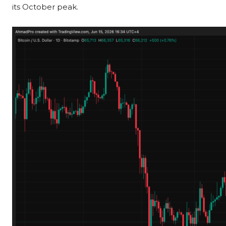
its October peak.