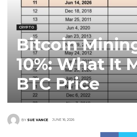
CRYPTO
Bitcoin Mining
10%: What It 
BTC Price
JUNE 16, 2026
BY
SUE VANCE