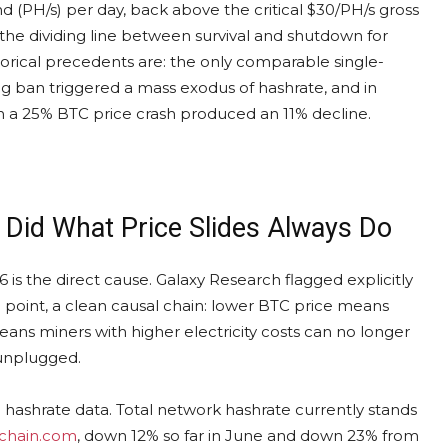
 (PH/s) per day, back above the critical $30/PH/s gross
the dividing line between survival and shutdown for
orical precedents are: the only comparable single-
g ban triggered a mass exodus of hashrate, and in
 a 25% BTC price crash produced an 11% decline.
 Did What Price Slides Always Do
 is the direct cause. Galaxy Research flagged explicitly
 point, a clean causal chain: lower BTC price means
eans miners with higher electricity costs can no longer
 unplugged.
he hashrate data. Total network hashrate currently stands
kchain.com
, down 12% so far in June and down 23% from