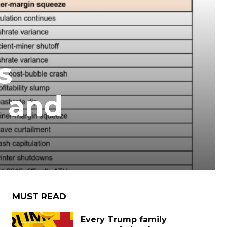
s
s and
MUST READ
Every Trump family