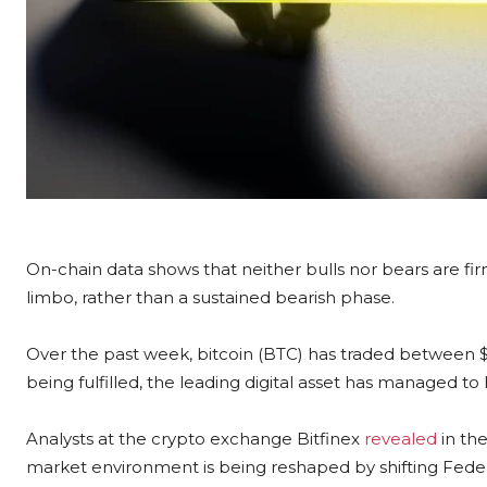
On-chain data shows that neither bulls nor bears are fir
limbo, rather than a sustained bearish phase.
Over the past week, bitcoin (BTC) has traded between $
being fulfilled, the leading digital asset has managed to h
Analysts at the crypto exchange Bitfinex
revealed
in the
market environment is being reshaped by shifting Federa