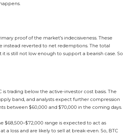
 happens.
rimary proof of the market’s indecisiveness. These
ve instead reverted to net redemptions. The total
it is still not low enough to support a bearish case. So
 is trading below the active-investor cost basis. The
pply band, and analysts expect further compression
ts between $60,000 and $70,000 in the coming days.
 the $68,500–$72,000 range is expected to act as
 at a loss and are likely to sell at break-even. So, BTC