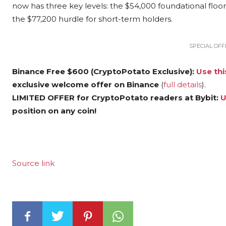
now has three key levels: the $54,000 foundational floo
the $77,200 hurdle for short-term holders.
SPECIAL OFFE
Binance Free $600 (CryptoPotato Exclusive):
Use thi
exclusive welcome offer on Binance
(
full details
).
LIMITED OFFER for CryptoPotato readers at Bybit:
U
position on any coin!
Source link