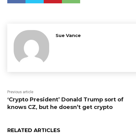
Sue Vance
Previous article
‘Crypto President’ Donald Trump sort of
knows CZ, but he doesn’t get crypto
RELATED ARTICLES