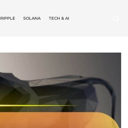
RIPPLE
SOLANA
TECH & AI