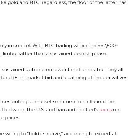
ike gold and BTC; regardless, the floor of the latter has
mly in control. With BTC trading within the $62,500–
 limbo, rather than a sustained bearish phase.
ial sustained uptrend on lower timeframes, but they all
 fund (ETF) market bid and a calming of the derivatives
rces pulling at market sentiment on inflation: the
eal between the U.S. and Iran and the Fed’s
focus
on
e prices.
 willing to “hold its nerve,” according to experts. It