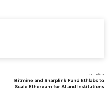
Next article
Bitmine and Sharplink Fund Ethlabs to
Scale Ethereum for AI and Institutions