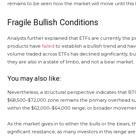
remains to be seen how the market will move until this
Fragile Bullish Conditions
Analysts further explained that ETFs are currently the p
products have
failed
to establish a bullish trend and ha
volume traded across ETFs has declined significantly, but 
they are also in a state of limbo, and not a bear market.
You may also like:
Nevertheless, a structural perspective indicates that BTC
$68,500–$72,000 zone remains the primary overhead su
within the $62,000–$64,000 range, or broader movemen
As the market gives in to either the bulls or the bears,
significant resistance, as many investors in this range are