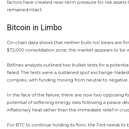
factors have created near-term pressure for risk assets l
remained intact.
Bitcoin in Limbo
On-chain data shows that neither bulls nor bears are fir
$72,000 consolidation zone, the market appears to be in
Bitfinex analysts outlined two bullish tests for a potent
failed. The tests were a sustained spot exchange-traded
complex, with funding moving from neutral to negative.
In the face of the failure, there are now two opposing fo
potential of softening energy risks following a peace d
inflationary heat rather than the immediate relief in crud
For BTC to continue holding its floor, the Fed needs to be