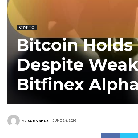
CRYPTO
Bitcoin Holds 
Despite Weak 
Bitfinex Alph
JUNE 24, 2026
BY
SUE VANCE