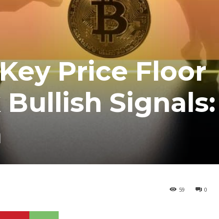
Key Price Floor
Bullish Signals:
a
59
0