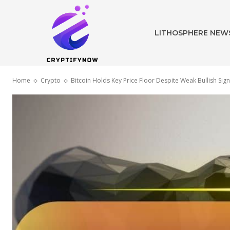
LITHOSPHERE NEW
Home
Crypto
Bitcoin Holds Key Price Floor Despite Weak Bullish Sign