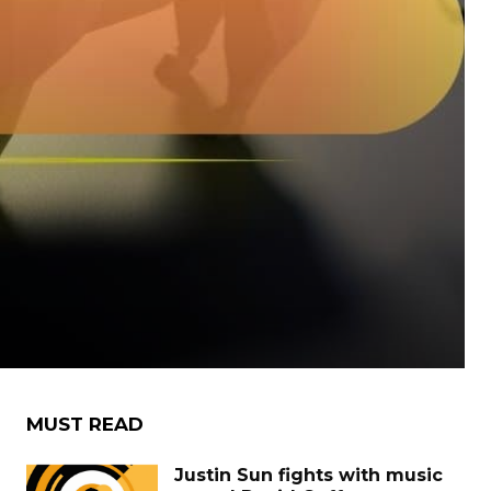
MUST READ
Justin Sun fights with music