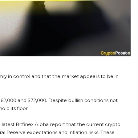
mly in control and that the market appears to be in
62,000 and $72,000. Despite bullish conditions not
old its floor.
 latest Bitfinex Alpha report that the current crypto
l Reserve expectations and inflation risks. These