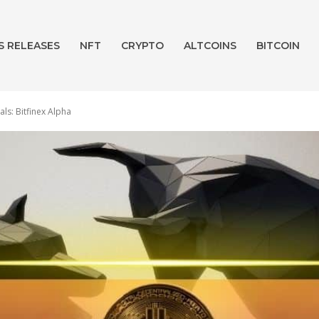
S RELEASES
NFT
CRYPTO
ALTCOINS
BITCOIN
als: Bitfinex Alpha