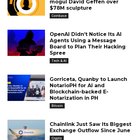
mogul David Geffen over
$78M sculpture
Coinbase
OpenAI Didn’t Notice Its AI
Agents Using a Message
Board to Plan Their Hacking
Spree
Tech & AI
Gorriceta, Quanby to Launch
NotarioPH for AI and
Blockchain-backed E-
Notarization in PH
Bitcoin
Chainlink Just Saw Its Biggest
Exchange Outflow Since June
Crypto