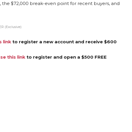
r, the $72,000 break-even point for recent buyers, and
R (Exclusive)
s link
to register a new account and receive $600
se this link
to register and open a $500 FREE