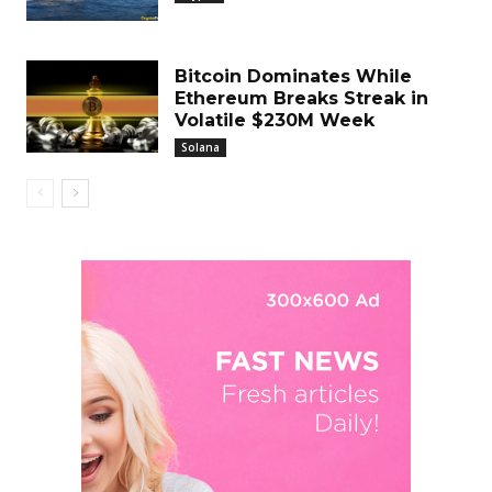
Bitcoin Dominates While
Ethereum Breaks Streak in
Volatile $230M Week
Solana