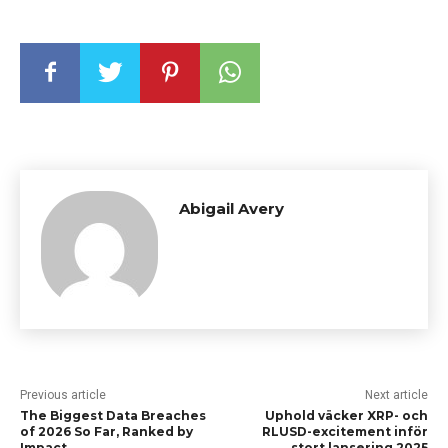
Abigail Avery
Previous article
Next article
The Biggest Data Breaches
Uphold väcker XRP- och
of 2026 So Far, Ranked by
RLUSD-excitement inför
Impact
stort lansering 2025