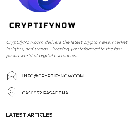
CryptifyNow.com delivers the latest crypto news, market
insights, and trends—keeping you informed in the fast-
paced world of digital currencies.
INFO@CRYPTIFYNOW.COM
CA50932 PASADENA
LATEST ARTICLES