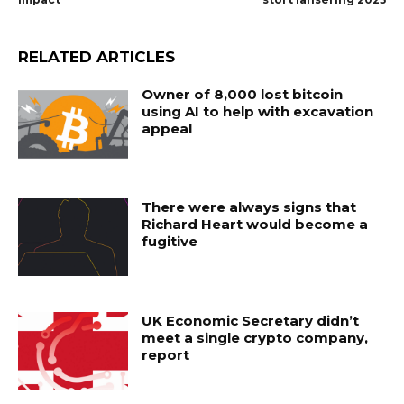
RELATED ARTICLES
Owner of 8,000 lost bitcoin
using AI to help with excavation
appeal
There were always signs that
Richard Heart would become a
fugitive
UK Economic Secretary didn’t
meet a single crypto company,
report