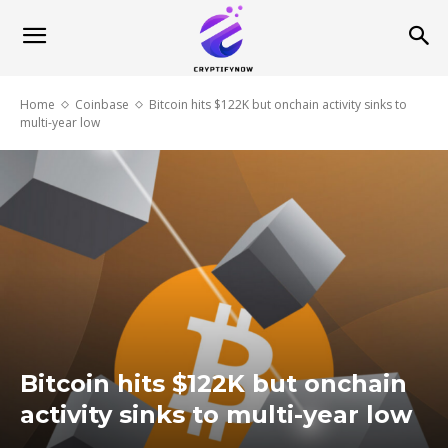
Home
Coinbase
Bitcoin hits $122K but onchain activity sinks to
multi-year low
Bitcoin hits $122K but onchain
activity sinks to multi-year low