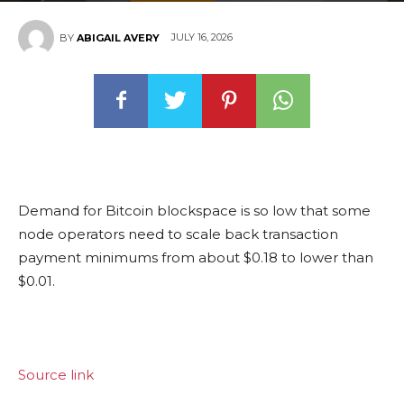
JULY 16, 2026
BY
ABIGAIL AVERY
Demand for Bitcoin blockspace is so low that some
node operators need to scale back transaction
payment minimums from about $0.18 to lower than
$0.01.
Source link