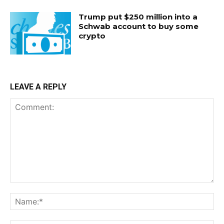
Trump put $250 million into a
Schwab account to buy some
crypto
LEAVE A REPLY
Comment:
Na