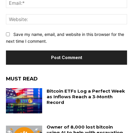
Ema
Web
Save my name, email, and website in this browser for the
next time I comment.
MUST READ
Bitcoin ETFs Log a Perfect Week
as Inflows Reach a 3-Month
Record
Owner of 8,000 lost bitcoin
using AI to help with excavation