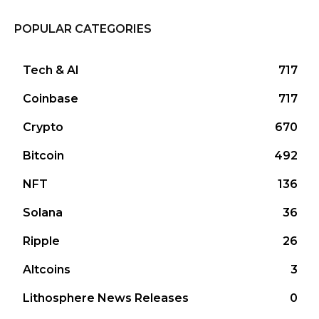
POPULAR CATEGORIES
Tech & AI
717
Coinbase
717
Crypto
670
Bitcoin
492
NFT
136
Solana
36
Ripple
26
Altcoins
3
Lithosphere News Releases
0