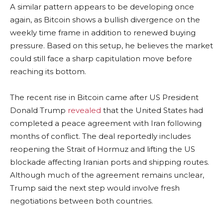
A similar pattern appears to be developing once
again, as Bitcoin shows a bullish divergence on the
weekly time frame in addition to renewed buying
pressure. Based on this setup, he believes the market
could still face a sharp capitulation move before
reaching its bottom.
The recent rise in Bitcoin came after US President
Donald Trump
revealed
that the United States had
completed a peace agreement with Iran following
months of conflict. The deal reportedly includes
reopening the Strait of Hormuz and lifting the US
blockade affecting Iranian ports and shipping routes.
Although much of the agreement remains unclear,
Trump said the next step would involve fresh
negotiations between both countries.