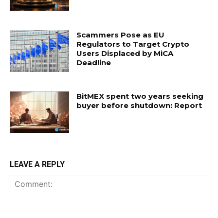
Scammers Pose as EU
Regulators to Target Crypto
Users Displaced by MiCA
Deadline
BitMEX spent two years seeking
buyer before shutdown: Report
LEAVE A REPLY