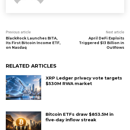
Previous article
Next article
BlackRock Launches BITA,
April DeFi Exploits
Its First Bitcoin Income ETF,
Triggered $13 Billion in
on Nasdaq
Outflows
RELATED ARTICLES
XRP Ledger privacy vote targets
$530M RWA market
Bitcoin ETFs draw $853.5M in
five-day inflow streak