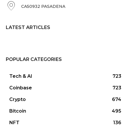
CA50932 PASADENA
LATEST ARTICLES
POPULAR CATEGORIES
Tech & AI
723
Coinbase
723
Crypto
674
Bitcoin
495
NFT
136