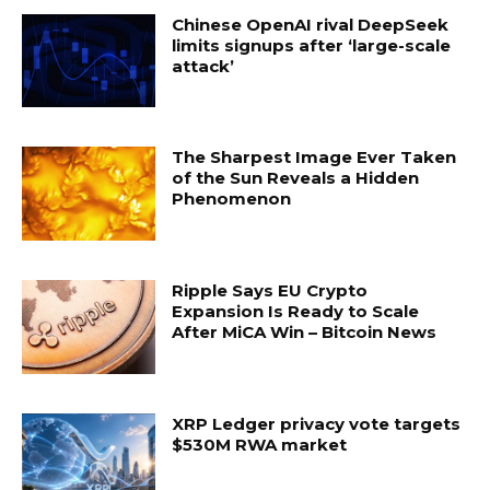
Chinese OpenAI rival DeepSeek
limits signups after ‘large-scale
attack’
The Sharpest Image Ever Taken
of the Sun Reveals a Hidden
Phenomenon
Ripple Says EU Crypto
Expansion Is Ready to Scale
After MiCA Win – Bitcoin News
XRP Ledger privacy vote targets
$530M RWA market