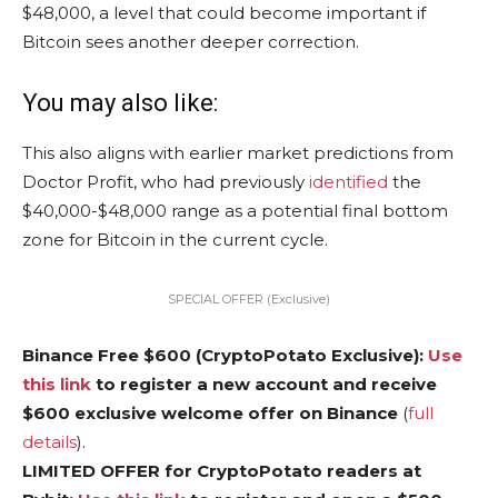
$48,000, a level that could become important if
Bitcoin sees another deeper correction.
You may also like:
This also aligns with earlier market predictions from
Doctor Profit, who had previously
identified
the
$40,000-$48,000 range as a potential final bottom
zone for Bitcoin in the current cycle.
SPECIAL OFFER (Exclusive)
Binance Free $600 (CryptoPotato Exclusive):
Use
this link
to register a new account and receive
$600 exclusive welcome offer on Binance
(
full
details
).
LIMITED OFFER for CryptoPotato readers at