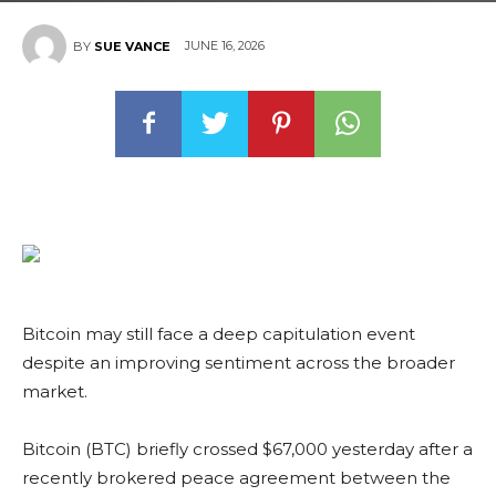
JUNE 16, 2026
BY
SUE VANCE
Bitcoin may still face a deep capitulation event
despite an improving sentiment across the broader
market.
Bitcoin (BTC) briefly crossed $67,000 yesterday after a
recently brokered peace agreement between the