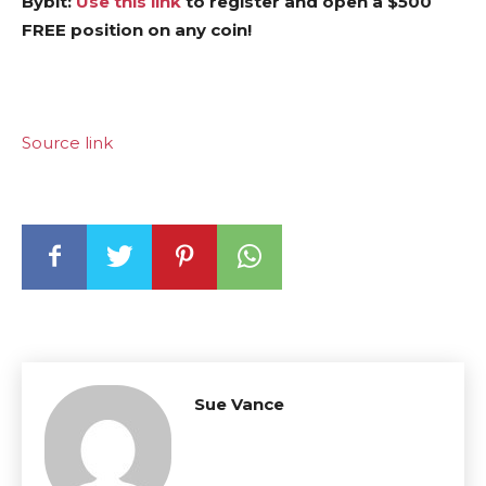
Bybit:
Use this link
to register and open a $500
FREE position on any coin!
Source link
Sue Vance