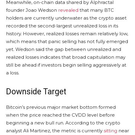
Meanwhile, on-chain data shared by Alphractal
founder Joao Wedson
revealed
that many BTC
holders are currently underwater as the crypto asset
recorded the second-largest unrealized loss in its
history. However, realized losses remain relatively low,
which means that panic selling has not fully emerged
yet. Wedson said the gap between unrealized and
realized losses indicates that broad capitulation may
still be ahead if investors begin selling aggressively at
a loss.
Downside Target
Bitcoin’s previous major market bottom formed
when the price reached the CVDD level before
beginning a new bull run. According to the crypto
analyst Ali Martinez, the metric is currently
sitting
near