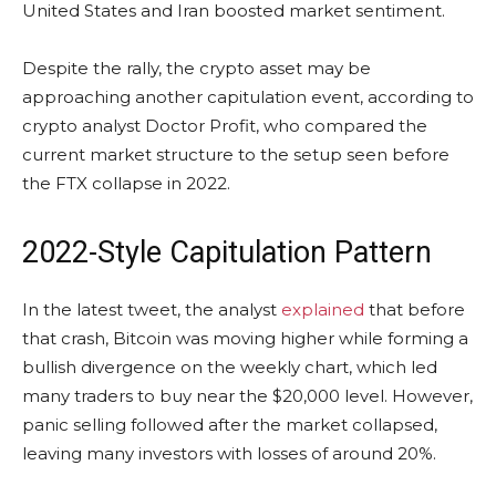
United States and Iran boosted market sentiment.
Despite the rally, the crypto asset may be
approaching another capitulation event, according to
crypto analyst Doctor Profit, who compared the
current market structure to the setup seen before
the FTX collapse in 2022.
2022-Style Capitulation Pattern
In the latest tweet, the analyst
explained
that before
that crash, Bitcoin was moving higher while forming a
bullish divergence on the weekly chart, which led
many traders to buy near the $20,000 level. However,
panic selling followed after the market collapsed,
leaving many investors with losses of around 20%.