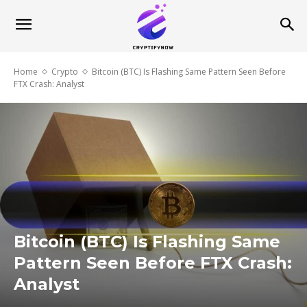
Home
Crypto
Bitcoin (BTC) Is Flashing Same Pattern Seen Before
FTX Crash: Analyst
Bitcoin (BTC) Is Flashing Same
Pattern Seen Before FTX Crash:
Analyst