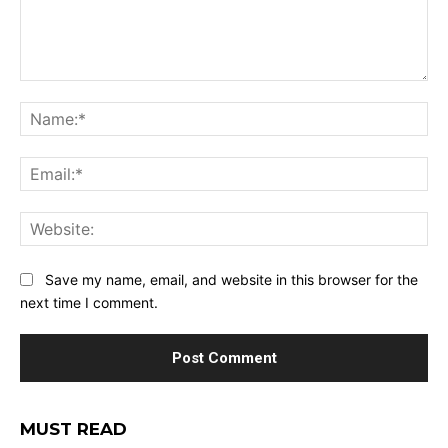
Comment:
Na
Ema
Web
Save my name, email, and website in this browser for the
next time I comment.
MUST READ