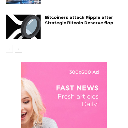
Bitcoiners attack Ripple after
Strategic Bitcoin Reserve flop