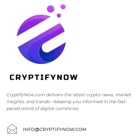
CryptifyNow.com delivers the latest crypto news, market
insights, and trends—keeping you informed in the fast-
paced world of digital currencies.
INFO@CRYPTIFYNOW.COM