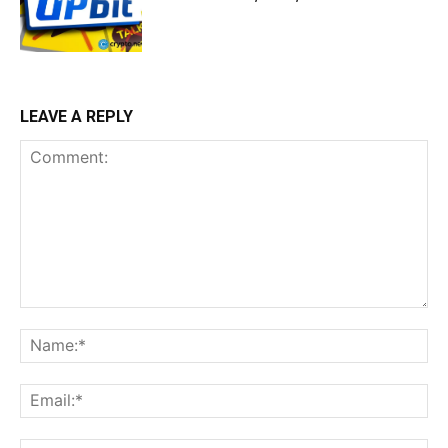
LEAVE A REPLY
Comment:
Na
Ema