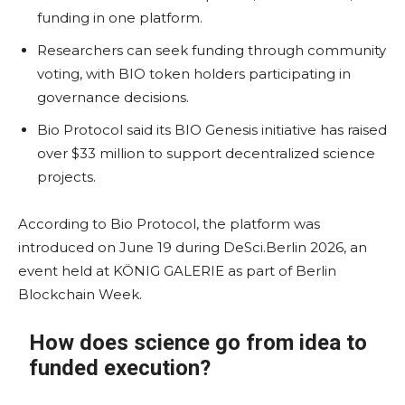
funding in one platform.
Researchers can seek funding through community
voting, with BIO token holders participating in
governance decisions.
Bio Protocol said its BIO Genesis initiative has raised
over $33 million to support decentralized science
projects.
According to Bio Protocol, the platform was
introduced on June 19 during DeSci.Berlin 2026, an
event held at KÖNIG GALERIE as part of Berlin
Blockchain Week.
How does science go from idea to
funded execution?