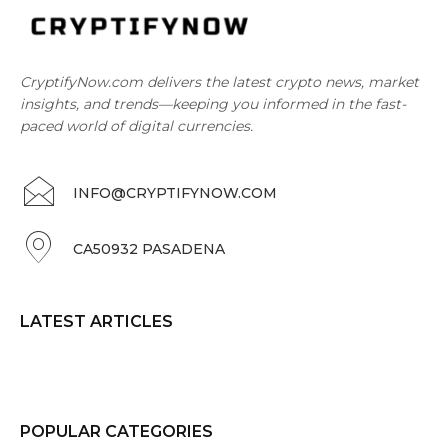
CryptifyNow.com delivers the latest crypto news, market
insights, and trends—keeping you informed in the fast-
paced world of digital currencies.
INFO@CRYPTIFYNOW.COM
CA50932 PASADENA
LATEST ARTICLES
POPULAR CATEGORIES