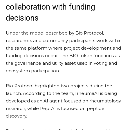
collaboration with funding
decisions
Under the model described by Bio Protocol,
researchers and community participants work within
the same platform where project development and
funding decisions occur. The BIO token functions as
the governance and utility asset used in voting and
ecosystem participation.
Bio Protocol highlighted two projects during the
launch. According to the team, RheumaAI is being
developed as an AI agent focused on rheumatology
research, while PeptAI is focused on peptide
discovery.