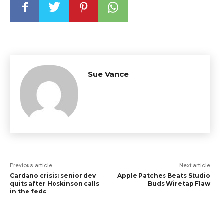
Sue Vance
Previous article
Next article
Cardano crisis: senior dev
Apple Patches Beats Studio
quits after Hoskinson calls
Buds Wiretap Flaw
in the feds