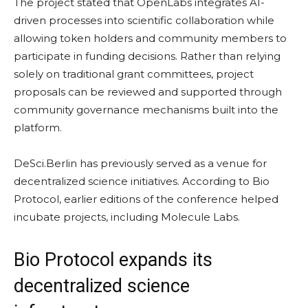
The project stated that OpenLabs integrates AI-
driven processes into scientific collaboration while
allowing token holders and community members to
participate in funding decisions. Rather than relying
solely on traditional grant committees, project
proposals can be reviewed and supported through
community governance mechanisms built into the
platform.
DeSci.Berlin has previously served as a venue for
decentralized science initiatives. According to Bio
Protocol, earlier editions of the conference helped
incubate projects, including Molecule Labs.
Bio Protocol expands its
decentralized science