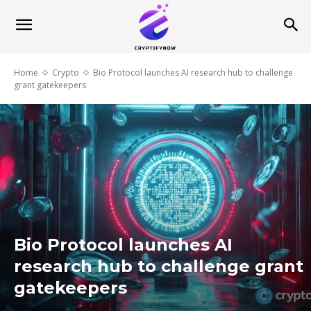
Home
Crypto
Bio Protocol launches AI research hub to challenge
grant gatekeepers
Bio Protocol launches AI
research hub to challenge grant
gatekeepers