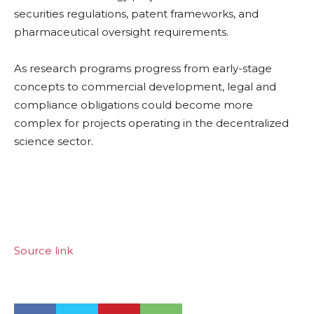
securities regulations, patent frameworks, and
pharmaceutical oversight requirements.
As research programs progress from early-stage
concepts to commercial development, legal and
compliance obligations could become more
complex for projects operating in the decentralized
science sector.
Source link