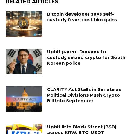
RELATED ARTICLES
Bitcoin developer says self-
custody fears cost him gains
Upbit parent Dunamu to
custody seized crypto for South
Korean police
CLARITY Act Stalls in Senate as
Political Divisions Push Crypto
Bill Into September
Upbit lists Block Street (BSB)
across KRW, BTC, USDT