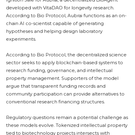
developed with VitaDAO for longevity research.
According to Bio Protocol, Aubrai functions as an on-
chain AI co-scientist capable of generating
hypotheses and helping design laboratory
experiments.
According to Bio Protocol, the decentralized science
sector seeks to apply blockchain-based systems to
research funding, governance, and intellectual
property management. Supporters of the model
argue that transparent funding records and
community participation can provide alternatives to
conventional research financing structures.
Regulatory questions remain a potential challenge as
these models evolve. Tokenized intellectual property
tied to biotechnology projects intersects with