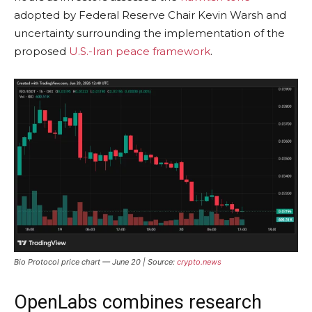
adopted by Federal Reserve Chair Kevin Warsh and
uncertainty surrounding the implementation of the
proposed
U.S.-Iran peace framework
.
Bio Protocol price chart — June 20 | Source:
crypto.news
OpenLabs combines research