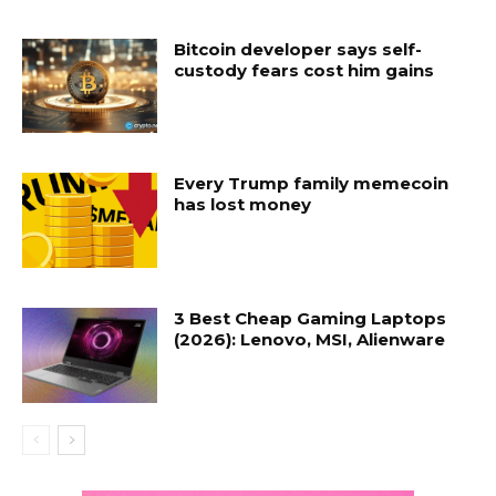
Bitcoin developer says self-
custody fears cost him gains
Every Trump family memecoin
has lost money
3 Best Cheap Gaming Laptops
(2026): Lenovo, MSI, Alienware