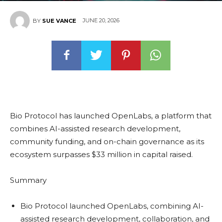
JUNE 20, 2026
BY
SUE VANCE
Bio Protocol has launched OpenLabs, a platform that
combines AI-assisted research development,
community funding, and on-chain governance as its
ecosystem surpasses $33 million in capital raised.
Summary
Bio Protocol launched OpenLabs, combining AI-
assisted research development, collaboration, and