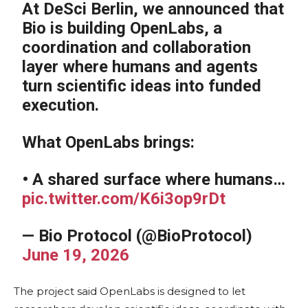
At DeSci Berlin, we announced that
Bio is building OpenLabs, a
coordination and collaboration
layer where humans and agents
turn scientific ideas into funded
execution.
What OpenLabs brings:
• A shared surface where humans…
pic.twitter.com/K6i3op9rDt
— Bio Protocol (@BioProtocol)
June 19, 2026
The project said OpenLabs is designed to let