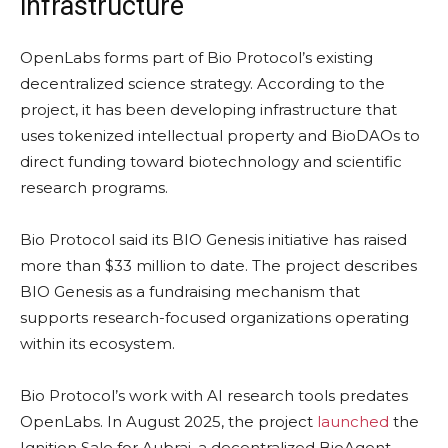
infrastructure
OpenLabs forms part of Bio Protocol’s existing
decentralized science strategy. According to the
project, it has been developing infrastructure that
uses tokenized intellectual property and BioDAOs to
direct funding toward biotechnology and scientific
research programs.
Bio Protocol said its BIO Genesis initiative has raised
more than $33 million to date. The project describes
BIO Genesis as a fundraising mechanism that
supports research-focused organizations operating
within its ecosystem.
Bio Protocol’s work with AI research tools predates
OpenLabs. In August 2025, the project
launched
the
Ignition Sale for Aubrai, a decentralized BioAgent