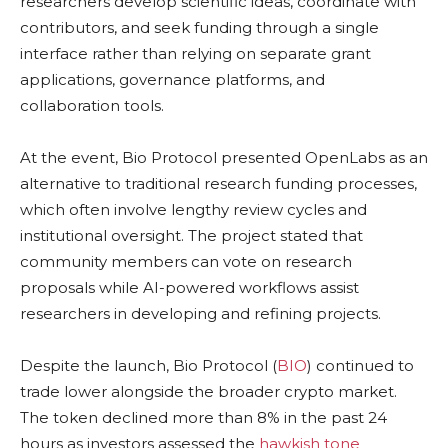
researchers develop scientific ideas, coordinate with
contributors, and seek funding through a single
interface rather than relying on separate grant
applications, governance platforms, and
collaboration tools.
At the event, Bio Protocol presented OpenLabs as an
alternative to traditional research funding processes,
which often involve lengthy review cycles and
institutional oversight. The project stated that
community members can vote on research
proposals while AI-powered workflows assist
researchers in developing and refining projects.
Despite the launch, Bio Protocol (
BIO
) continued to
trade lower alongside the broader crypto market.
The token declined more than 8% in the past 24
hours as investors assessed the
hawkish tone