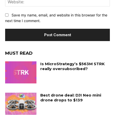
Web
Save my name, email, and website in this browser for the
next time I comment.
MUST READ
Is MicroStrategy’s $563M STRK
really oversubscribed?
Best drone deal: DJI Neo mini
drone drops to $139