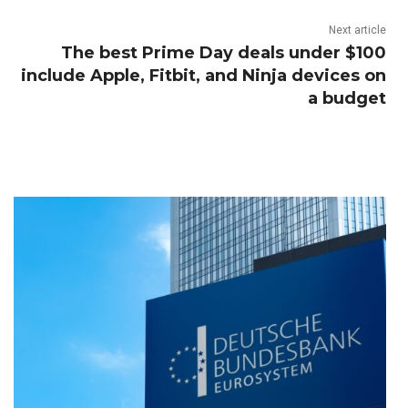
Next article
The best Prime Day deals under $100
include Apple, Fitbit, and Ninja devices on
a budget