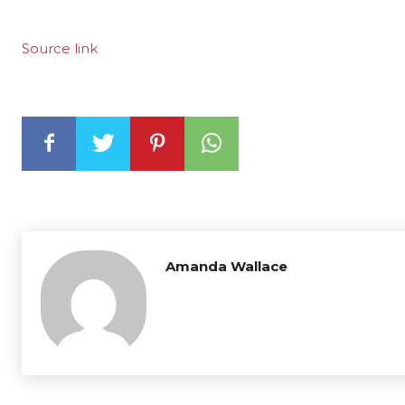
Source link
Amanda Wallace