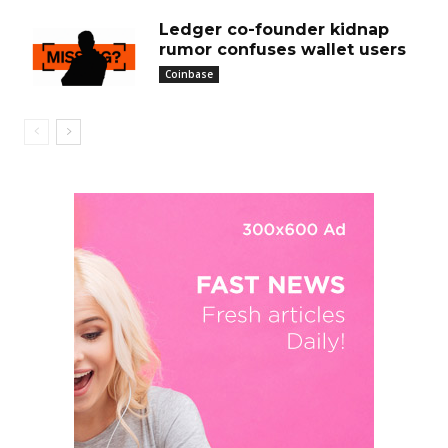
Ledger co-founder kidnap
rumor confuses wallet users
Coinbase