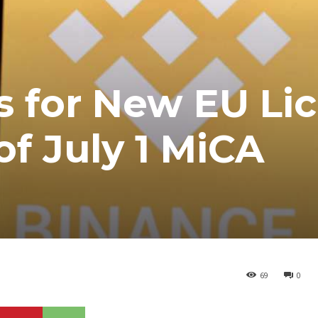
s for New EU Li
f July 1 MiCA
69
0