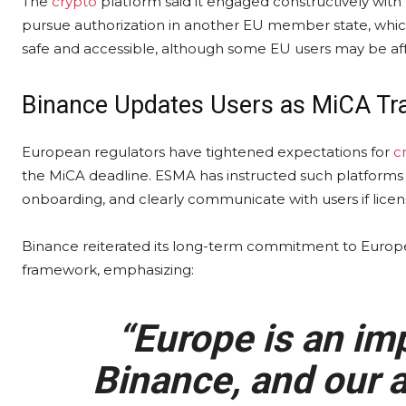
The
crypto
platform said it engaged constructively wit
pursue authorization in another EU member state, which 
safe and accessible, although some EU users may be aff
Binance Updates Users as MiCA Tra
European regulators have tightened expectations for
c
the MiCA deadline. ESMA has instructed such platforms 
onboarding, and clearly communicate with users if licens
Binance reiterated its long-term commitment to Europe
framework, emphasizing:
“Europe is an imp
Binance, and our a