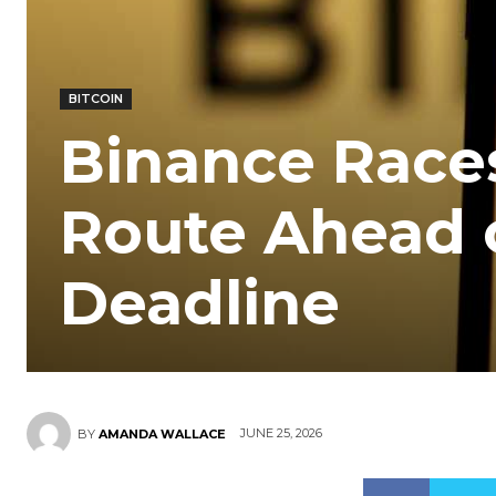
BITCOIN
Binance Race
Route Ahead o
Deadline
JUNE 25, 2026
BY
AMANDA WALLACE