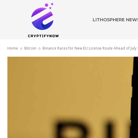
LITHOSPHERE NEW
Home
Bitcoin
Binance Races for New EU License Route Ahead of July 