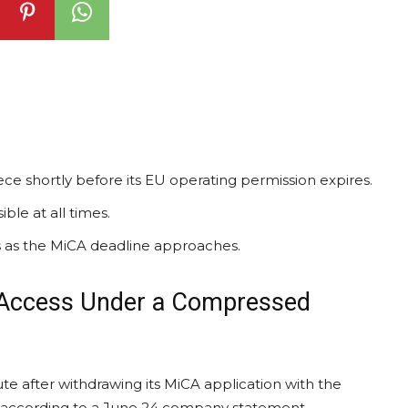
ce shortly before its EU operating permission expires.
le at all times.
ns as the MiCA deadline approaches.
 Access Under a Compressed
e after withdrawing its MiCA application with the
 according to a June 24 company statement.