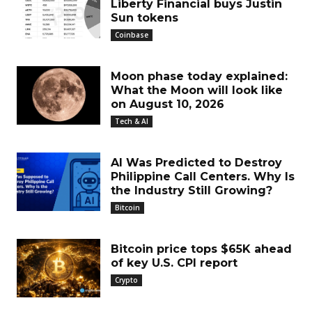
Liberty Financial buys Justin
Sun tokens
Coinbase
Moon phase today explained:
What the Moon will look like
on August 10, 2026
Tech & AI
AI Was Predicted to Destroy
Philippine Call Centers. Why Is
the Industry Still Growing?
Bitcoin
Bitcoin price tops $65K ahead
of key U.S. CPI report
Crypto