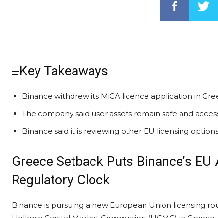
Key Takeaways
Binance withdrew its MiCA licence application in Gree
The company said user assets remain safe and accessib
Binance said it is reviewing other EU licensing optio
Greece Setback Puts Binance’s EU
Regulatory Clock
Binance is pursuing a new European Union licensing rout
Hellenic Capital Market Commission (HCMC) in Greece,