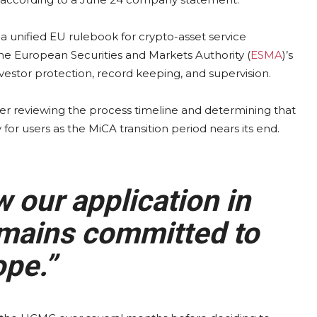
 a unified EU rulebook for crypto-asset service
he European Securities and Markets Authority (
ESMA
)’s
vestor protection, record keeping, and supervision.
ter reviewing the process timeline and determining that
or users as the MiCA transition period nears its end.
 our application in
mains committed to
pe.”