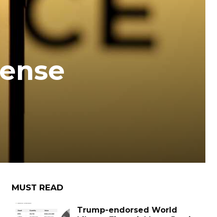
cense
MUST READ
Trump-endorsed World