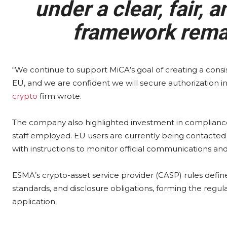
under a clear, fair,
framework rema
“We continue to support MiCA’s goal of creating a cons
EU, and we are confident we will secure authorization
crypto
firm wrote.
The company also highlighted investment in compliance
staff employed. EU users are currently being contacted
with instructions to monitor official communications an
ESMA’s crypto-asset service provider (CASP) rules defi
standards, and disclosure obligations, forming the regul
application.