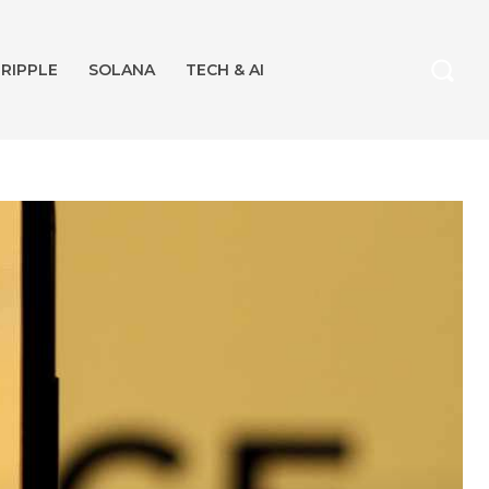
RIPPLE
SOLANA
TECH & AI