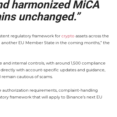
 and harmonized MiCA
ins unchanged.”
istent regulatory framework for
crypto
assets across the
 in another EU Member State in the coming months,” the
 and internal controls, with around 1,500 compliance
 directly with account-specific updates and guidance,
d remain cautious of scams.
ne authorization requirements, complaint-handling
atory framework that will apply to Binance’s next EU