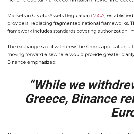
Markets in Crypto-Assets Regulation (
MiCA
) established
providers, replacing fragmented national frameworks. T
framework includes standards covering authorization, in
The exchange said it withdrew the Greek application af
moving forward elsewhere would provide greater clarity f
Binance emphasized:
“While we withdrew
Greece, Binance re
Euro