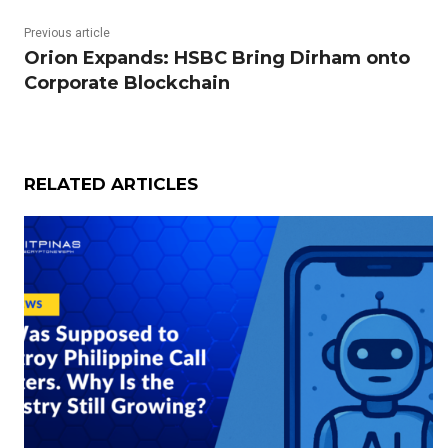
Previous article
Orion Expands: HSBC Bring Dirham onto
Corporate Blockchain
RELATED ARTICLES