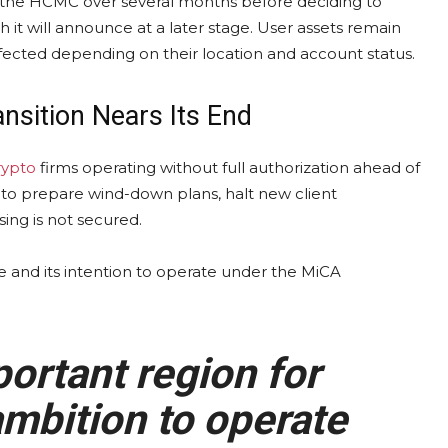
h the HCMC over several months before deciding to
it will announce at a later stage. User assets remain
ected depending on their location and account status.
nsition Nears Its End
rypto
firms operating without full authorization ahead of
to prepare wind-down plans, halt new client
ing is not secured.
 and its intention to operate under the MiCA
ortant region for
mbition to operate