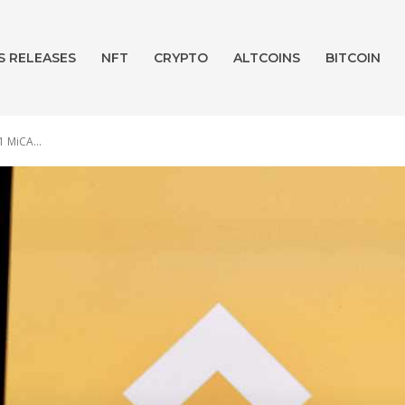
S RELEASES
NFT
CRYPTO
ALTCOINS
BITCOIN
1 MiCA...