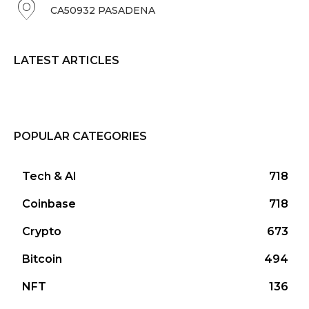
CA50932 PASADENA
LATEST ARTICLES
POPULAR CATEGORIES
Tech & AI
718
Coinbase
718
Crypto
673
Bitcoin
494
NFT
136