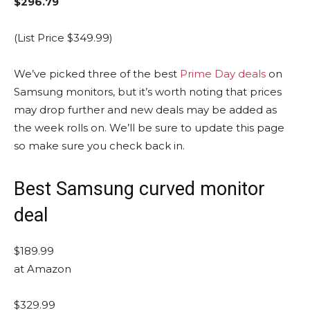
$296.79
(List Price $349.99)
We’ve picked three of the best
Prime Day deals
on
Samsung monitors, but it’s worth noting that prices
may drop further and new deals may be added as
the week rolls on. We’ll be sure to update this page
so make sure you check back in.
Best Samsung curved monitor
deal
$189.99
at Amazon
$329.99