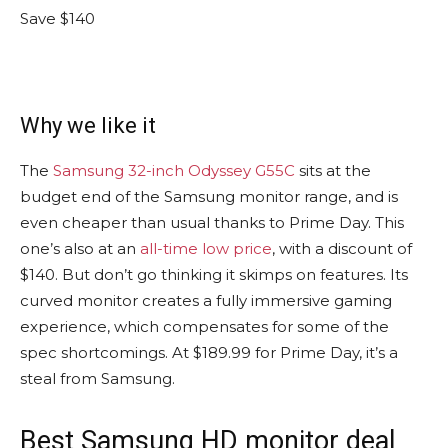
Save $140
Why we like it
The
Samsung 32-inch Odyssey G55C
sits at the
budget end of the Samsung monitor range, and is
even cheaper than usual thanks to Prime Day. This
one’s also at an
all-time low price
, with a discount of
$140. But don’t go thinking it skimps on features. Its
curved monitor creates a fully immersive gaming
experience, which compensates for some of the
spec shortcomings. At $189.99 for Prime Day, it’s a
steal from Samsung.
Best Samsung HD monitor deal