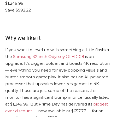
$1,249.99
Save $592.22
Why we like it
If you want to level up with something a little flashier,
the
Samsung 32-inch Odyssey OLED G8
is an
upgrade. It’s bigger, bolder, and boasts 4K resolution
— everything you need for eye-popping visuals and
butter-smooth gameplay. It also has an AI-powered
processor that upscales lower-res games to 4K
quality. Those are just some of the reasons this
monitor has a significant bump in price, usually listed
at $1,249.99. But Prime Day has delivered its
biggest
ever discount
— now available at $657.77 — for an