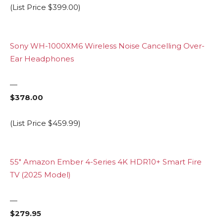
(List Price $399.00)
Sony WH-1000XM6 Wireless Noise Cancelling Over-
Ear Headphones
—
$378.00
(List Price $459.99)
55″ Amazon Ember 4-Series 4K HDR10+ Smart Fire
TV (2025 Model)
—
$279.95