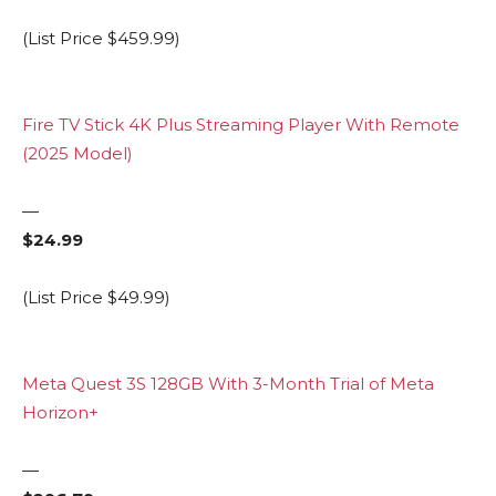
(List Price $459.99)
Fire TV Stick 4K Plus Streaming Player With Remote
(2025 Model)
—
$24.99
(List Price $49.99)
Meta Quest 3S 128GB With 3-Month Trial of Meta
Horizon+
—