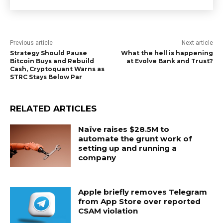
Previous article
Next article
Strategy Should Pause
What the hell is happening
Bitcoin Buys and Rebuild
at Evolve Bank and Trust?
Cash, Cryptoquant Warns as
STRC Stays Below Par
RELATED ARTICLES
Naïve raises $28.5M to
automate the grunt work of
setting up and running a
company
Apple briefly removes Telegram
from App Store over reported
CSAM violation