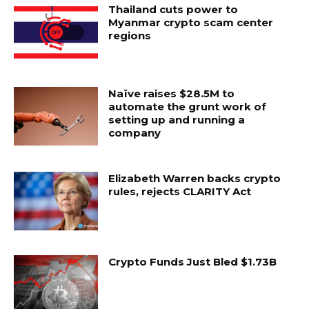
Thailand cuts power to
Myanmar crypto scam center
regions
Naïve raises $28.5M to
automate the grunt work of
setting up and running a
company
Elizabeth Warren backs crypto
rules, rejects CLARITY Act
Crypto Funds Just Bled $1.73B