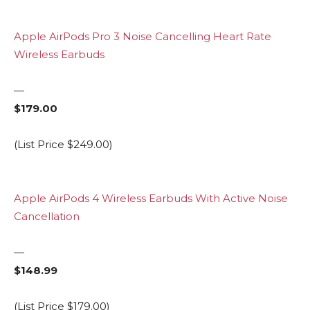
Apple AirPods Pro 3 Noise Cancelling Heart Rate
Wireless Earbuds
—
$179.00
(List Price $249.00)
Apple AirPods 4 Wireless Earbuds With Active Noise
Cancellation
—
$148.99
(List Price $179.00)