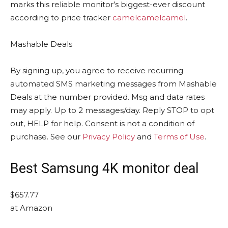
marks this reliable monitor’s biggest-ever discount
according to price tracker
camelcamelcamel
.
Mashable Deals
By signing up, you agree to receive recurring
automated SMS marketing messages from Mashable
Deals at the number provided. Msg and data rates
may apply. Up to 2 messages/day. Reply STOP to opt
out, HELP for help. Consent is not a condition of
purchase. See our
Privacy Policy
and
Terms of Use
.
Best Samsung 4K monitor deal
$657.77
at Amazon