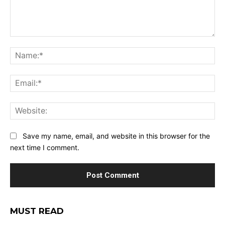
Comment:
Na
Ema
Web
Save my name, email, and website in this browser for the
next time I comment.
MUST READ