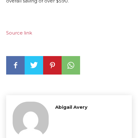
overall saving of over $590.
Source link
Abigail Avery