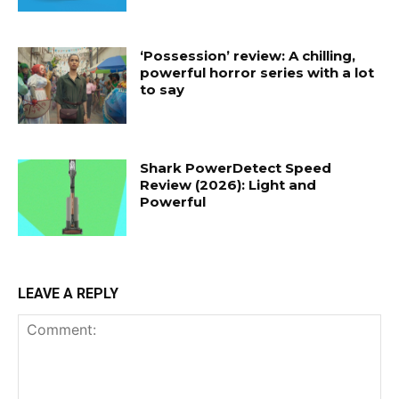
‘Possession’ review: A chilling,
powerful horror series with a lot
to say
Shark PowerDetect Speed
Review (2026): Light and
Powerful
LEAVE A REPLY