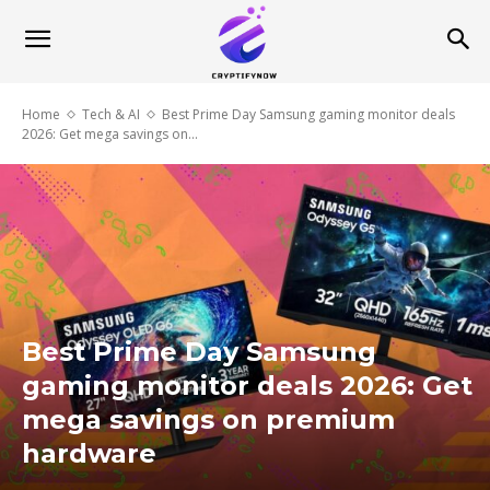
Home
Tech & AI
Best Prime Day Samsung gaming monitor deals
2026: Get mega savings on...
Best Prime Day Samsung
gaming monitor deals 2026: Get
mega savings on premium
hardware