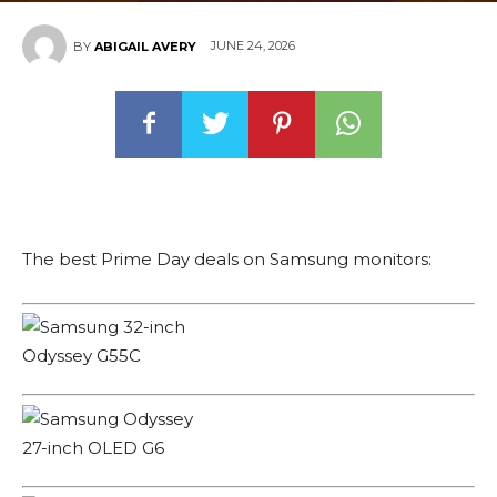
JUNE 24, 2026
BY
ABIGAIL AVERY
The best Prime Day deals on Samsung monitors: