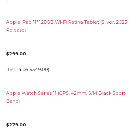
Apple iPad 11″ 128GB Wi-Fi Retina Tablet (Silver, 2025
Release)
—
$299.00
(List Price $349.00)
Apple Watch Series 11 (GPS, 42mm, S/M Black Sport
Band)
—
$279.00