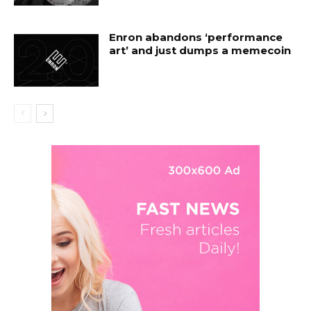
Enron abandons ‘performance
art’ and just dumps a memecoin