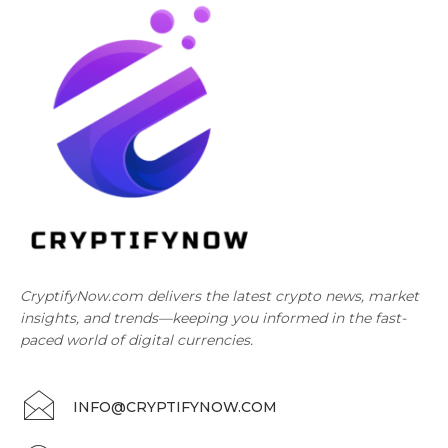
CryptifyNow.com delivers the latest crypto news, market
insights, and trends—keeping you informed in the fast-
paced world of digital currencies.
INFO@CRYPTIFYNOW.COM