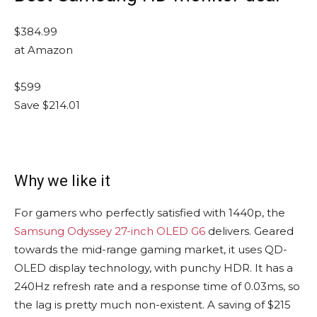
$384.99
at Amazon
$599
Save $214.01
Why we like it
For gamers who perfectly satisfied with 1440p, the
Samsung Odyssey 27-inch OLED G6
delivers. Geared
towards the mid-range gaming market, it uses QD-
OLED display technology, with punchy HDR. It has a
240Hz refresh rate and a response time of 0.03ms, so
the lag is pretty much non-existent. A saving of $215