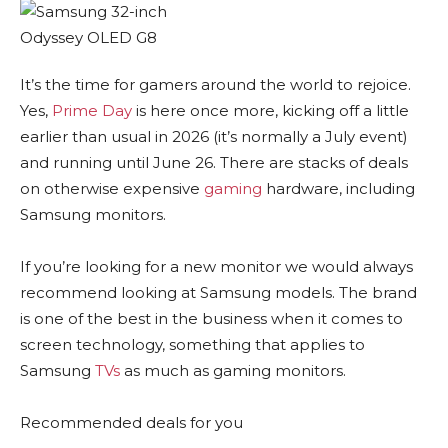
It’s the time for gamers around the world to rejoice.
Yes,
Prime Day
is here once more, kicking off a little
earlier than usual in 2026 (it’s normally a July event)
and running until June 26. There are stacks of deals
on otherwise expensive
gaming
hardware, including
Samsung monitors.
If you’re looking for a new monitor we would always
recommend looking at Samsung models. The brand
is one of the best in the business when it comes to
screen technology, something that applies to
Samsung
TVs
as much as gaming monitors.
Recommended deals for you