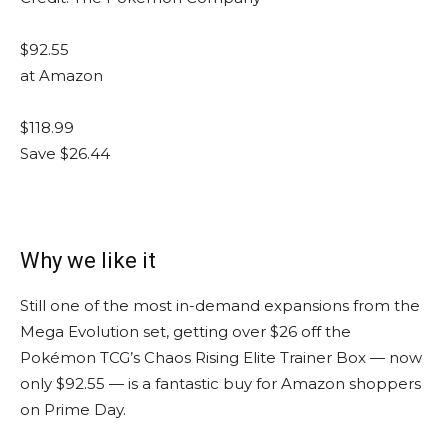
$92.55
at Amazon
$118.99
Save $26.44
Why we like it
Still one of the most in-demand expansions from the
Mega Evolution set, getting over $26 off the
Pokémon TCG’s Chaos Rising Elite Trainer Box — now
only $92.55 — is a fantastic buy for Amazon shoppers
on Prime Day.