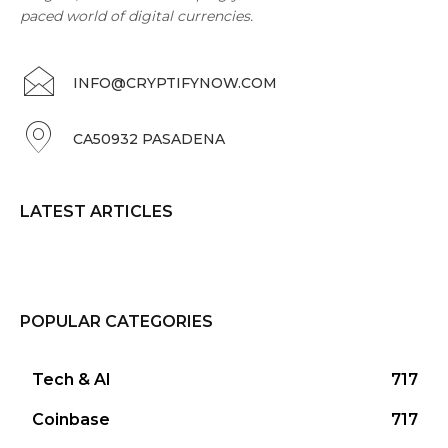
paced world of digital currencies.
INFO@CRYPTIFYNOW.COM
CA50932 PASADENA
LATEST ARTICLES
POPULAR CATEGORIES
Tech & AI
717
Coinbase
717