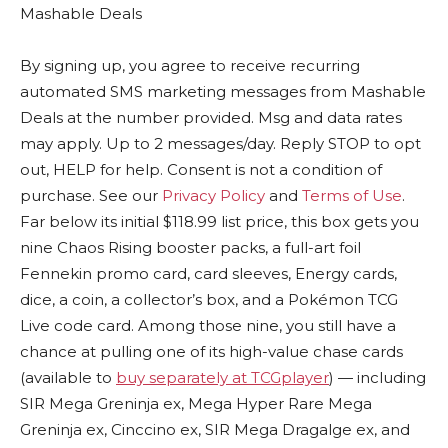
Mashable Deals
By signing up, you agree to receive recurring
automated SMS marketing messages from Mashable
Deals at the number provided. Msg and data rates
may apply. Up to 2 messages/day. Reply STOP to opt
out, HELP for help. Consent is not a condition of
purchase. See our
Privacy Policy
and
Terms of Use
.
Far below its initial $118.99 list price, this box gets you
nine Chaos Rising booster packs, a full-art foil
Fennekin promo card, card sleeves, Energy cards,
dice, a coin, a collector’s box, and a Pokémon TCG
Live code card. Among those nine, you still have a
chance at pulling one of its high-value chase cards
(available to
buy separately at TCGplayer
) — including
SIR Mega Greninja ex, Mega Hyper Rare Mega
Greninja ex, Cinccino ex, SIR Mega Dragalge ex, and