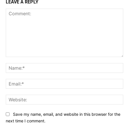
LEAVE A REPLY
Comment:
Na
Ema
Web
Save my name, email, and website in this browser for the
next time I comment.