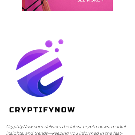
CryptifyNow.com delivers the latest crypto news, market
insights, and trends—keeping you informed in the fast-