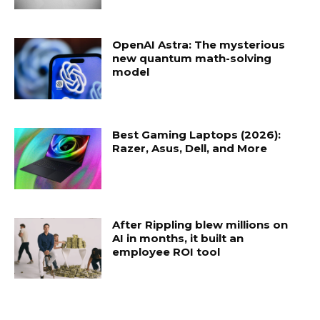
OpenAI Astra: The mysterious
new quantum math-solving
model
Best Gaming Laptops (2026):
Razer, Asus, Dell, and More
After Rippling blew millions on
AI in months, it built an
employee ROI tool