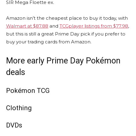
SIR Mega Floette ex.
Amazon isn’t the cheapest place to buy it today, with
Walmart at $87.88
and
TCGplayer listings from $77.98
,
but this is still a great Prime Day pick if you prefer to
buy your trading cards from Amazon.
More early Prime Day Pokémon
deals
Pokémon TCG
Clothing
DVDs