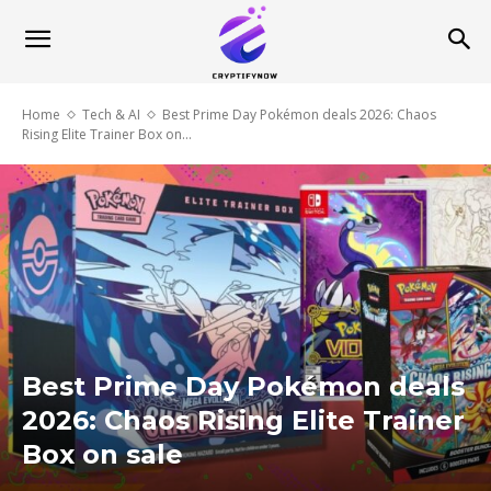
Home
Tech & AI
Best Prime Day Pokémon deals 2026: Chaos
Rising Elite Trainer Box on...
Best Prime Day Pokémon deals
2026: Chaos Rising Elite Trainer
Box on sale