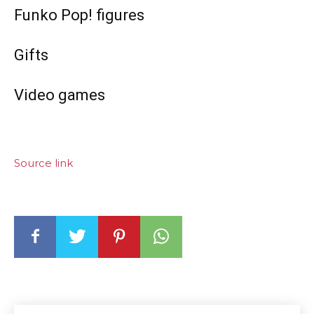
Funko Pop! figures
Gifts
Video games
Source link