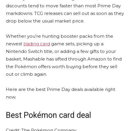
discounts tend to move faster than most Prime Day
markdowns. TCG releases can sell out as soon as they
drop below the usual market price.
Whether you’re hunting booster packs from the
newest
trading card
game sets, picking up a
Nintendo Switch title, or adding a few gifts to your
basket, Mashable has sifted through Amazon to find
the Pokémon offers worth buying before they sell
out or climb again.
Here are the best Prime Day deals available right
now.
Best Pokémon card deal
Credit: The Pokémon Company