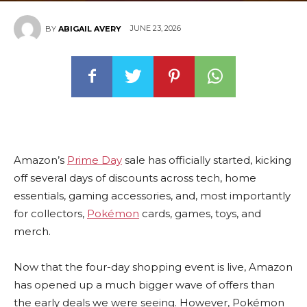
JUNE 23, 2026
BY
ABIGAIL AVERY
Amazon’s
Prime Day
sale has officially started, kicking
off several days of discounts across tech, home
essentials, gaming accessories, and, most importantly
for collectors,
Pokémon
cards, games, toys, and
merch.
Now that the four-day shopping event is live, Amazon
has opened up a much bigger wave of offers than
the early deals we were seeing. However, Pokémon