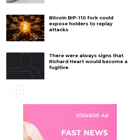
Bitcoin BIP-110 fork could
expose holders to replay
attacks
There were always signs that
Richard Heart would become a
fugitive