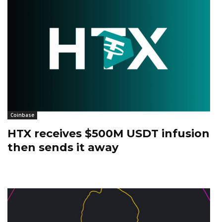
Coinbase
HTX receives $500M USDT infusion
then sends it away