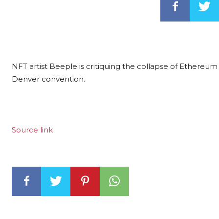
NFT artist Beeple is critiquing the collapse of Ethereum 
Denver convention.
Source link