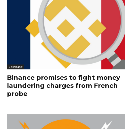
Coinbase
Binance promises to fight money
laundering charges from French
probe