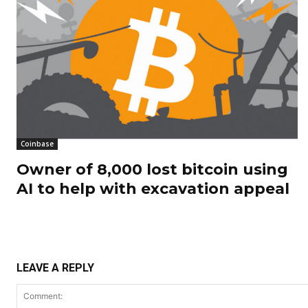
Coinbase
Owner of 8,000 lost bitcoin using
AI to help with excavation appeal
LEAVE A REPLY