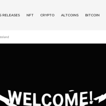
S RELEASES
NFT
CRYPTO
ALTCOINS
BITCOIN
steland