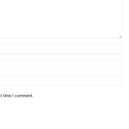
Nam
Ema
Web
xt time I comment.