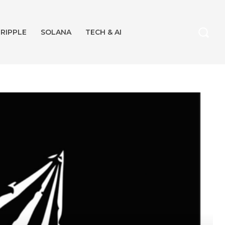
RIPPLE
SOLANA
TECH & AI