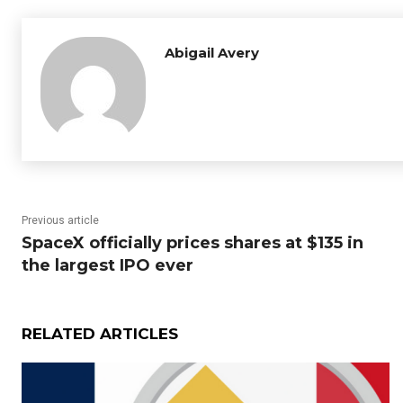
Abigail Avery
Previous article
SpaceX officially prices shares at $135 in
the largest IPO ever
RELATED ARTICLES