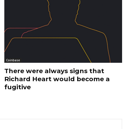
Coinbase
There were always signs that
Richard Heart would become a
fugitive