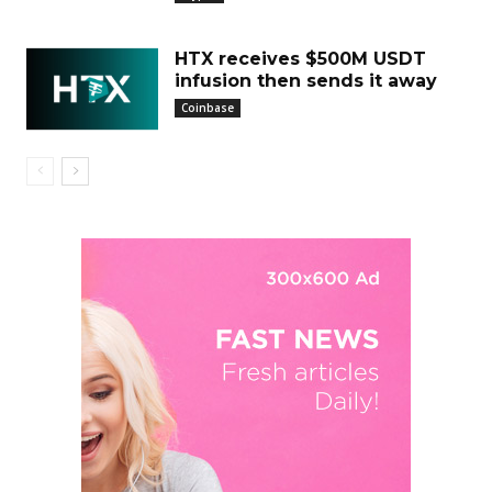
HTX receives $500M USDT
infusion then sends it away
Coinbase