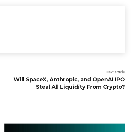
Next article
Will SpaceX, Anthropic, and OpenAI IPO
Steal All Liquidity From Crypto?