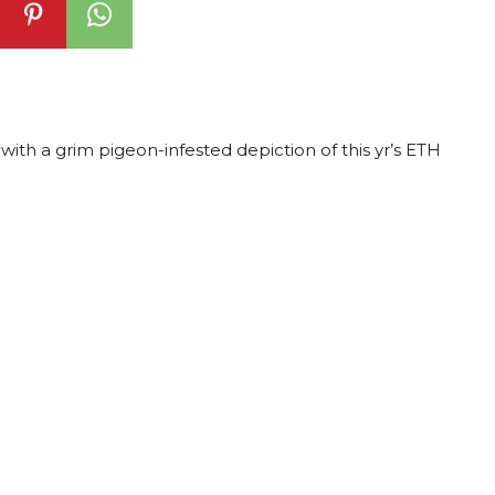
with a grim pigeon-infested depiction of this yr’s ETH