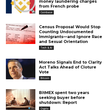
money laundering charges
from French probe
Coinbase
Census Proposal Would Stop
Counting Undocumented
Immigrants—and Ignore Race
and Sexual Orientation
Tech & AI
Moreno Signals End to Clarity
Act Talks Ahead of Cloture
Vote
Bitcoin
BitMEX spent two years
seeking buyer before
shutdown: Report
Crypto