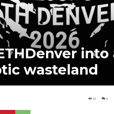
ETHDenver into 
tic wasteland
61
0