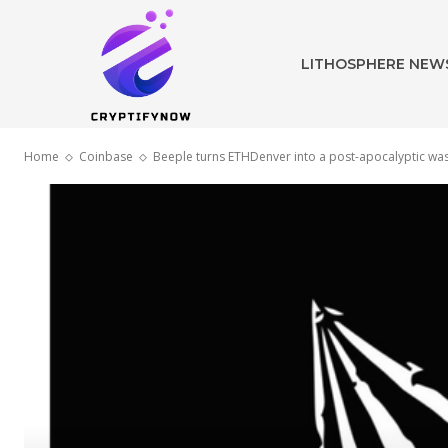
LITHOSPHERE NEW
Home
Coinbase
Beeple turns ETHDenver into a post-apocalyptic wa