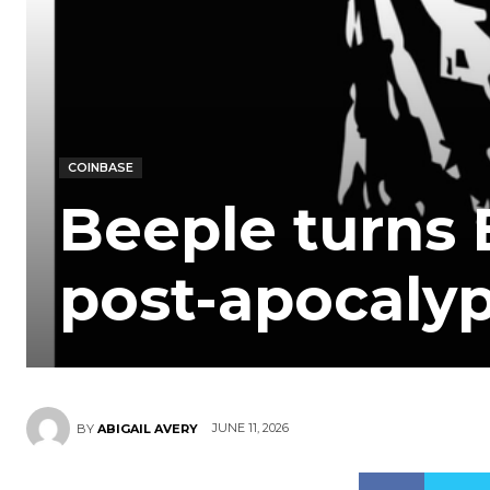
COINBASE
Beeple turns 
post-apocalyp
JUNE 11, 2026
BY
ABIGAIL AVERY