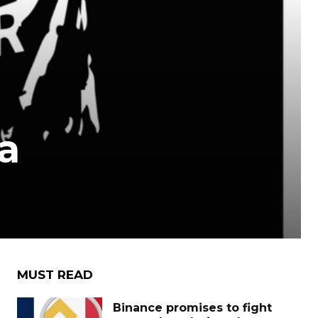
a
MUST READ
Binance promises to fight