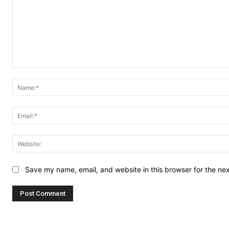
Comment:
Save my name, email, and website in this browser for the ne