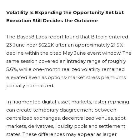
Volatility Is Expanding the Opportunity Set but
Execution Still Decides the Outcome
The Base58 Labs report found that
Bitcoin
entered
23 June near $62.2K after an approximately 21.5%
decline within the cited May June event window. The
same session covered an intraday range of roughly
5.6%, while one-month realized
volatility
remained
elevated even as options-market stress premiums
partially normalized.
In fragmented digital-asset markets, faster repricing
can create temporary disagreement between
centralized exchanges
, decentralized venues, spot
markets, derivatives,
liquidity pools
and settlement
states. These differences may appear as larger