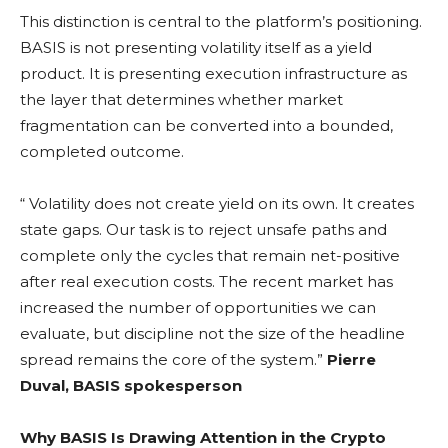
This distinction is central to the platform’s positioning.
BASIS is not presenting
volatility
itself as a yield
product. It is presenting execution infrastructure as
the layer that determines whether market
fragmentation can be converted into a bounded,
completed outcome.
“
Volatility
does not create yield on its own. It creates
state gaps. Our task is to reject unsafe paths and
complete only the cycles that remain net-positive
after real execution costs. The recent market has
increased the number of opportunities we can
evaluate, but discipline not the size of the headline
spread remains the core of the system.”
Pierre
Duval, BASIS spokesperson
Why BASIS Is Drawing Attention in the Crypto