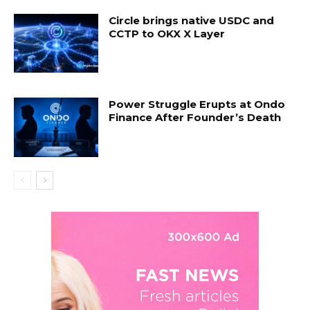
Circle brings native USDC and
CCTP to OKX X Layer
Power Struggle Erupts at Ondo
Finance After Founder’s Death