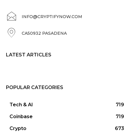
INFO@CRYPTIFYNOW.COM
CA50932 PASADENA
LATEST ARTICLES
POPULAR CATEGORIES
Tech & AI
719
Coinbase
719
Crypto
673