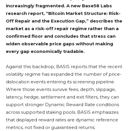
increasingly fragmented. A new Base58 Labs
research report, “Bitcoin Market Structure: Risk-
Off Repair and the Execution Gap,” describes the
market as a risk-off repair regime rather than a
confirmed floor and concludes that stress can
widen observable price gaps without making
every gap economically tradable.
Against this backdrop, BASIS reports that the recent
volatility
regime has expanded the number of price-
dislocation events entering its screening pipeline.
Where those events survive fees, depth, slippage,
latency, hedge, settlement and exit filters, they can
support stronger Dynamic Reward Rate conditions
across supported
staking
pools. BASIS emphasizes
that displayed reward rates are dynamic reference
metrics, not fixed or guaranteed returns.