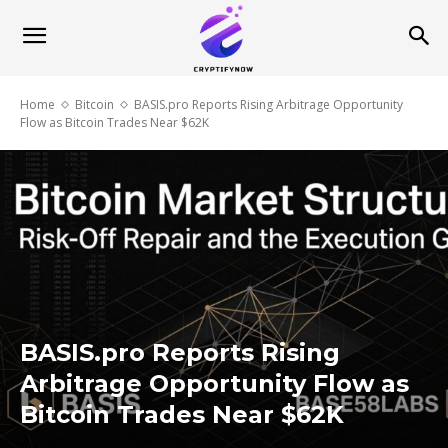
Home
Bitcoin
BASIS.pro Reports Rising Arbitrage Opportunity
Flow as Bitcoin Trades Near $62K
BASIS.pro Reports Rising
Arbitrage Opportunity Flow as
Bitcoin Trades Near $62K