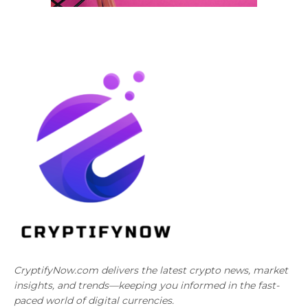
CryptifyNow.com delivers the latest crypto news, market
insights, and trends—keeping you informed in the fast-
paced world of digital currencies.