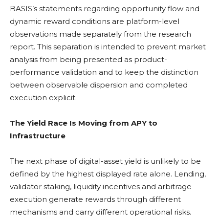
BASIS’s statements regarding opportunity flow and
dynamic reward conditions are platform-level
observations made separately from the research
report. This separation is intended to prevent market
analysis from being presented as product-
performance validation and to keep the distinction
between observable dispersion and completed
execution explicit.
The Yield Race Is Moving from APY to
Infrastructure
The next phase of digital-asset yield is unlikely to be
defined by the highest displayed rate alone. Lending,
validator
staking
,
liquidity
incentives and arbitrage
execution generate rewards through different
mechanisms and carry different operational risks.