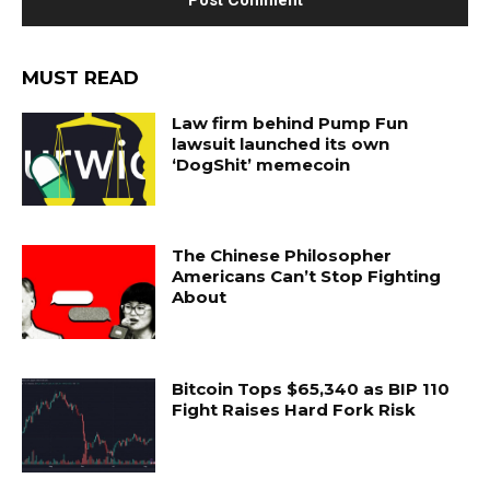
MUST READ
Law firm behind Pump Fun
lawsuit launched its own
‘DogShit’ memecoin
The Chinese Philosopher
Americans Can’t Stop Fighting
About
Bitcoin Tops $65,340 as BIP 110
Fight Raises Hard Fork Risk