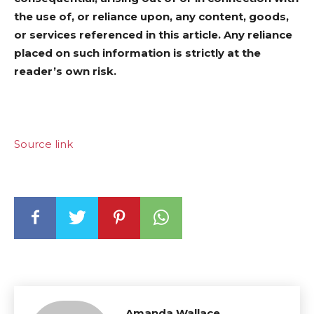
the use of, or reliance upon, any content, goods,
or services referenced in this article. Any reliance
placed on such information is strictly at the
reader’s own risk.
Source link
Amanda Wallace