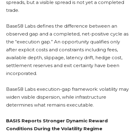
spreads, but a visible spread is not yet a completed
trade.
Base58 Labs defines the difference between an
observed gap and a completed, net-positive cycle as
the “execution gap.” An opportunity qualifies only
after explicit costs and constraints including fees,
available depth, slippage, latency drift, hedge cost,
settlement reserves and exit certainty have been
incorporated.
Base58 Labs execution-gap framework:
volatility
may
widen visible dispersion, while infrastructure
determines what remains executable.
BASIS Reports Stronger Dynamic Reward
Conditions During the Volatility Regime