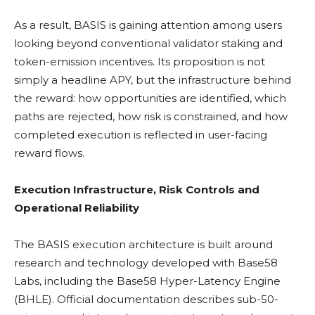
As a result, BASIS is gaining attention among users
looking beyond conventional validator
staking
and
token-emission incentives. Its proposition is not
simply a headline
APY
, but the infrastructure behind
the reward: how opportunities are identified, which
paths are rejected, how risk is constrained, and how
completed execution is reflected in user-facing
reward flows.
Execution Infrastructure, Risk Controls and
Operational Reliability
The BASIS execution architecture is built around
research and technology developed with Base58
Labs, including the Base58 Hyper-Latency Engine
(BHLE). Official documentation describes sub-50-