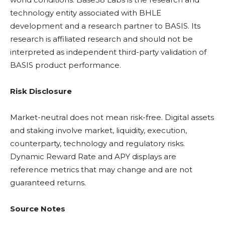
technology entity associated with BHLE
development and a research partner to BASIS. Its
research is affiliated research and should not be
interpreted as independent third-party validation of
BASIS product performance.
Risk Disclosure
Market-neutral does not mean risk-free. Digital assets
and
staking
involve market,
liquidity
, execution,
counterparty, technology and regulatory risks.
Dynamic Reward Rate and
APY
displays are
reference metrics that may change and are not
guaranteed returns.
Source Notes