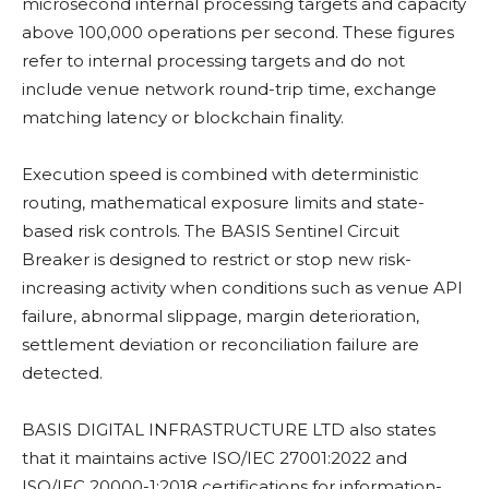
microsecond internal processing targets and capacity
above 100,000 operations per second. These figures
refer to internal processing targets and do not
include venue network round-trip time, exchange
matching latency or
blockchain
finality.
Execution speed is combined with deterministic
routing, mathematical exposure limits and state-
based risk controls. The BASIS Sentinel Circuit
Breaker is designed to restrict or stop new risk-
increasing activity when conditions such as venue API
failure, abnormal slippage, margin deterioration,
settlement deviation or reconciliation failure are
detected.
BASIS DIGITAL INFRASTRUCTURE LTD also states
that it maintains active ISO/IEC 27001:2022 and
ISO/IEC 20000-1:2018 certifications for information-