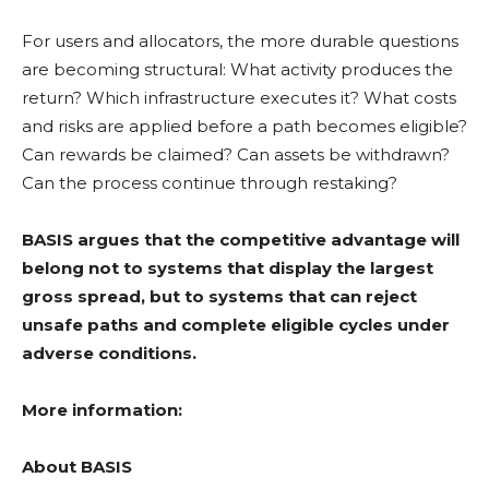
For users and allocators, the more durable questions
are becoming structural: What activity produces the
return? Which infrastructure executes it? What costs
and risks are applied before a path becomes eligible?
Can rewards be claimed? Can assets be withdrawn?
Can the process continue through
restaking
?
BASIS argues that the competitive advantage will
belong not to systems that display the largest
gross spread, but to systems that can reject
unsafe paths and complete eligible cycles under
adverse conditions.
More information:
About BASIS