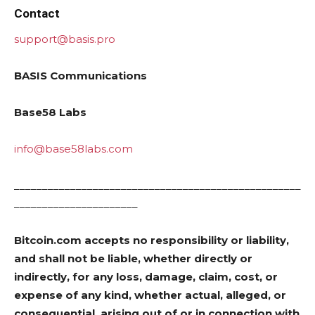
Contact
support@basis.pro
BASIS Communications
Base58 Labs
info@base58labs.com
___________________________________________________
______________________
Bitcoin.com accepts no responsibility or liability,
and shall not be liable, whether directly or
indirectly, for any loss, damage, claim, cost, or
expense of any kind, whether actual, alleged, or
consequential, arising out of or in connection with