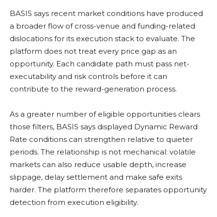
BASIS says recent market conditions have produced
a broader flow of cross-venue and funding-related
dislocations for its execution stack to evaluate. The
platform does not treat every price gap as an
opportunity. Each candidate path must pass net-
executability and risk controls before it can
contribute to the reward-generation process.
As a greater number of eligible opportunities clears
those filters, BASIS says displayed Dynamic Reward
Rate conditions can strengthen relative to quieter
periods. The relationship is not mechanical:
volatile
markets can also reduce usable depth, increase
slippage, delay settlement and make safe exits
harder. The platform therefore separates opportunity
detection from execution eligibility.