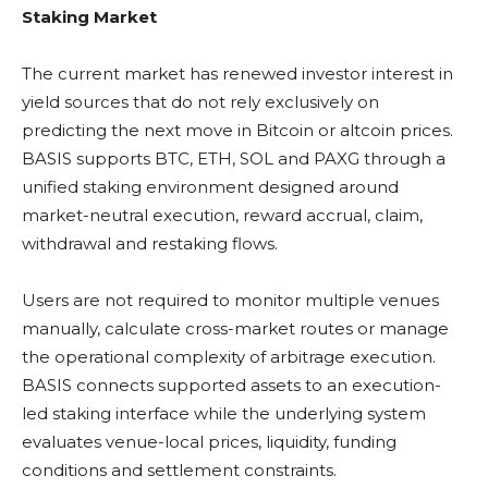
Staking Market
The current market has renewed investor interest in
yield sources that do not rely exclusively on
predicting the next move in
Bitcoin
or
altcoin
prices.
BASIS supports
BTC
,
ETH
,
SOL
and PAXG through a
unified
staking
environment designed around
market-neutral execution, reward accrual, claim,
withdrawal and
restaking
flows.
Users are not required to monitor multiple venues
manually, calculate cross-market routes or manage
the operational complexity of arbitrage execution.
BASIS connects supported assets to an execution-
led
staking
interface while the underlying system
evaluates venue-local prices,
liquidity
, funding
conditions and settlement constraints.