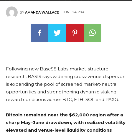
JUNE 24, 2026
BY
AMANDA WALLACE
Following new Base58 Labs market-structure
research, BASIS says widening cross-venue dispersion
is expanding the pool of screened market-neutral
opportunities and strengthening dynamic
staking
reward conditions across
BTC
,
ETH
,
SOL
and PAXG.
Bitcoin remained near the $62,000 region after a
sharp May–June drawdown, with realized volatility
elevated and venue-level liquidity conditions