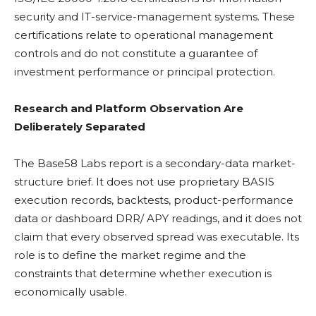
security and IT-service-management systems. These
certifications relate to operational management
controls and do not constitute a guarantee of
investment performance or principal protection.
Research and Platform Observation Are
Deliberately Separated
The Base58 Labs report is a secondary-data market-
structure brief. It does not use proprietary BASIS
execution records, backtests, product-performance
data or dashboard DRR/
APY
readings, and it does not
claim that every observed spread was executable. Its
role is to define the market regime and the
constraints that determine whether execution is
economically usable.