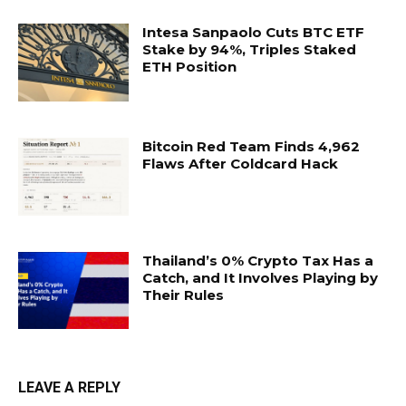
Intesa Sanpaolo Cuts BTC ETF
Stake by 94%, Triples Staked
ETH Position
Bitcoin Red Team Finds 4,962
Flaws After Coldcard Hack
Thailand’s 0% Crypto Tax Has a
Catch, and It Involves Playing by
Their Rules
LEAVE A REPLY