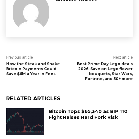
Previous article
Next article
How the Steak and Shake
Best Prime Day Lego deals
Bitcoin Payments Could
2026: Save on Lego flower
Save $6M a Year in Fees
bouquets, Star Wars,
Fortnite, and 50+ more
RELATED ARTICLES
Bitcoin Tops $65,340 as BIP 110
Fight Raises Hard Fork Risk