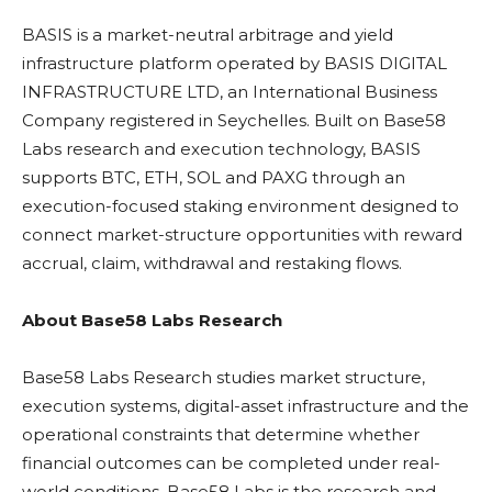
BASIS is a market-neutral arbitrage and yield
infrastructure platform operated by BASIS DIGITAL
INFRASTRUCTURE LTD, an International Business
Company registered in Seychelles. Built on Base58
Labs research and execution technology, BASIS
supports
BTC
,
ETH
,
SOL
and PAXG through an
execution-focused
staking
environment designed to
connect market-structure opportunities with reward
accrual, claim, withdrawal and
restaking
flows.
About Base58 Labs Research
Base58 Labs Research studies market structure,
execution systems, digital-asset infrastructure and the
operational constraints that determine whether
financial outcomes can be completed under real-
world conditions. Base58 Labs is the research and