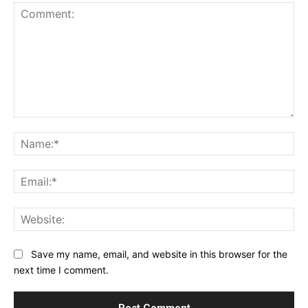
Comment:
Na
Ema
Web
Save my name, email, and website in this browser for the
next time I comment.