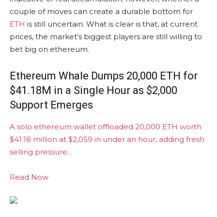
couple of moves can create a durable bottom for
ETH
is still uncertain. What is clear is that, at current
prices, the market’s biggest players are still willing to
bet big on ethereum.
Ethereum Whale Dumps 20,000 ETH for
$41.18M in a Single Hour as $2,000
Support Emerges
A solo ethereum wallet offloaded 20,000 ETH worth
$41.18 million at $2,059 in under an hour, adding fresh
selling pressure…
Read Now