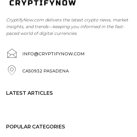
CryptifyNow.com delivers the latest crypto news, market
insights, and trends—keeping you informed in the fast-
paced world of digital currencies.
INFO@CRYPTIFYNOW.COM
CA50932 PASADENA
LATEST ARTICLES
POPULAR CATEGORIES