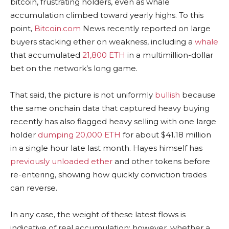
bitcoin
, frustrating holders, even as
whale
accumulation climbed toward yearly highs. To this
point,
Bitcoin.com
News recently reported on large
buyers stacking ether on weakness, including a
whale
that accumulated
21,800 ETH
in a multimillion-dollar
bet on the network’s long game.
That said, t
he picture is not uniformly
bullish
because
the same onchain data that captured heavy buying
recently has also flagged heavy selling with one large
holder
dumping 20,000 ETH
for about $41.18 million
in a single hour late last month. Hayes himself has
previously unloaded ether
and other tokens before
re-entering, showing how quickly conviction trades
can reverse.
In any case, the weight of these latest flows is
indicative of real accumulation; however, whether a