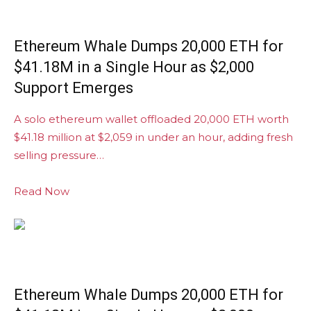
Ethereum Whale Dumps 20,000 ETH for
$41.18M in a Single Hour as $2,000
Support Emerges
A solo ethereum wallet offloaded 20,000 ETH worth
$41.18 million at $2,059 in under an hour, adding fresh
selling pressure…
Read Now
Ethereum Whale Dumps 20,000 ETH for