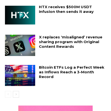
HTX receives $500M USDT
infusion then sends it away
X replaces ‘misaligned’ revenue
sharing program with Original
Content Rewards
Bitcoin ETFs Log a Perfect Week
as Inflows Reach a 3-Month
Record