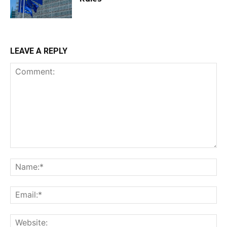
LEAVE A REPLY
Comment:
Na
Ema
Web