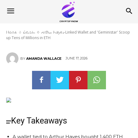
Arthur Hayes-Linked Wallet and
‘Geministar’ Scoop up Tens of
Millions in ETH
Home
Bitcoin
Arthur Hayes-Linked Wallet and 'Geministar' Scoop
up Tens of Millions in ETH
JUNE 17, 2026
BY
AMANDA WALLACE
Key Takeaways
A wallet tied to Arthur Hayes bought 1,400 ETH