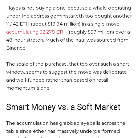
Hayes is not buying alone because
a
whale
operating
under the address geministar.eth too bought another
11,142
ETH
(about $19.94 million) in a single move,
accumulating 32,278 ETH
(roughly $57 million)
over a
48-hour stretch. Much of the haul was sourced from
Binance.
The scale of the purchase, that too over such a short
window, seems to suggest the move was deliberate
and well-funded rather than based on retail
momentum alone.
Smart Money vs. a Soft Market
The accumulation has grabbed eyeballs across the
table since ether has massively underperformed