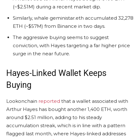
(~$2.51M) during a recent market dip.
Similarly, whale geministar.eth accumulated 32,278
ETH (~$57M) from Binance in two days.
The aggressive buying seems to suggest
conviction, with Hayes targeting a far higher price
surge in the near future.
Hayes-Linked Wallet Keeps
Buying
Lookonchain
reported
that a wallet associated with
Arthur Hayes has bought another 1,400
ETH
, worth
around $2.51 million, adding to his steady
accumulation streak, which is in line with a pattern
flagged last month, where Hayes-linked addresses