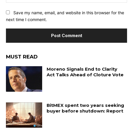
Save my name, email, and website in this browser for the
next time I comment.
MUST READ
Moreno Signals End to Clarity
Act Talks Ahead of Cloture Vote
BitMEX spent two years seeking
buyer before shutdown: Report