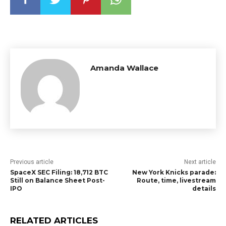
Amanda Wallace
Previous article
Next article
SpaceX SEC Filing: 18,712 BTC
New York Knicks parade:
Still on Balance Sheet Post-
Route, time, livestream
IPO
details
RELATED ARTICLES