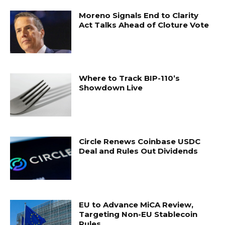
Moreno Signals End to Clarity
Act Talks Ahead of Cloture Vote
Where to Track BIP-110’s
Showdown Live
Circle Renews Coinbase USDC
Deal and Rules Out Dividends
EU to Advance MiCA Review,
Targeting Non-EU Stablecoin
Rules