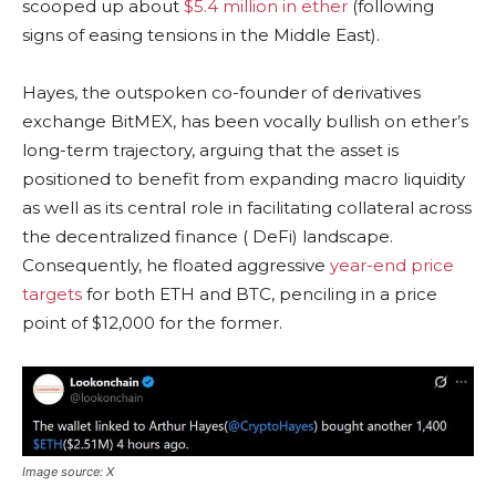
scooped up about
$5.4 million in ether
(following
signs of easing tensions in the Middle East).
Hayes, the outspoken co-founder of derivatives
exchange BitMEX, has been vocally
bullish
on ether’s
long-term trajectory, arguing that the asset is
positioned to benefit from expanding macro
liquidity
as well as its central role in facilitating collateral across
the
decentralized finance
(
DeFi
) landscape.
Consequently, he floated aggressive
year-end price
targets
for both
ETH
and
BTC
, penciling in a price
point of $12,000 for the former.
Image source: X