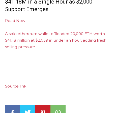
$41.18M in a Single Hour as $2,000
Support Emerges
Read Now
A solo ethereum wallet offloaded 20,000 ETH worth
$41.18 million at $2,059 in under an hour, adding fresh
selling pressure…
Source link