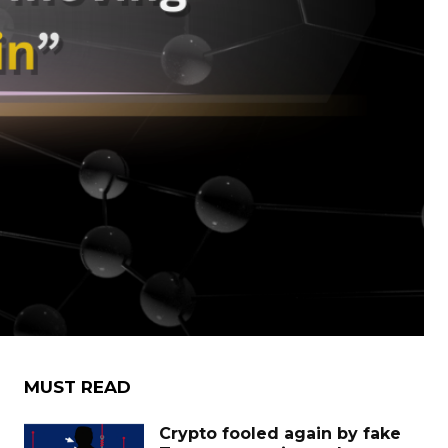
MUST READ
Crypto fooled again by fake