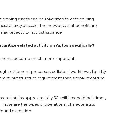
rom proving assets can be tokenized to determining
ial activity at scale. The networks that benefit are
arket activity, not just issuance.
curitize-related activity on Aptos specifically?
uirements become much more important.
gh settlement processes, collateral workflows, liquidity
ferent infrastructure requirement than simply recording
ns, maintains approximately 30-millisecond block times,
hose are the types of operational characteristics
around execution.