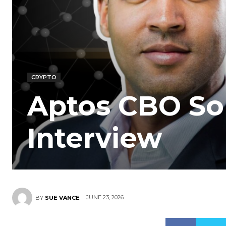
CRYPTO
Aptos CBO So
Interview
JUNE 23, 2026
BY
SUE VANCE