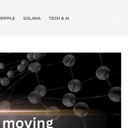
RIPPLE
SOLANA
TECH & AI