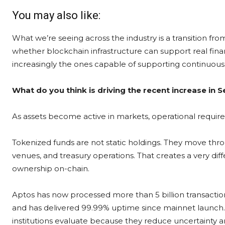
You may also like:
What we’re seeing across the industry is a transition f
whether blockchain infrastructure can support real financ
increasingly the ones capable of supporting continuous m
What do you think is driving the recent increase in Se
As assets become active in markets, operational req
Tokenized funds are not static holdings. They move throu
venues, and treasury operations. That creates a very dif
ownership on-chain.
Aptos has now processed more than 5 billion transactio
and has delivered 99.99% uptime since mainnet launch. T
institutions evaluate because they reduce uncertainty 