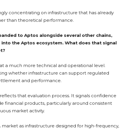
ingly concentrating on infrastructure that has already
ther than theoretical performance.
panded to Aptos alongside several other chains,
s into the Aptos ecosystem. What does that signal
et?
 at a much more technical and operational level.
aluating whether infrastructure can support regulated
 settlement and performance.
flects that evaluation process. It signals confidence
e financial products, particularly around consistent
nuous market activity.
A market as infrastructure designed for high-frequency,