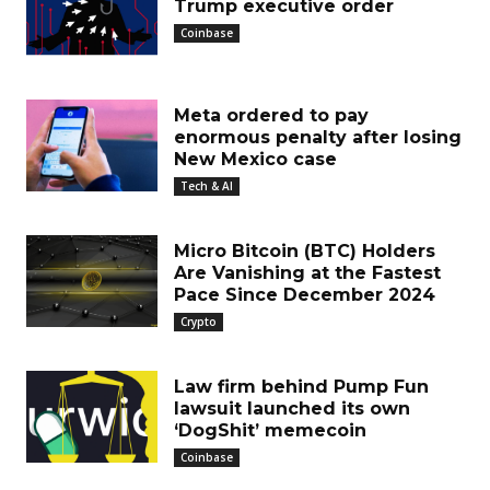
Trump executive order
Coinbase
Meta ordered to pay
enormous penalty after losing
New Mexico case
Tech & AI
Micro Bitcoin (BTC) Holders
Are Vanishing at the Fastest
Pace Since December 2024
Crypto
Law firm behind Pump Fun
lawsuit launched its own
‘DogShit’ memecoin
Coinbase