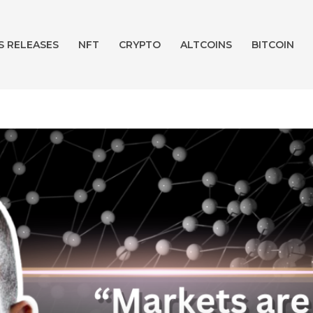
S RELEASES
NFT
CRYPTO
ALTCOINS
BITCOIN