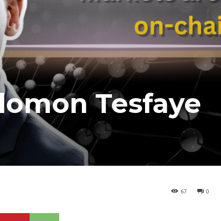
lomon Tesfaye
67
0