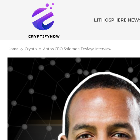
LITHOSPHERE NEW
Home
Crypto
Aptos CBO Solomon Tesfaye Interview