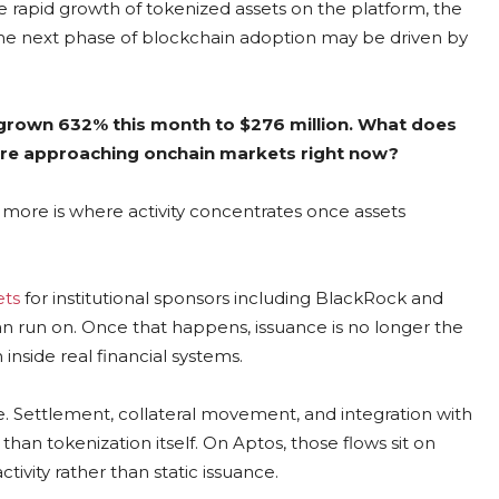
e rapid growth of tokenized assets on the platform, the
y the next phase of blockchain adoption may be driven by
 grown 632% this month to $276 million. What does
s are approaching onchain markets right now?
 more is where activity concentrates once assets
ets
for institutional sponsors including BlackRock and
an run on. Once that happens, issuance is no longer the
inside real financial systems.
e. Settlement, collateral movement, and integration with
han tokenization itself. On Aptos, those flows sit on
tivity rather than static issuance.