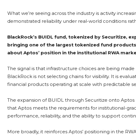
What we’re seeing across the industry is activity increas
demonstrated reliability under real-world conditions ra
BlackRock’s BUIDL fund, tokenized by Securitize, ex
bringing one of the largest tokenized fund product
about Aptos’ position in the institutional RWA mark
The signal is that infrastructure choices are being made
BlackRock is not selecting chains for visibility. It is ev
financial products operating at scale with predictable
The expansion of BUIDL through Securitize onto Aptos re
that Aptos meets the requirements for institutional-grad
performance, reliability, and the ability to support conti
More broadly, it reinforces Aptos’ positioning in the RW