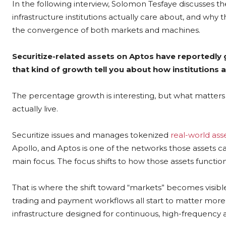
In the following interview, Solomon Tesfaye discusses th
infrastructure institutions actually care about, and wh
the convergence of both markets and machines.
Securitize-related assets on Aptos have reportedly
that kind of growth tell you about how institution
The percentage growth is interesting, but what matters
actually live.
Securitize issues and manages tokenized
real-world ass
Apollo, and Aptos is one of the networks those assets c
main focus. The focus shifts to how those assets function 
That is where the shift toward “markets” becomes visibl
trading and payment workflows all start to matter more t
infrastructure designed for continuous, high-frequency ac