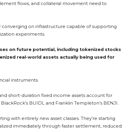
ttlement flows, and collateral movement need to
gly converging on infrastructure capable of supporting
nization experiments.
uses on future potential, including tokenized stocks
kenized real-world assets actually being used for
ancial instruments.
and short-duration fixed income assets account for
as BlackRock’s BUIDL and Franklin Templeton’s BENJI.
rting with entirely new asset classes. They’re starting
lized immediately through faster settlement, reduced