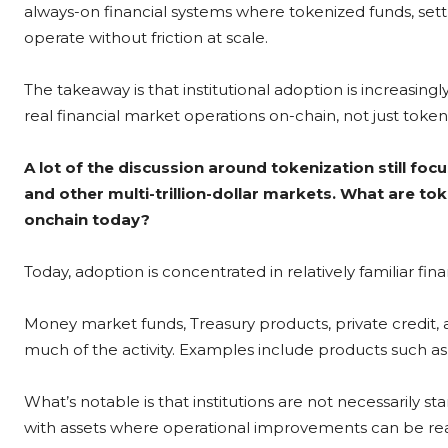
always-on financial systems where tokenized funds, se
operate without friction at scale.
The takeaway is that institutional adoption is increasin
real financial market operations on-chain, not just toke
A lot of the discussion around tokenization still foc
and other multi-trillion-dollar markets. What are to
onchain today?
Today, adoption is concentrated in relatively familiar fin
Money market funds, Treasury products, private credit, 
much of the activity. Examples include products such 
What’s notable is that institutions are not necessarily sta
with assets where operational improvements can be rea