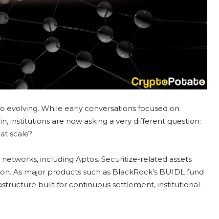
also evolving. While early conversations focused on
 institutions are now asking a very different question:
at scale?
e networks, including Aptos. Securitize-related assets
lion. As major products such as BlackRock’s BUIDL fund
astructure built for continuous settlement, institutional-