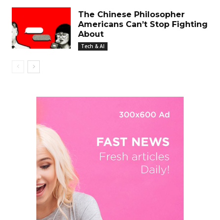
The Chinese Philosopher
Americans Can’t Stop Fighting
About
Tech & AI