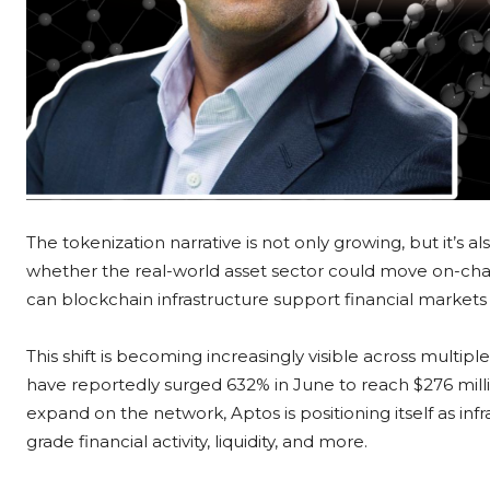
The tokenization narrative is not only growing, but it’s 
whether the real-world asset sector could move on-chain,
can blockchain infrastructure support financial markets 
This shift is becoming increasingly visible across multipl
have reportedly surged 632% in June to reach $276 mil
expand on the network, Aptos is positioning itself as infr
grade financial activity, liquidity, and more.