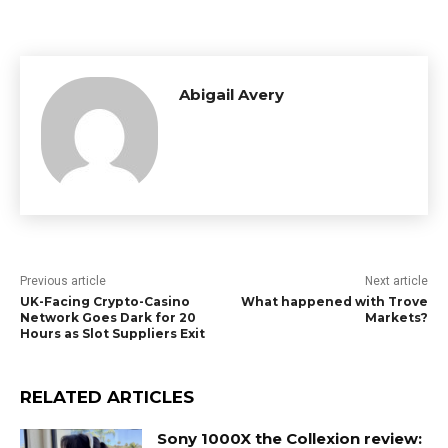
Abigail Avery
Previous article
Next article
UK-Facing Crypto-Casino
What happened with Trove
Network Goes Dark for 20
Markets?
Hours as Slot Suppliers Exit
RELATED ARTICLES
Sony 1000X the Collexion review: