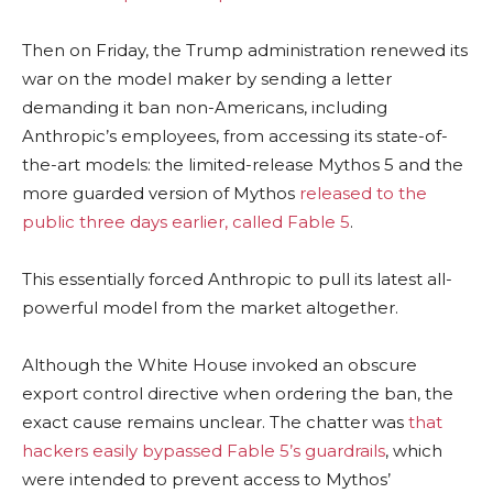
Then on Friday, the Trump administration renewed its
war on the model maker by sending a letter
demanding it ban non-Americans, including
Anthropic’s employees, from accessing its state-of-
the-art models: the limited-release Mythos 5 and the
more guarded version of Mythos
released to the
public three days earlier, called Fable 5
.
This essentially forced Anthropic to pull its latest all-
powerful model from the market altogether.
Although the White House invoked an obscure
export control directive when ordering the ban, the
exact cause remains unclear. The chatter was
that
hackers easily bypassed Fable 5’s guardrails
, which
were intended to prevent access to Mythos’