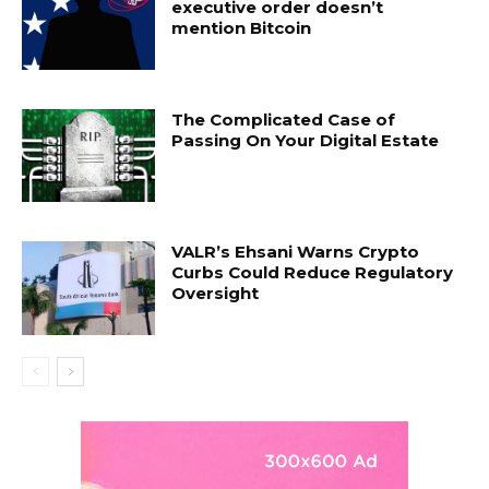
executive order doesn’t
mention Bitcoin
The Complicated Case of
Passing On Your Digital Estate
VALR’s Ehsani Warns Crypto
Curbs Could Reduce Regulatory
Oversight