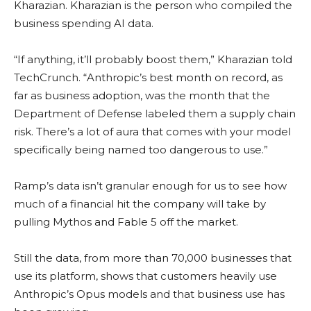
Kharazian. Kharazian is the person who compiled the
business spending AI data.
“If anything, it’ll probably boost them,” Kharazian told
TechCrunch. “Anthropic’s best month on record, as
far as business adoption, was the month that the
Department of Defense labeled them a supply chain
risk. There’s a lot of aura that comes with your model
specifically being named too dangerous to use.”
Ramp’s data isn’t granular enough for us to see how
much of a financial hit the company will take by
pulling Mythos and Fable 5 off the market.
Still the data, from more than 70,000 businesses that
use its platform, shows that customers heavily use
Anthropic’s Opus models and that business use has