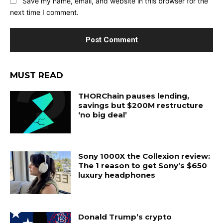
Save my name, email, and website in this browser for the
next time I comment.
MUST READ
THORChain pauses lending,
savings but $200M restructure
‘no big deal’
Sony 1000X the Collexion review:
The 1 reason to get Sony’s $650
luxury headphones
Donald Trump’s crypto