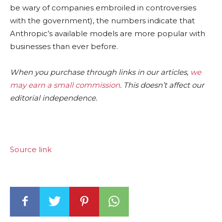
be wary of companies embroiled in controversies
with the government), the numbers indicate that
Anthropic’s available models are more popular with
businesses than ever before.
When you purchase through links in our articles,
we
may earn a small commission
. This doesn’t affect our
editorial independence.
Source link