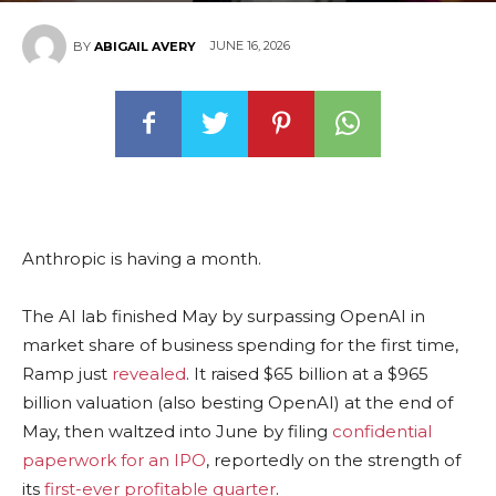
JUNE 16, 2026
BY
ABIGAIL AVERY
Anthropic is having a month.
The AI lab finished May by surpassing OpenAI in
market share of business spending for the first time,
Ramp just
revealed
. It raised $65 billion at a $965
billion valuation (also besting OpenAI) at the end of
May, then waltzed into June by filing
confidential
paperwork for an IPO
, reportedly on the strength of
its
first-ever profitable quarter
.