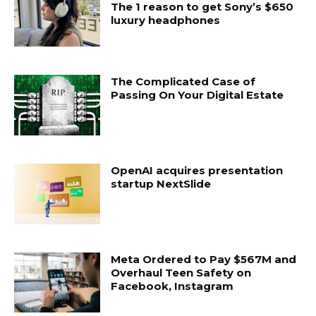
The 1 reason to get Sony’s $650
luxury headphones
The Complicated Case of
Passing On Your Digital Estate
OpenAI acquires presentation
startup NextSlide
Meta Ordered to Pay $567M and
Overhaul Teen Safety on
Facebook, Instagram