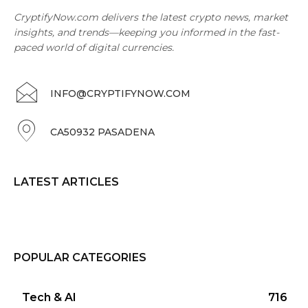
CryptifyNow.com delivers the latest crypto news, market
insights, and trends—keeping you informed in the fast-
paced world of digital currencies.
INFO@CRYPTIFYNOW.COM
CA50932 PASADENA
LATEST ARTICLES
POPULAR CATEGORIES
Tech & AI
716