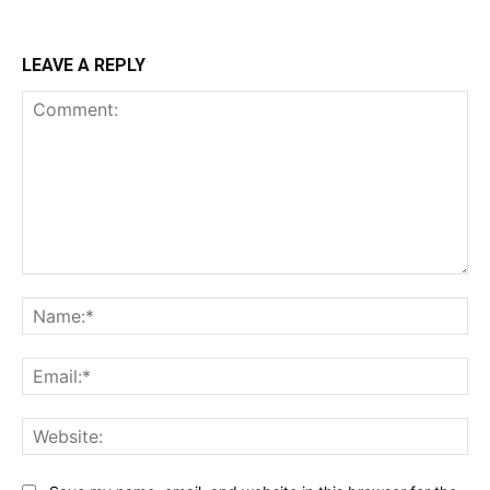
LEAVE A REPLY
Comment:
Na
Ema
Web