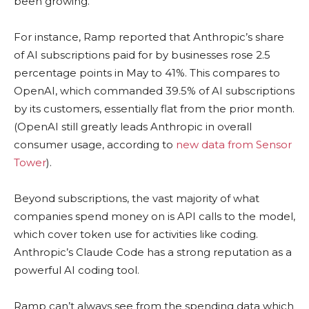
been growing.
For instance, Ramp reported that Anthropic’s share
of AI subscriptions paid for by businesses rose 2.5
percentage points in May to 41%. This compares to
OpenAI, which commanded 39.5% of AI subscriptions
by its customers, essentially flat from the prior month.
(OpenAI still greatly leads Anthropic in overall
consumer usage, according to
new data from Sensor
Tower
).
Beyond subscriptions, the vast majority of what
companies spend money on is API calls to the model,
which cover token use for activities like coding.
Anthropic’s Claude Code has a strong reputation as a
powerful AI coding tool.
Ramp can’t always see from the spending data which