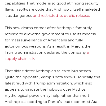
capabilities. That model is so good at finding security
flaws in software code that Anthropic itself marketed
it as dangerous
and restricted its public release.
This new drama comes after Anthropic famously
refused to allow the government to use its models
for mass surveillance of Americans and fully
autonomous weapons. As a result, in March, the
Trump administration declared the company
a
supply chain risk
.
That didn’t deter Anthropic’s sales to businesses.
Quite the opposite, Ramp’s data shows. Ironically, this
latest feud with Trump administration, which also
appears to validate the hubbub over Mythos’
mythological power, may help rather than hurt
Anthropic, according to Ramp’s lead economist Ara