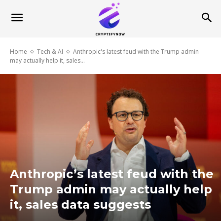
Home
Tech & AI
Anthropic's latest feud with the Trump admin
may actually help it, sales...
Anthropic’s latest feud with the
Trump admin may actually help
it, sales data suggests