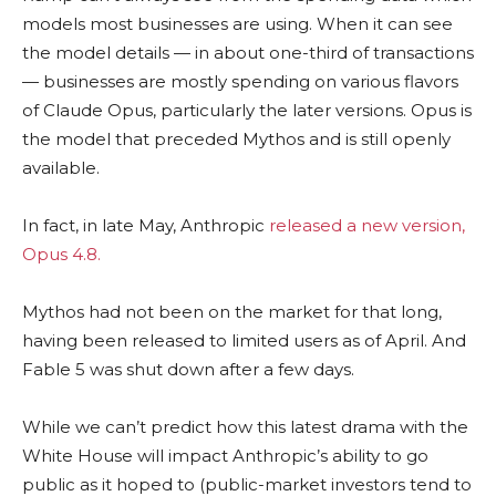
models most businesses are using. When it can see
the model details — in about one-third of transactions
— businesses are mostly spending on various flavors
of Claude Opus, particularly the later versions. Opus is
the model that preceded Mythos and is still openly
available.
In fact, in late May, Anthropic
released a new version,
Opus 4.8.
Mythos had not been on the market for that long,
having been released to limited users as of April. And
Fable 5 was shut down after a few days.
While we can’t predict how this latest drama with the
White House will impact Anthropic’s ability to go
public as it hoped to (public-market investors tend to